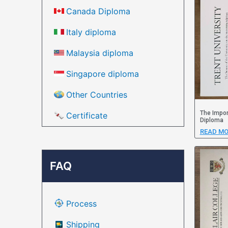
Canada Diploma
Italy diploma
Malaysia diploma
Singapore diploma
Other Countries
The Impor
Certificate
Diploma
READ MO
FAQ
Process
Shipping