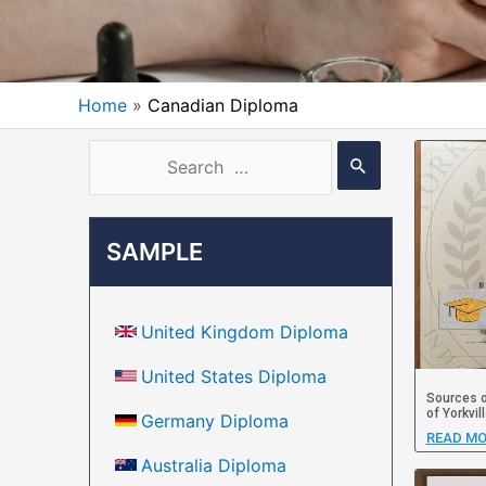
Home
Canadian Diploma
SAMPLE
United Kingdom Diploma
United States Diploma
Sources o
of Yorkvil
Germany Diploma
READ MO
Australia Diploma