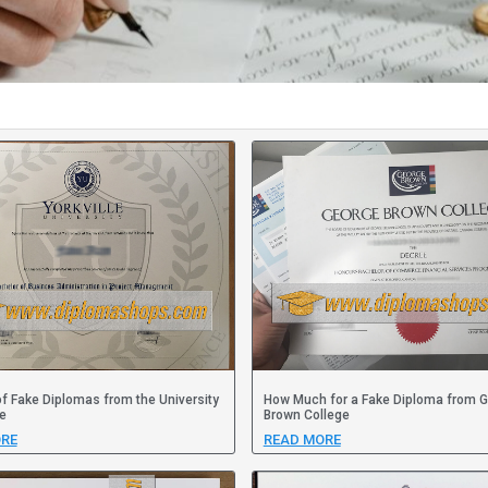
f Fake Diplomas from the University
How Much for a Fake Diploma from 
le
Brown College
RE
READ MORE