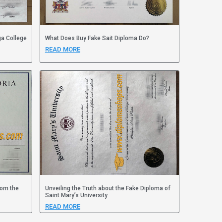
ga College
What Does Buy Fake Sait Diploma Do?
READ MORE
rom the
Unveiling the Truth about the Fake Diploma of
Saint Mary’s University
READ MORE