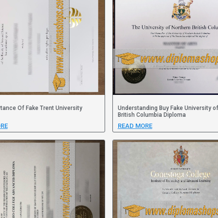
tance Of Fake Trent University
Understanding Buy Fake University o
British Columbia Diploma
RE
READ MORE