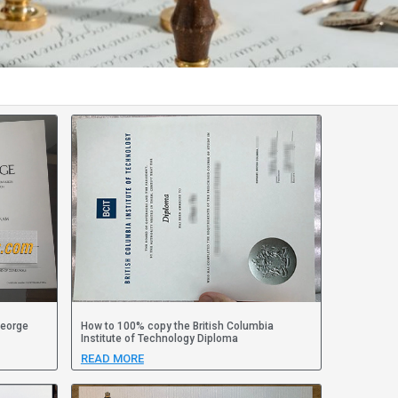
George
How to 100% copy the British Columbia
Institute of Technology Diploma
READ MORE