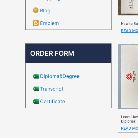
Blog
Emblem
How to Bu
READ MO
ORDER FORM
Diploma&Degree
Transcript
Certificate
Learn How
Diploma
READ MO