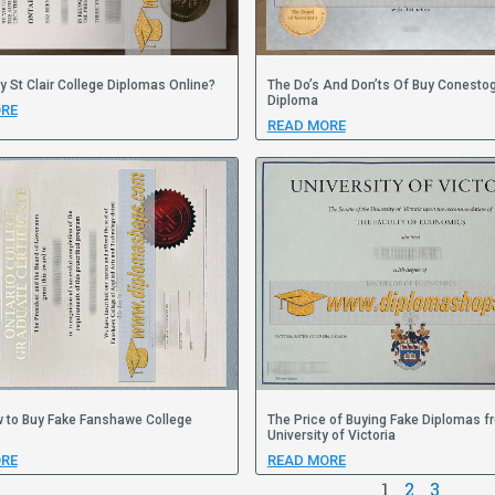
y St Clair College Diplomas Online?
The Do’s And Don’ts Of Buy Conesto
Diploma
RE
READ MORE
 to Buy Fake Fanshawe College
The Price of Buying Fake Diplomas f
University of Victoria
RE
READ MORE
1
2
3