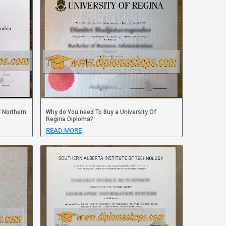
f Northern
Why do You need To Buy a University Of
Regina Diploma?
READ MORE