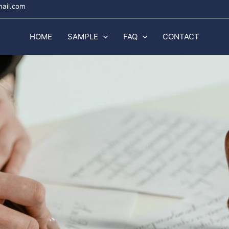
mail.com
HOME
SAMPLE
FAQ
CONTACT