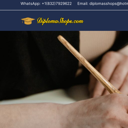
WhatsApp: +1(832)7929622
Email: diplomasshops@hot