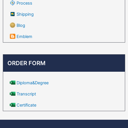
Process
Shipping
Blog
Emblem
ORDER FORM
Diploma&Degree
Transcript
Certificate