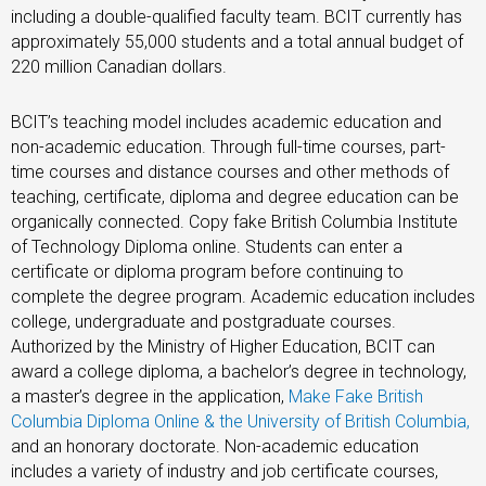
including a double-qualified faculty team. BCIT currently has
approximately 55,000 students and a total annual budget of
220 million Canadian dollars.
BCIT’s teaching model includes academic education and
non-academic education. Through full-time courses, part-
time courses and distance courses and other methods of
teaching, certificate, diploma and degree education can be
organically connected. Copy fake British Columbia Institute
of Technology Diploma online. Students can enter a
certificate or diploma program before continuing to
complete the degree program. Academic education includes
college, undergraduate and postgraduate courses.
Authorized by the Ministry of Higher Education, BCIT can
award a college diploma, a bachelor’s degree in technology,
a master’s degree in the application,
Make Fake British
Columbia Diploma Online & the University of British Columbia
,
and an honorary doctorate. Non-academic education
includes a variety of industry and job certificate courses,