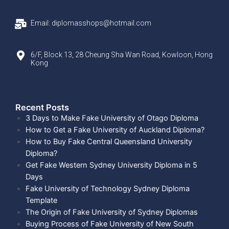
Email: diplomasshops@hotmail.com
6/F, Block 13, 28 Cheung Sha Wan Road, Kowloon, Hong
Kong
Recent Posts​
3 Days to Make Fake University of Otago Diploma
How to Get a Fake University of Auckland Diploma?
How to Buy Fake Central Queensland University
Diploma?
Get Fake Western Sydney University Diploma in 5
Days
Fake University of Technology Sydney Diploma
Template
The Origin of Fake University of Sydney Diplomas
Buying Process of Fake University of New South