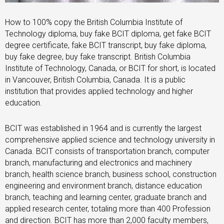
How to 100% copy the British Columbia Institute of
Technology diploma, buy fake BCIT diploma, get fake BCIT
degree certificate, fake BCIT transcript, buy fake diploma,
buy fake degree, buy fake transcript. British Columbia
Institute of Technology, Canada, or BCIT for short, is located
in Vancouver, British Columbia, Canada. It is a public
institution that provides applied technology and higher
education.
BCIT was established in 1964 and is currently the largest
comprehensive applied science and technology university in
Canada. BCIT consists of transportation branch, computer
branch, manufacturing and electronics and machinery
branch, health science branch, business school, construction
engineering and environment branch, distance education
branch, teaching and learning center, graduate branch and
applied research center, totaling more than 400 Profession
and direction. BCIT has more than 2,000 faculty members,