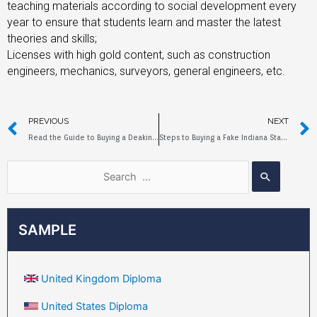
teaching materials according to social development every
year to ensure that students learn and master the latest
theories and skills;
Licenses with high gold content, such as construction
engineers, mechanics, surveyors, general engineers, etc.
PREVIOUS
NEXT
Read the Guide to Buying a Deakin University Diploma
Steps to Buying a Fake Indiana State University Diploma
SAMPLE
United Kingdom Diploma
United States Diploma