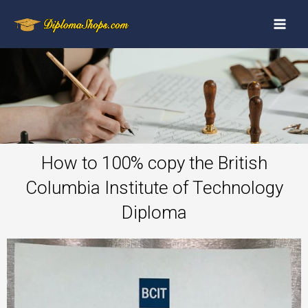
How to 100% copy the British
Columbia Institute of Technology
Diploma