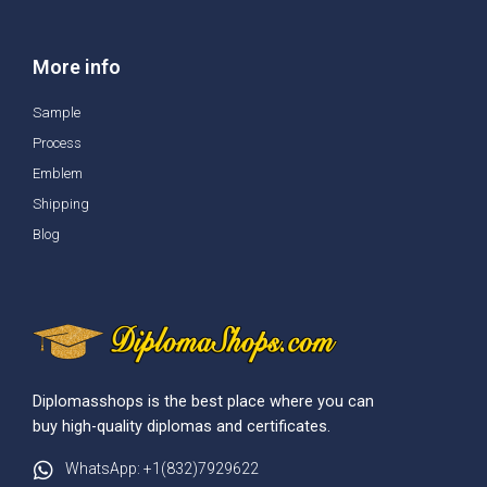
More info
Sample
Process
Emblem
Shipping
Blog
Diplomasshops is the best place where you can
buy high-quality diplomas and certificates.
WhatsApp: +1(832)7929622