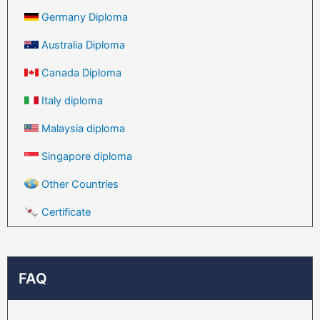
Germany Diploma
Australia Diploma
Canada Diploma
Italy diploma
Malaysia diploma
Singapore diploma
Other Countries
Certificate
FAQ