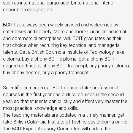
such as international cargo agent, international interior
decoration designer, etc.
BCIT has always been widely praised and welcomed by
enterprises and society. More and more Canadian industrial
and commercial enterprises rank BCIT graduates as their
first choice when recruiting key technical and managerial
talents. Get a British Columbia Institute of Technology fake
diploma, buy a phony BCIT diploma, get a phony BCIT
degree certificate, phony BCIT transcript, buy phony diploma,
buy phony degree, buy a phony transcript.
Scientific curriculum, all BCIT courses take professional
courses in the first year and cultural courses in the second
year, so that students can quickly and effectively master the
most practical knowledge and skills;
The teaching materials are updated in a timely manner. get
fake British Columbia Institute of Technology Diploma online.
The BCIT Expert Advisory Committee will update the