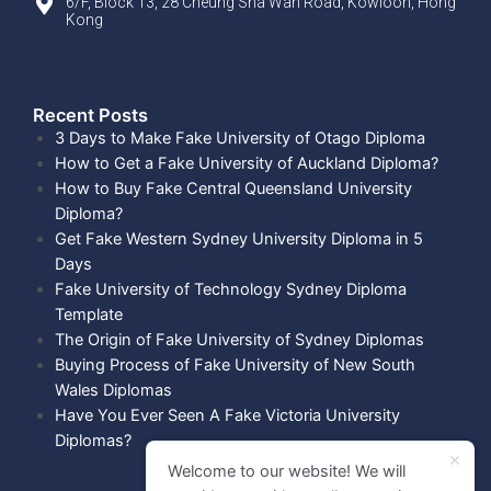
6/F, Block 13, 28 Cheung Sha Wan Road, Kowloon, Hong
Kong
Recent Posts​
3 Days to Make Fake University of Otago Diploma
How to Get a Fake University of Auckland Diploma?
How to Buy Fake Central Queensland University
Diploma?
Get Fake Western Sydney University Diploma in 5
Days
Fake University of Technology Sydney Diploma
Template
The Origin of Fake University of Sydney Diplomas
Buying Process of Fake University of New South
Wales Diplomas
Have You Ever Seen A Fake Victoria University
Diplomas?
Welcome to our website! We will