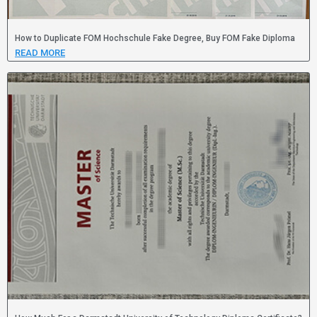
How to Duplicate FOM Hochschule Fake Degree, Buy FOM Fake Diploma
READ MORE