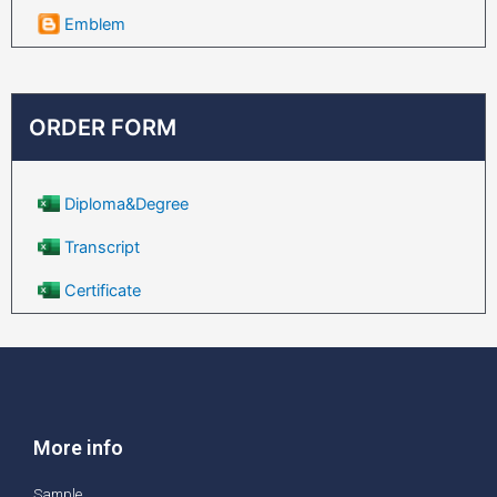
Emblem
ORDER FORM
Diploma&Degree
Transcript
Certificate
More info
Sample