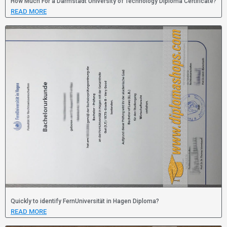
How Much For a Darmstadt University of Technology Diploma Certificate?
READ MORE
Quickly to identify FernUniversität in Hagen Diploma?
READ MORE