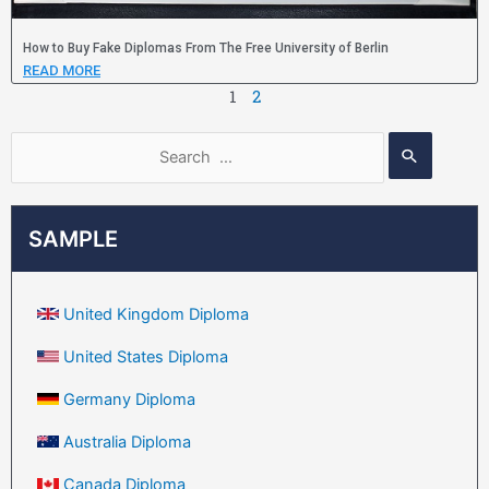
How to Buy Fake Diplomas From The Free University of Berlin
READ MORE
1
2
SAMPLE
United Kingdom Diploma
United States Diploma
Germany Diploma
Australia Diploma
Canada Diploma