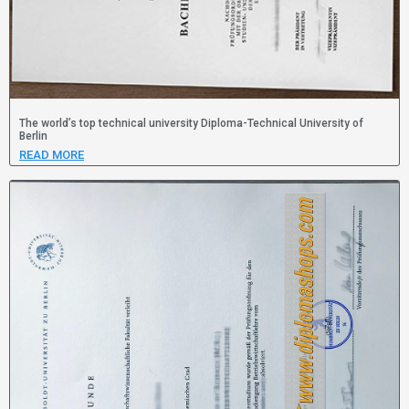
The world’s top technical university Diploma-Technical University of
Berlin
READ MORE