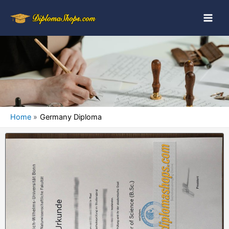
Home
Germany Diploma