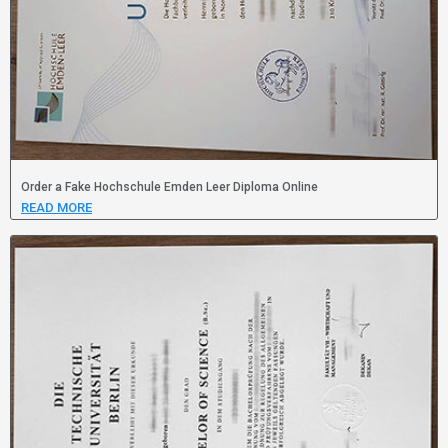
Order a Fake Hochschule Emden Leer Diploma Online
READ MORE