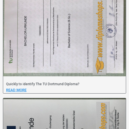
Quickly to identify The TU Dortmund Diploma?
READ MORE