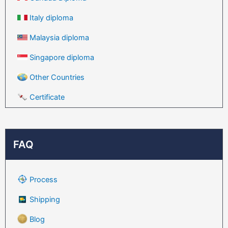
Italy diploma
Malaysia diploma
Singapore diploma
Other Countries
Certificate
FAQ
Process
Shipping
Blog