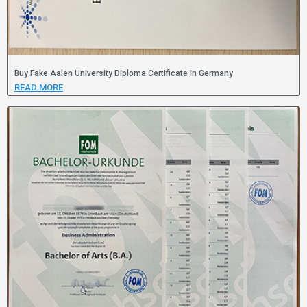
Buy Fake Aalen University Diploma Certificate in Germany
READ MORE