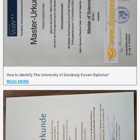
How to identify The University of Duisburg-Essen Diploma?
READ MORE