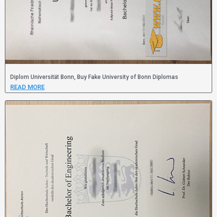
Diplom Universität Bonn, Buy Fake University of Bonn Diplomas
READ MORE