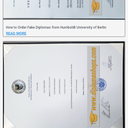
How to Order Fake Diplomas from Humboldt University of Berlin
READ MORE