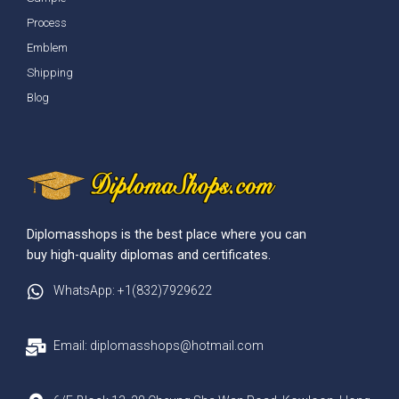
Process
Emblem
Shipping
Blog
Diplomasshops is the best place where you can
buy high-quality diplomas and certificates.
WhatsApp: +1(832)7929622
Email: diplomasshops@hotmail.com