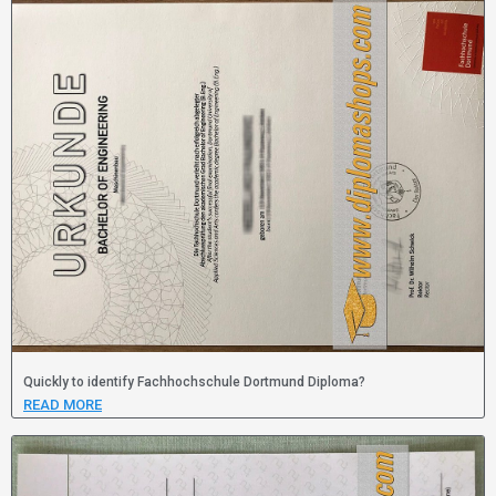
Quickly to identify Fachhochschule Dortmund Diploma?
READ MORE