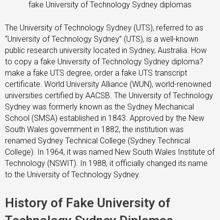
fake University of Technology Sydney diplomas
The University of Technology Sydney (UTS), referred to as
“University of Technology Sydney” (UTS), is a well-known
public research university located in Sydney, Australia. How
to copy a fake University of Technology Sydney diploma?
make a fake UTS degree, order a fake UTS transcript
certificate. World University Alliance (WUN), world-renowned
universities certified by AACSB. The University of Technology
Sydney was formerly known as the Sydney Mechanical
School (SMSA) established in 1843. Approved by the New
South Wales government in 1882, the institution was
renamed Sydney Technical College (Sydney Technical
College). In 1964, it was named New South Wales Institute of
Technology (NSWIT). In 1988, it officially changed its name
to the University of Technology Sydney.
History of Fake University of