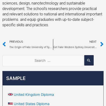
sciences, design, nanotechnology and sustainable
development. The school’s researchers provide practical
and relevant solutions to national and international important
problems. and equip graduates with up-to-date subject-
specific skills and practices.
PREVIOUS
NEXT
The Origin of Fake University of Sydney Diplomas
Get Fake Western Sydney University Diploma in 5 Days
SAMPLE
United Kingdom Diploma
United States Diploma