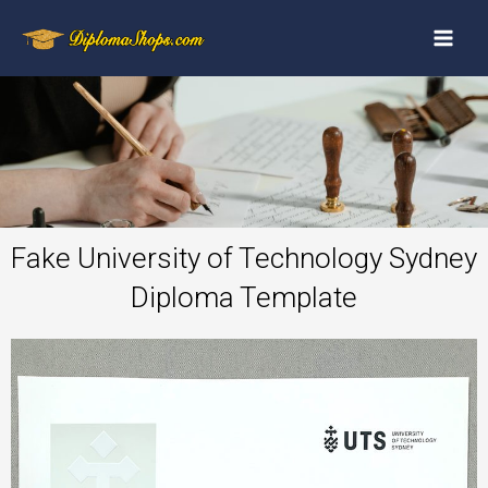
Fake University of Technology Sydney
Diploma Template