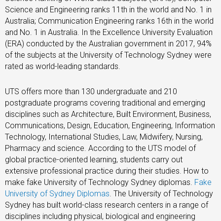
Science and Engineering ranks 11th in the world and No. 1 in
Australia; Communication Engineering ranks 16th in the world
and No. 1 in Australia. In the Excellence University Evaluation
(ERA) conducted by the Australian government in 2017, 94%
of the subjects at the University of Technology Sydney were
rated as world-leading standards.
UTS offers more than 130 undergraduate and 210
postgraduate programs covering traditional and emerging
disciplines such as Architecture, Built Environment, Business,
Communications, Design, Education, Engineering, Information
Technology, International Studies, Law, Midwifery, Nursing,
Pharmacy and science. According to the UTS model of
global practice-oriented learning, students carry out
extensive professional practice during their studies. How to
make fake University of Technology Sydney diplomas.
Fake
University of Sydney Diplomas
. The University of Technology
Sydney has built world-class research centers in a range of
disciplines including physical, biological and engineering