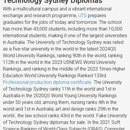
Technology Sydney Diplomas
With a multicultural campus and a vibrant international
exchange and research programme,
UTS
prepares
graduates for the jobs of today and tomorrow. The school
has more than 43,000 students, including more than 10,000
international students, making it one of the largest universities
in Australia. The University of Technology Sydney was rated
as a five-star university in the world in the latest 2024QS
World University Rankings, ranking 90th in the world, ranking
112th in the world in the 2023 USNEWS World University
Rankings, and ranking in the middle of the 2023 Times Higher
Education World University Rankings Ranked 133rd.
Professional production diploma certificate
. The University
of Technology Sydney ranks 11th in the world and 1st in
Australia in the 2020QS World Young University Rankings
under 50 years old; among them, nursing ranks 4th in the
world and 1st in Australia; art and design ranks 29th in the
world , the law school ranks 43rd in the world. Fake University
of Technology Sydney diplomas for sale. In the 2021 Soft
Science Ranking of World-Class Subjects (GRAS), Computer