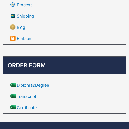
Process
Shipping
Blog
Emblem
ORDER FORM
Diploma&Degree
Transcript
Certificate