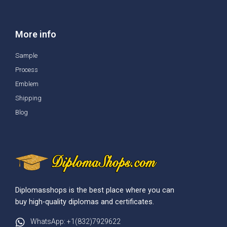
More info
Sample
Process
Emblem
Shipping
Blog
Diplomasshops is the best place where you can
buy high-quality diplomas and certificates.
WhatsApp: +1(832)7929622