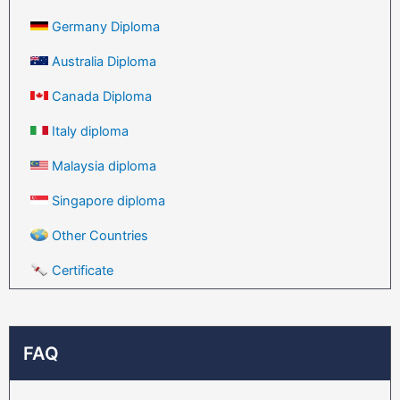
Germany Diploma
Australia Diploma
Canada Diploma
Italy diploma
Malaysia diploma
Singapore diploma
Other Countries
Certificate
FAQ