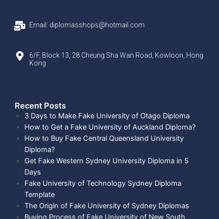
Email: diplomasshops@hotmail.com
6/F, Block 13, 28 Cheung Sha Wan Road, Kowloon, Hong
Kong
Recent Posts​
3 Days to Make Fake University of Otago Diploma
How to Get a Fake University of Auckland Diploma?
How to Buy Fake Central Queensland University
Diploma?
Get Fake Western Sydney University Diploma in 5
Days
Fake University of Technology Sydney Diploma
Template
The Origin of Fake University of Sydney Diplomas
Buying Process of Fake University of New South