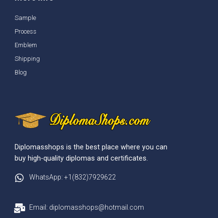
Sample
Process
Emblem
Shipping
Blog
Diplomasshops is the best place where you can
buy high-quality diplomas and certificates.
WhatsApp: +1(832)7929622
Email: diplomasshops@hotmail.com