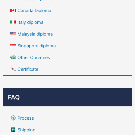
Canada Diploma
Italy diploma
Malaysia diploma
Singapore diploma
Other Countries
Certificate
FAQ
Process
Shipping