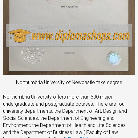
Northumbria University of Newcastle fake degree
Northumbria University offers more than 500 major
undergraduate and postgraduate courses. There are four
university departments: the Department of Art, Design and
Social Sciences; the Department of Engineering and
Environment; the Department of Health and Life Sciences;
and the Department of Business Law ( Faculty of Law,