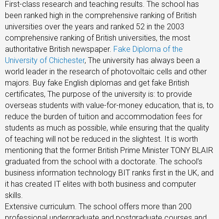
First-class research and teaching results. The school has
been ranked high in the comprehensive ranking of British
universities over the years and ranked 52 in the 2003
comprehensive ranking of British universities, the most
authoritative British newspaper.
Fake Diploma of the
University of Chichester
, The university has always been a
world leader in the research of photovoltaic cells and other
majors. Buy fake English diplomas and get fake British
certificates, The purpose of the university is: to provide
overseas students with value-for-money education, that is, to
reduce the burden of tuition and accommodation fees for
students as much as possible, while ensuring that the quality
of teaching will not be reduced in the slightest. It is worth
mentioning that the former British Prime Minister TONY BLAIR
graduated from the school with a doctorate. The school’s
business information technology BIT ranks first in the UK, and
it has created IT elites with both business and computer
skills.
Extensive curriculum. The school offers more than 200
professional undergraduate and postgraduate courses and