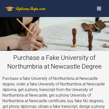
Purchase a Fake University of
Northumbria at Newcastle Degree
Purchase a fake University of Northumbria at Newcastle
degree, order a fake University of Northumbria at Newcastle
diploma, get a phony transcript from the University of
Northumbria at Newcastle, get a phony University of
Northumbria at Newcastle certificate, buy fake NU degrees,
get phony diplomas, obtain a fake transcript, design a phony