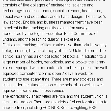
consists of five colleges of engineering, science and
technology, business school, social sciences, health care,
social work and education, and art and design. The school’s
law school, English, and business management have been
excellent in the teaching quality evaluation surveys
conducted by the Higher Education Fund Committee of
England, and the teaching quality is excellent.
First-class teaching facilities. make a Northumbria University
hologram seal, buy a soft copy of the NU fake diploma, The
school library has a rich collection of books. In addition to a
large number of books, periodicals, and e-books, the library
is also equipped with computers for online inquiries. The well-
equipped computer room is open 7 days a week for
students to use at any time. There are many societies and
clubs under the student union of the school, as well as well-
equipped sports and fitness venues.
The extracurricular activities are rich, and the student union is
rich in interaction. There are a variety of clubs for students to
choose from, including ECO NUS, Kendo, Fighting, PSS