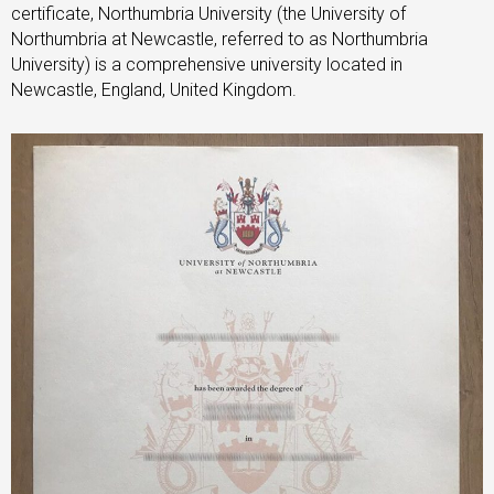
certificate, Northumbria University (the University of
Northumbria at Newcastle, referred to as Northumbria
University) is a comprehensive university located in
Newcastle, England, United Kingdom.