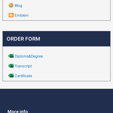
Blog
Emblem
ORDER FORM
Diploma&Degree
Transcript
Certificate
More info