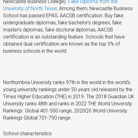
Newcastle Business College).
Fake Diploma from the
University of North Texas,
Among them, Newcastle Business
School has passed EPAS, AACSB certification. Buy fake
undergraduate diplomas, fake bachelor’s degrees, fake
master’s diplomas, fake doctoral diplomas, AACSB
certification is an outstanding feature. Schools that have
obtained dual certification are known as the top 5% of
business schools in the world.
Northumbria University ranks 97th in the world in the world’s
young university rankings under 50 years old released by the
Times Higher Education (THE) in 2019. The 2018 Guardian UK
University ranks 48th and ranks in 2022 THE World University
Rankings. Global 401-500 range, 2020QS World University
Rankings Global 701-750 range.
School characteristics