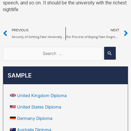
speech, and so on. It should be the university with the richest
nightlife.
PREVIOUS
NEXT
Security of Getting Fake University of Sussex Diploma Online
The Process of Buying Fake Degree at Newcastle University Online
SAMPLE
United Kingdom Diploma
United States Diploma
Germany Diploma
Australia Diploma