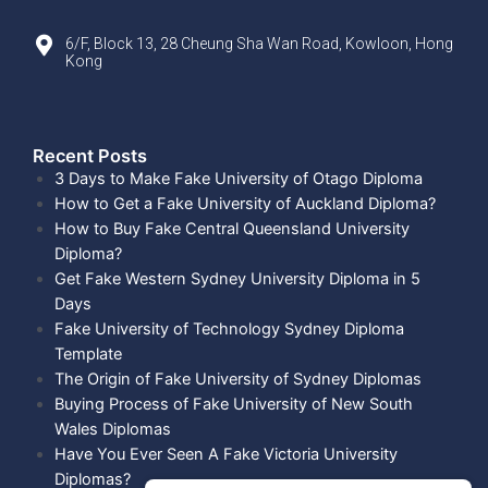
6/F, Block 13, 28 Cheung Sha Wan Road, Kowloon, Hong
Kong
Recent Posts​
3 Days to Make Fake University of Otago Diploma
How to Get a Fake University of Auckland Diploma?
How to Buy Fake Central Queensland University
Diploma?
Get Fake Western Sydney University Diploma in 5
Days
Fake University of Technology Sydney Diploma
Template
The Origin of Fake University of Sydney Diplomas
Buying Process of Fake University of New South
Wales Diplomas
Have You Ever Seen A Fake Victoria University
Diplomas?