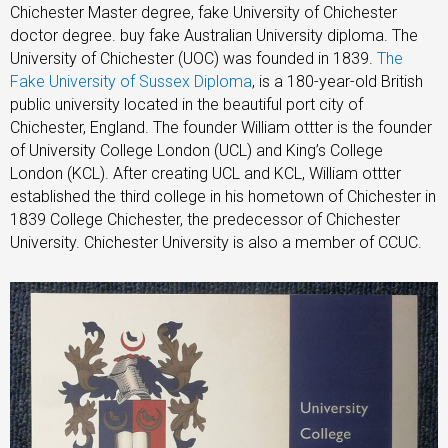
Chichester Master degree, fake University of Chichester
doctor degree. buy fake Australian University diploma. The
University of Chichester (UOC) was founded in 1839.
The
Fake University of Sussex Diploma
, is a 180-year-old British
public university located in the beautiful port city of
Chichester, England. The founder William ottter is the founder
of University College London (UCL) and King’s College
London (KCL). After creating UCL and KCL, William ottter
established the third college in his hometown of Chichester in
1839 College Chichester, the predecessor of Chichester
University. Chichester University is also a member of CCUC.