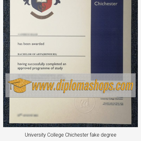
University College Chichester fake degree