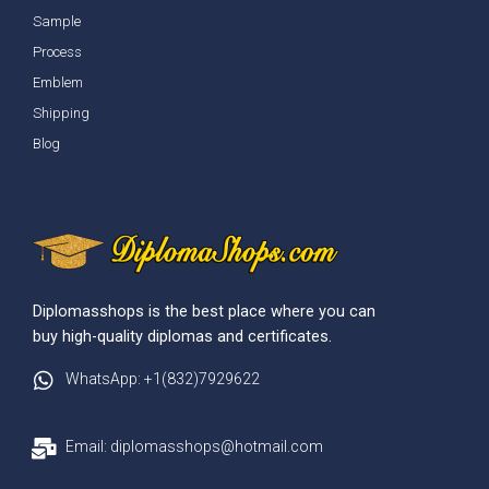
Sample
Process
Emblem
Shipping
Blog
Diplomasshops is the best place where you can
buy high-quality diplomas and certificates.
WhatsApp: +1(832)7929622
Email: diplomasshops@hotmail.com