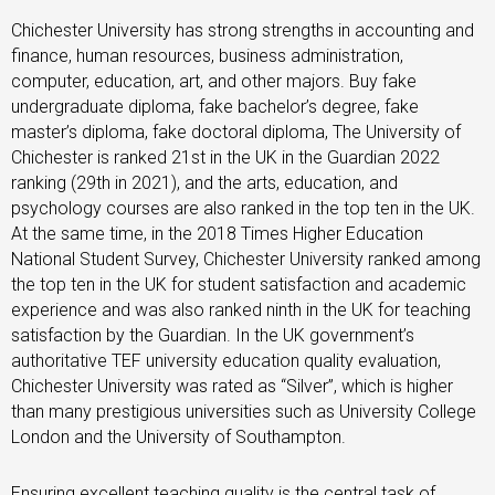
Chichester University has strong strengths in accounting and
finance, human resources, business administration,
computer, education, art, and other majors.
Buy fake
undergraduate diploma, fake bachelor’s degree, fake
master’s diploma, fake doctoral diploma, The University of
Chichester is ranked 21st in the UK in the Guardian 2022
ranking (29th in 2021), and the arts, education, and
psychology courses are also ranked in the top ten in the UK.
At the same time, in the 2018 Times Higher Education
National Student Survey, Chichester University ranked among
the top ten in the UK for student satisfaction and academic
experience and was also ranked ninth in the UK for teaching
satisfaction by the Guardian. In the UK government’s
authoritative TEF university education quality evaluation,
Chichester University was rated as “Silver”, which is higher
than many prestigious universities such as University College
London and the University of Southampton.
Ensuring excellent teaching quality is the central task of