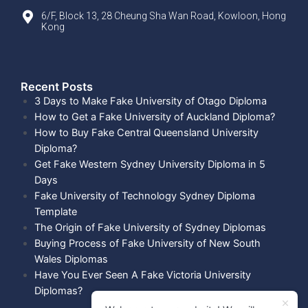
6/F, Block 13, 28 Cheung Sha Wan Road, Kowloon, Hong
Kong
Recent Posts​
3 Days to Make Fake University of Otago Diploma
How to Get a Fake University of Auckland Diploma?
How to Buy Fake Central Queensland University
Diploma?
Get Fake Western Sydney University Diploma in 5
Days
Fake University of Technology Sydney Diploma
Template
The Origin of Fake University of Sydney Diplomas
Buying Process of Fake University of New South
Wales Diplomas
Have You Ever Seen A Fake Victoria University
Diplomas?