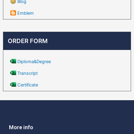
Blog
Emblem
ORDER FORM
Diploma&Degree
Transcript
Certificate
More info