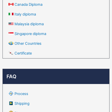
Canada Diploma
Italy diploma
Malaysia diploma
Singapore diploma
Other Countries
Certificate
FAQ
Process
Shipping