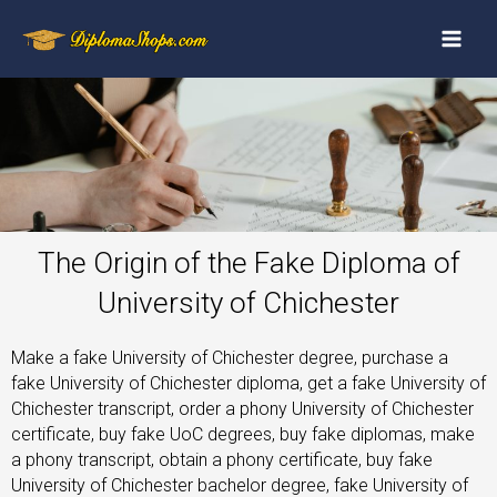
The Origin of the Fake Diploma of
University of Chichester
Make a fake University of Chichester degree, purchase a
fake University of Chichester diploma, get a fake University of
Chichester transcript, order a phony University of Chichester
certificate, buy fake UoC degrees, buy fake diplomas, make
a phony transcript, obtain a phony certificate, buy fake
University of Chichester bachelor degree, fake University of