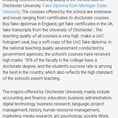
Chichester University.
Fake Diploma from Michigan State
University,
The courses offered by the school are extensive
and novel, ranging from certificates to doctorate courses.
Buy fake diplomas in England, get fake certificates in the UK,
fake transcripts from the University of Chichester , The
teaching quality of all courses is very high. make a UoC
hologram seal, buy a soft copy of the UoC fake diploma, In
the national teaching quality assessment conducted by
government agencies, the school’s courses have received
high marks. 76% of the faculty in the college have a
doctorate degree, and the student’s success rate is among
the best in the country, which also reflects the high standard
of the school’s expert teaching.
The majors offered by Chichester University mainly include
accounting and finance, education, business administration,
digital technology, business research, language, project
management, history, human resource management,
marketing, media research, art, psychology, society Work,