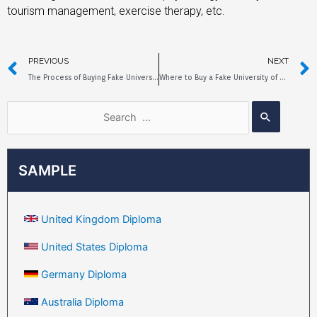
tourism management, exercise therapy, etc.
PREVIOUS
NEXT
The Process of Buying Fake University of Hull Diplomas Online
Where to Buy a Fake University of Strathclyde Degree?
SAMPLE
United Kingdom Diploma
United States Diploma
Germany Diploma
Australia Diploma