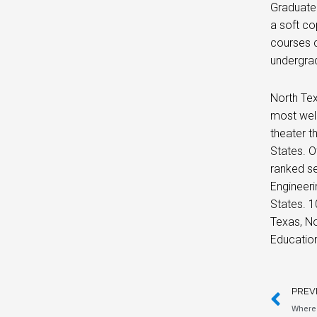
Graduate 
a soft co
courses c
undergra
North Tex
most well
theater t
States. O
ranked se
Engineeri
States. 1
Texas, No
Educatio
PREV
Where 