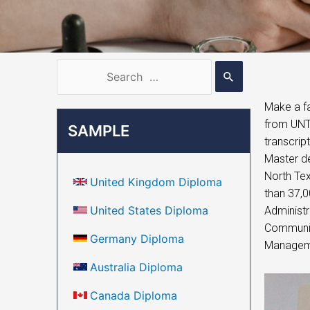
Make a fa
from UNT,
SAMPLE
transcrip
Master de
North Tex
United Kingdom Diploma
than 37,0
United States Diploma
Administr
Community
Germany Diploma
Managemen
Australia Diploma
Canada Diploma