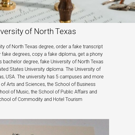
versity of North Texas
ty of North Texas degree, order a fake transcript
uy fake degrees, copy a fake diploma, get a phony
as bachelor degree, fake University of North Texas
ted States University diploma. The University of
exas, USA. The university has 5 campuses and more
 of Arts and Sciences, the School of Business
hool of Music, the School of Public Affairs and
 School of Commodity and Hotel Tourism