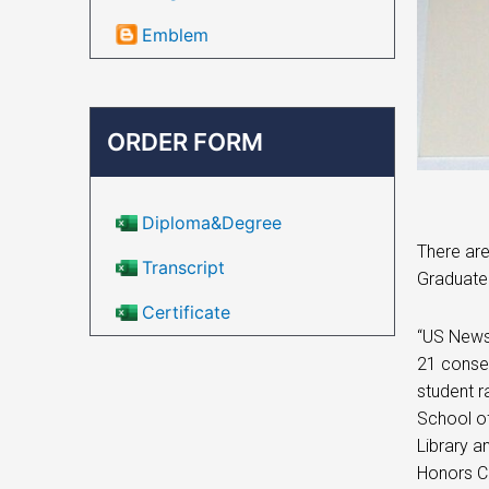
Emblem
ORDER FORM
Diploma&Degree
There are
Transcript
Graduate 
Certificate
“US News 
21 consec
student r
School of
Library a
Honors C