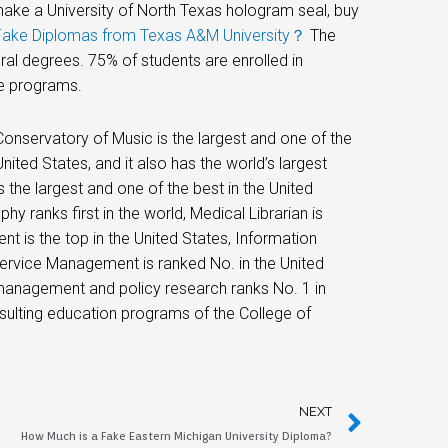
make a University of North Texas hologram seal, buy
Fake Diplomas from Texas A&M University？
The
al degrees. 75% of students are enrolled in
e programs.
 Conservatory of Music is the largest and one of the
nited States, and it also has the world’s largest
s the largest and one of the best in the United
y ranks first in the world, Medical Librarian is
 is the top in the United States, Information
 Service Management is ranked No. in the United
management and policy research ranks No. 1 in
nsulting education programs of the College of
NEXT
How Much is a Fake Eastern Michigan University Diploma?