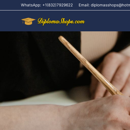
WhatsApp: +1(832)7929622
Email: diplomasshops@hot