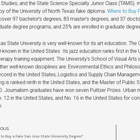
Studies; and the State Science Specialty Junior Class (TAMS). 
py of the University of North Texas fake diploma.
Where to Buy 
over 97 bachelor’s degrees, 83 master’s degrees, and 37 doctor
duate degree programs, and 25% are enrolled in graduate degre
as State University is very well-known for its art education. The
-known in the United States. Its jazz education ranks first in the U
herapy training equipment. The University’s School of Visual Arts i
ther well-known disciplines are: Environmental Ethics and Philosoph
cond in the United States, Logistics and Supply Chain Management
ng is ranked ninth in the United States, and the Master of Public
0. Journalism graduates have won seven Pulitzer Prizes. Urban 
. 12 in the United States, and No. 16 in the United States for co
n.
IOUS
to Buy a Fake San Jose State University Degree?