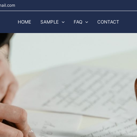
mail.com
HOME
SAMPLE
FAQ
CONTACT