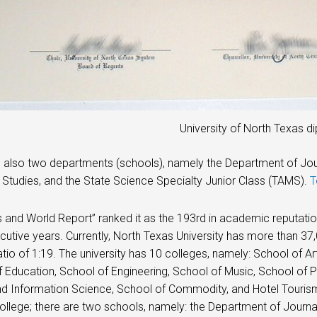
University of North Texas d
 also two departments (schools), namely the Department of Jo
Studies, and the State Science Specialty Junior Class (TAMS).
T
and World Report” ranked it as the 193rd in academic reputation
utive years. Currently, North Texas University has more than 37
atio of 1:19. The university has 10 colleges, namely: School of A
 Education, School of Engineering, School of Music, School of P
nd Information Science, School of Commodity, and Hotel Touris
ollege; there are two schools, namely: the Department of Jour