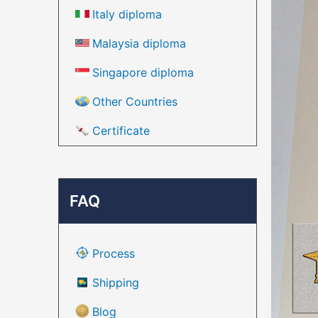
Italy diploma
Malaysia diploma
Singapore diploma
Other Countries
Certificate
FAQ
Process
Shipping
Blog