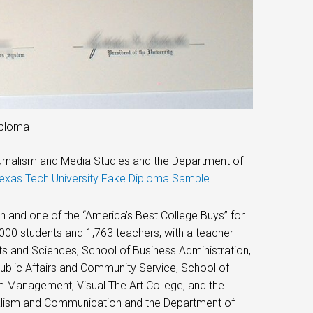
iploma
urnalism and Media Studies and the Department of
exas Tech University Fake Diploma Sample
 and one of the “America’s Best College Buys” for
,000 students and 1,763 teachers, with a teacher-
rts and Sciences, School of Business Administration,
ublic Affairs and Community Service, School of
m Management, Visual The Art College, and the
nalism and Communication and the Department of