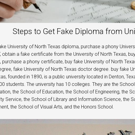
Steps to Get Fake Diploma from Uni
ke University of North Texas diploma, purchase a phony Universi
 obtain a fake certificate from the University of North Texas, b
t, purchase a phony certificate, buy fake University of North Tex
gree, fake University of North Texas doctor degree. buy fake Uni
as, founded in 1890, is a public university located in Denton, T
00 students. The university has 10 colleges. They are the School
ation, the School of Education, the School of Engineering, the Sc
 Service, the School of Library and Information Science, the
t, the School of Visual Arts, and the Honors School.