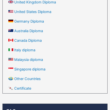
United Kingdom Diploma
United States Diploma
Germany Diploma
Australia Diploma
Canada Diploma
Italy diploma
Malaysia diploma
Singapore diploma
Other Countries
Certificate