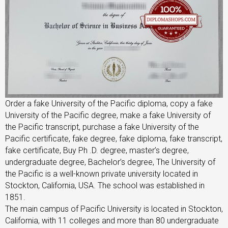
Order a fake University of the Pacific diploma, copy a fake
University of the Pacific degree, make a fake University of
the Pacific transcript, purchase a fake University of the
Pacific certificate, fake degree, fake diploma, fake transcript,
fake certificate, Buy Ph .D. degree, master’s degree,
undergraduate degree, Bachelor’s degree, The University of
the Pacific is a well-known private university located in
Stockton, California, USA. The school was established in
1851.
The main campus of Pacific University is located in Stockton,
California, with 11 colleges and more than 80 undergraduate