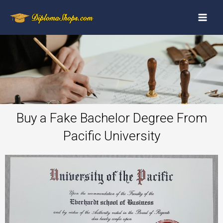
Buy a Fake Bachelor Degree From
Pacific University