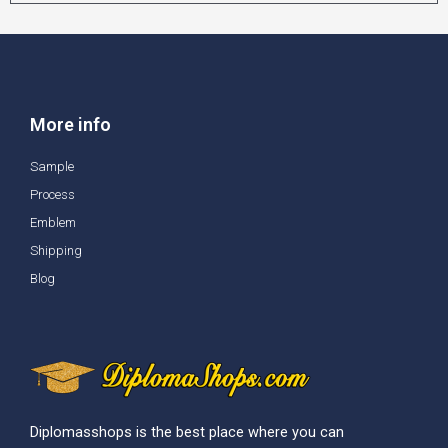
More info
Sample
Process
Emblem
Shipping
Blog
Diplomasshops is the best place where you can