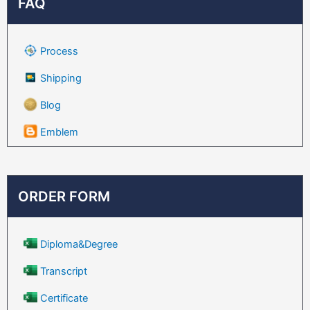
FAQ
Process
Shipping
Blog
Emblem
ORDER FORM
Diploma&Degree
Transcript
Certificate