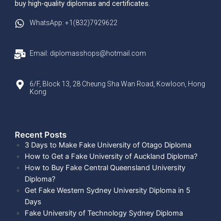
buy high-quality diplomas and certificates.
WhatsApp: +1(832)7929622
Email: diplomasshops@hotmail.com
6/F, Block 13, 28 Cheung Sha Wan Road, Kowloon, Hong
Kong
Recent Posts​
3 Days to Make Fake University of Otago Diploma
How to Get a Fake University of Auckland Diploma?
How to Buy Fake Central Queensland University
Diploma?
Get Fake Western Sydney University Diploma in 5
Days
Fake University of Technology Sydney Diploma