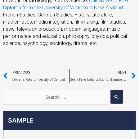
Environmental Biology, Sports Science,
Quickly Get a Fake
Diploma from the University of Waikato in New Zealand
.
French Studies, German Studies, History, Literature,
mathematics, media integration, filmmaking, film studies,
news, television production, modern languages, music
performance and education, philosophy, physics, political
science, psychology, sociology, drama, etc.
PREVIOUS
NEXT
Order a Fake University of Central Arkansas Diploma Online
Get a Fake Leland Stanford Junior University Diploma in a week
SAMPLE