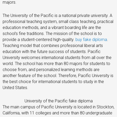
majors.
The University of the Pacific is a national private university. A
professional teaching system, small class teaching, practical
education methods, and a vibrant boarding life are the
school’s fine traditions. The mission of the school is to
provide a student-centered high-quality.
buy fake diploma
.
Teaching model that combines professional liberal arts
education with the future success of students. Pacific
University welcomes international students from all over the
world. The school has more than 80 majors for students to
choose from, and personalized learning methods are
another feature of the school. Therefore, Pacific University is
the best choice for international students to study in the
United States.
University of the Pacific fake diploma
The main campus of Pacific University is located in Stockton,
California, with 11 colleges and more than 80 undergraduate