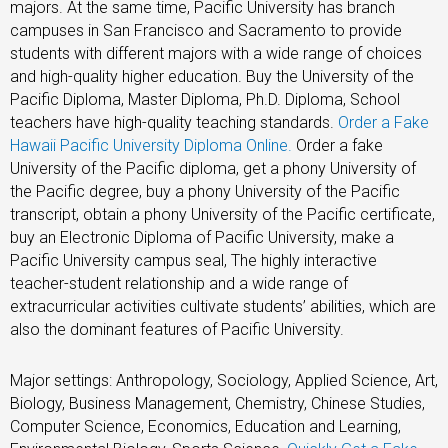
majors. At the same time, Pacific University has branch
campuses in San Francisco and Sacramento to provide
students with different majors with a wide range of choices
and high-quality higher education. Buy the University of the
Pacific Diploma, Master Diploma, Ph.D. Diploma, School
teachers have high-quality teaching standards.
Order a Fake
Hawaii Pacific University Diploma Online
.
Order a fake
University of the Pacific diploma, get a phony University of
the Pacific degree, buy a phony University of the Pacific
transcript, obtain a phony University of the Pacific certificate,
buy an Electronic Diploma of Pacific University, make a
Pacific University campus seal, The highly interactive
teacher-student relationship and a wide range of
extracurricular activities cultivate students’ abilities, which are
also the dominant features of Pacific University.
Major settings: Anthropology, Sociology, Applied Science, Art,
Biology, Business Management, Chemistry, Chinese Studies,
Computer Science, Economics, Education and Learning,