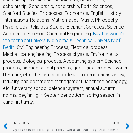
scholarship, Scholarship, scholarship, Earth Sciences,
Stanford Studies, Processes, Economics, English, History,
International Relations, Mathematics, Music, Philosophy,
Psychology, Religious Studies, Elephant Conquest Science,
Accounting Science, Chemical Engineering,
Buy the world’s
top technical university diploma & Technical University of
Berlin
. Civil Engineering Process, Electrical process,
Mechanical engineering, Process physics, Environmental
process, Biological process, Accounting system Science
process, biomechanical process, geological process, water
literature, etc. The heat and profession comprehensive law,
industry, and commerce management Japanese pedagogy,
etc. University school calendar system, annual autumn
normal beginning in September bottom, spring season in
June first unity.
PREVIOUS
NEXT
Buy a Fake Bachelor Degree From Pacific University
Get a Fake San Diego State University Diploma Online