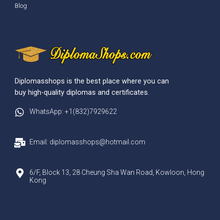
Blog
Diplomasshops is the best place where you can
buy high-quality diplomas and certificates.
WhatsApp: +1(832)7929622
Email: diplomasshops@hotmail.com
6/F, Block 13, 28 Cheung Sha Wan Road, Kowloon, Hong
Kong