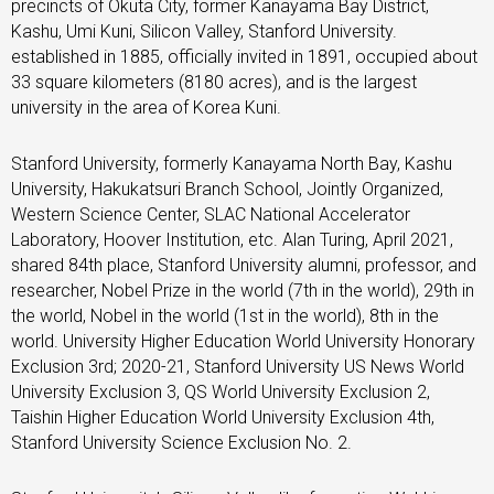
precincts of Okuta City, former Kanayama Bay District,
Kashu, Umi Kuni, Silicon Valley, Stanford University.
established in 1885, officially invited in 1891, occupied about
33 square kilometers (8180 acres), and is the largest
university in the area of ​​Korea Kuni.
Stanford University, formerly Kanayama North Bay, Kashu
University, Hakukatsuri Branch School, Jointly Organized,
Western Science Center, SLAC National Accelerator
Laboratory, Hoover Institution, etc. Alan Turing, April 2021,
shared 84th place, Stanford University alumni, professor, and
researcher, Nobel Prize in the world (7th in the world), 29th in
the world, Nobel in the world (1st in the world), 8th in the
world. University Higher Education World University Honorary
Exclusion 3rd; 2020-21, Stanford University US News World
University Exclusion 3, QS World University Exclusion 2,
Taishin Higher Education World University Exclusion 4th,
Stanford University Science Exclusion No. 2.