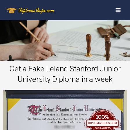
Get a Fake Leland Stanford Junior
University Diploma in a week