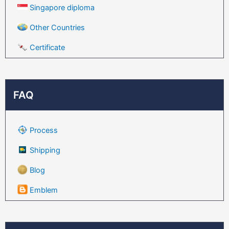
Singapore diploma
Other Countries
Certificate
FAQ
Process
Shipping
Blog
Emblem