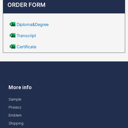
ORDER FORM
Diploma&Degree
Transcript
Certificate
More info
Sample
Process
Emblem
Shipping