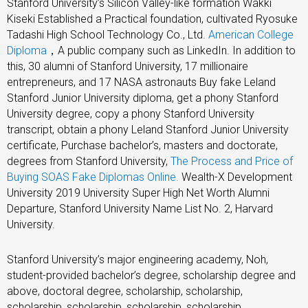
Stanford University’s Silicon Valley-like formation Wakki
Kiseki Established a Practical foundation, cultivated Ryosuke
Tadashi High School Technology Co., Ltd.
American College
Diploma
，A public company such as LinkedIn. In addition to
this, 30 alumni of Stanford University, 17 millionaire
entrepreneurs, and 17 NASA astronauts Buy fake Leland
Stanford Junior University diploma, get a phony Stanford
University degree, copy a phony Stanford University
transcript, obtain a phony Leland Stanford Junior University
certificate, Purchase bachelor’s, masters and doctorate,
degrees from Stanford University,
The Process and Price of
Buying SOAS Fake Diplomas Online.
Wealth-X Development
University 2019 University Super High Net Worth Alumni
Departure, Stanford University Name List No. 2, Harvard
University.
Stanford University’s major engineering academy, Noh,
student-provided bachelor’s degree, scholarship degree and
above, doctoral degree, scholarship, scholarship,
scholarship, scholarship, scholarship, scholarship,