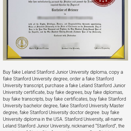
Buy fake Leland Stanford Junior University diploma, copy a
fake Stanford University degree, order a fake Stanford
University transcript, purchase a fake Leland Stanford Junior
University certificate, buy fake degrees, buy fake diplomas,
buy fake transcripts, buy fake certificates, buy fake Stanford
University bachelor degree, fake Stanford University Master
degree, fake Stanford University doctor degree. buy fake
University diploma in the USA. Stanford University, all-name
Leland Stanford Junior University, nicknamed “Stanford”, the