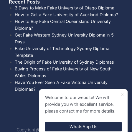
Recent Posts​
3 Days to Make Fake University of Otago Diploma
How to Get a Fake University of Auckland Diploma?
How to Buy Fake Central Queensland University
Diploma?
Get Fake Western Sydney University Diploma in 5
Days
Fake University of Technology Sydney Diploma
Template
The Origin of Fake University of Sydney Diplomas
Buying Process of Fake University of New South
Wales Diplomas
Have You Ever Seen A Fake Victoria University
Diplomas?
Welcome to our website! We will
provide you with excellent service,
please contact me for more details.
WhatsApp Us
Copyright @ 2021 Diploma shops. All rights Reserved.