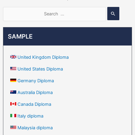
SAMPLE
United Kingdom Diploma
United States Diploma
Germany Diploma
Australia Diploma
Canada Diploma
Italy diploma
Malaysia diploma