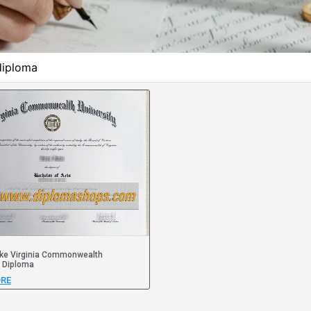
diploma
ke Virginia Commonwealth
y Diploma
RE