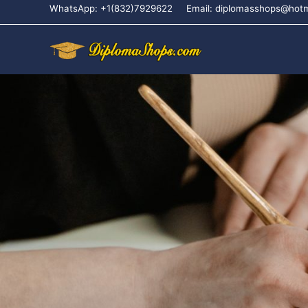
WhatsApp: +1(832)7929622
Email: diplomasshops@hot