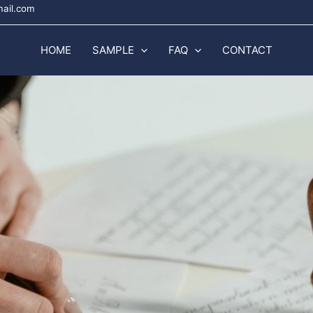
mail.com
HOME
SAMPLE
FAQ
CONTACT