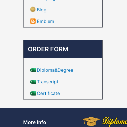
Blog
Emblem
ORDER FORM
Diploma&Degree
Transcript
Certificate
More info