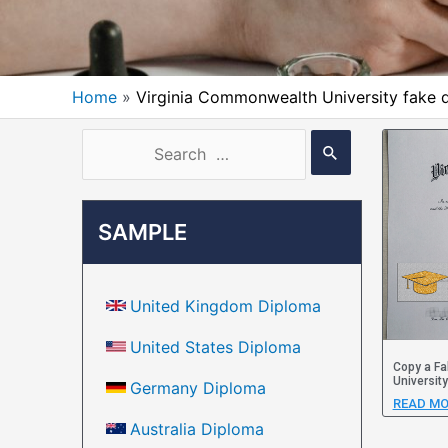
Home
Virginia Commonwealth University fake 
SAMPLE
United Kingdom Diploma
United States Diploma
Copy a Fa
Universit
Germany Diploma
READ MO
Australia Diploma