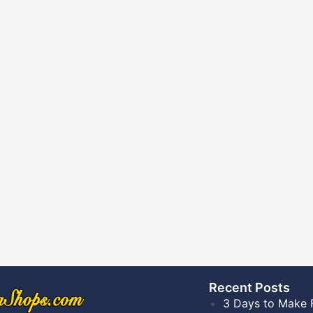
Recent Posts​
3 Days to Make 