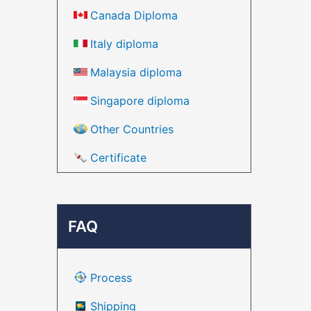
Canada Diploma
Italy diploma
Malaysia diploma
Singapore diploma
Other Countries
Certificate
FAQ
Process
Shipping