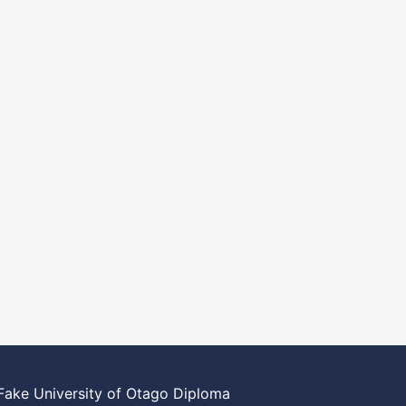
Fake University of Otago Diploma