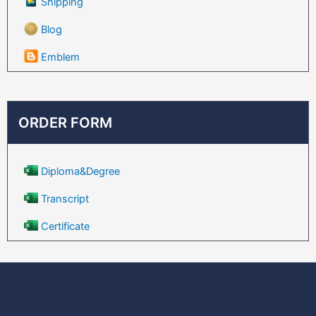
Shipping
Blog
Emblem
ORDER FORM
Diploma&Degree
Transcript
Certificate