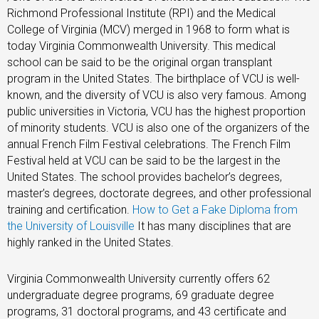
Richmond Professional Institute (RPI) and the Medical
College of Virginia (MCV) merged in 1968 to form what is
today Virginia Commonwealth University. This medical
school can be said to be the original organ transplant
program in the United States. The birthplace of VCU is well-
known, and the diversity of VCU is also very famous. Among
public universities in Victoria, VCU has the highest proportion
of minority students. VCU is also one of the organizers of the
annual French Film Festival celebrations. The French Film
Festival held at VCU can be said to be the largest in the
United States. The school provides bachelor’s degrees,
master’s degrees, doctorate degrees, and other professional
training and certification.
How to Get a Fake Diploma from
the University of Louisville
It has many disciplines that are
highly ranked in the United States.
Virginia Commonwealth University currently offers 62
undergraduate degree programs, 69 graduate degree
programs, 31 doctoral programs, and 43 certificate and