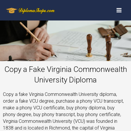
Copy a Fake Virginia Commonwealth
University Diploma
Copy a fake Virginia Commonwealth University diploma,
order a fake VCU degree, purchase a phony VCU transcript,
make a phony VCU certificate, buy phony diploma, buy
phony degree, buy phony transcript, buy phony certificate,
Virginia Commonwealth University (VCU) was founded in
1838 and is located in Richmond, the capital of Virginia