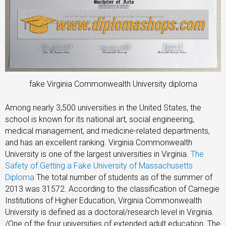
fake Virginia Commonwealth University diploma
Among nearly 3,500 universities in the United States, the
school is known for its national art, social engineering,
medical management, and medicine-related departments,
and has an excellent ranking. Virginia Commonwealth
University is one of the largest universities in Virginia.
The
Safety of Getting a Fake University of Massachusetts
Diploma
The total number of students as of the summer of
2013 was 31572. According to the classification of Carnegie
Institutions of Higher Education, Virginia Commonwealth
University is defined as a doctoral/research level in Virginia.
/One of the four universities of extended adult education. The