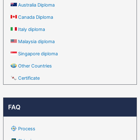
Australia Diploma
Canada Diploma
Italy diploma
Malaysia diploma
Singapore diploma
Other Countries
Certificate
FAQ
Process