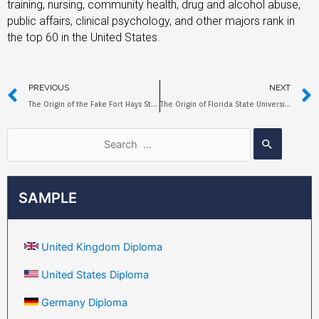
training, nursing, community health, drug and alcohol abuse,
public affairs, clinical psychology, and other majors rank in
the top 60 in the United States.
PREVIOUS
NEXT
The Origin of the Fake Fort Hays State University Diploma
The Origin of Florida State University Fake Diploma
SAMPLE
United Kingdom Diploma
United States Diploma
Germany Diploma