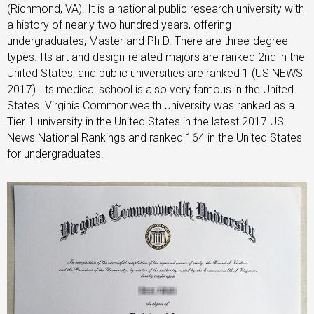
(Richmond, VA). It is a national public research university with
a history of nearly two hundred years, offering
undergraduates, Master and Ph.D. There are three-degree
types. Its art and design-related majors are ranked 2nd in the
United States, and public universities are ranked 1 (US NEWS
2017). Its medical school is also very famous in the United
States. Virginia Commonwealth University was ranked as a
Tier 1 university in the United States in the latest 2017 US
News National Rankings and ranked 164 in the United States
for undergraduates.