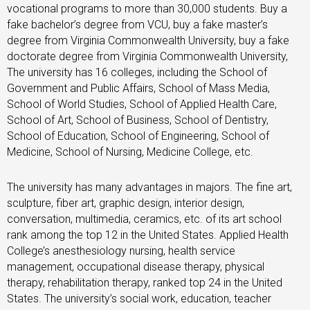
vocational programs to more than 30,000 students. Buy a
fake bachelor’s degree from VCU, buy a fake master’s
degree from Virginia Commonwealth University, buy a fake
doctorate degree from Virginia Commonwealth University,
The university has 16 colleges, including the School of
Government and Public Affairs, School of Mass Media,
School of World Studies, School of Applied Health Care,
School of Art, School of Business, School of Dentistry,
School of Education, School of Engineering, School of
Medicine, School of Nursing, Medicine College, etc.
The university has many advantages in majors. The fine art,
sculpture, fiber art, graphic design, interior design,
conversation, multimedia, ceramics, etc. of its art school
rank among the top 12 in the United States. Applied Health
College’s anesthesiology nursing, health service
management, occupational disease therapy, physical
therapy, rehabilitation therapy, ranked top 24 in the United
States. The university’s social work, education, teacher