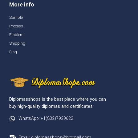
More info
Sample
Process
Emblem
Shipping
Blog
Diplomasshops is the best place where you can
buy high-quality diplomas and certificates.
WhatsApp: +1(832)7929622
Email: diplomasshops@hotmail.com