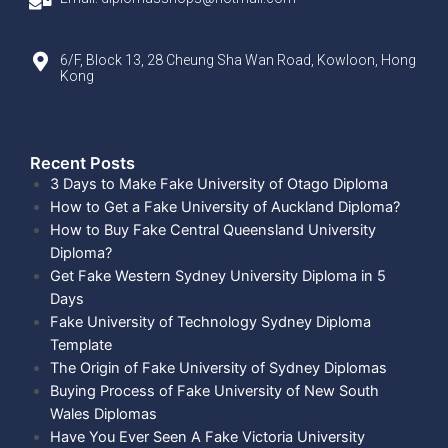
6/F, Block 13, 28 Cheung Sha Wan Road, Kowloon, Hong
Kong
Recent Posts​
3 Days to Make Fake University of Otago Diploma
How to Get a Fake University of Auckland Diploma?
How to Buy Fake Central Queensland University
Diploma?
Get Fake Western Sydney University Diploma in 5
Days
Fake University of Technology Sydney Diploma
Template
The Origin of Fake University of Sydney Diplomas
Buying Process of Fake University of New South
Wales Diplomas
Have You Ever Seen A Fake Victoria University