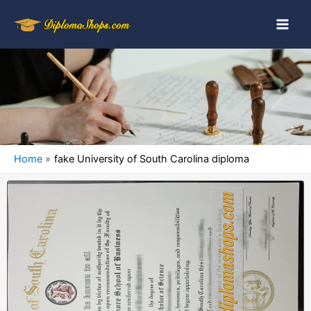
Home
fake University of South Carolina diploma