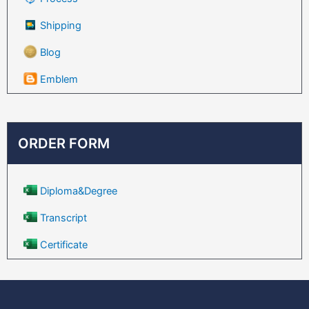
Shipping
Blog
Emblem
ORDER FORM
Diploma&Degree
Transcript
Certificate