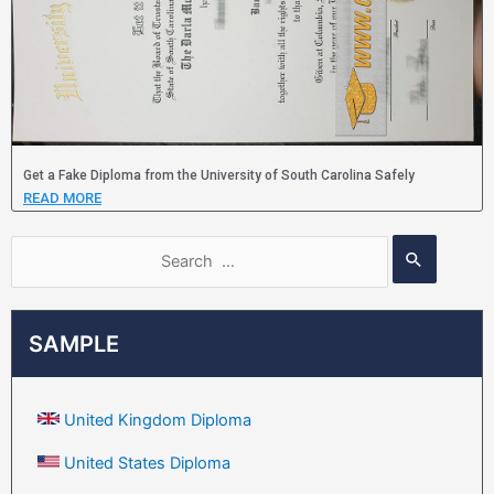
Get a Fake Diploma from the University of South Carolina Safely
READ MORE
SAMPLE
United Kingdom Diploma
United States Diploma