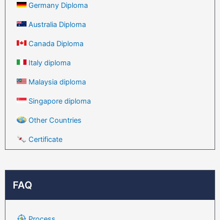
Germany Diploma
Australia Diploma
Canada Diploma
Italy diploma
Malaysia diploma
Singapore diploma
Other Countries
Certificate
FAQ
Process