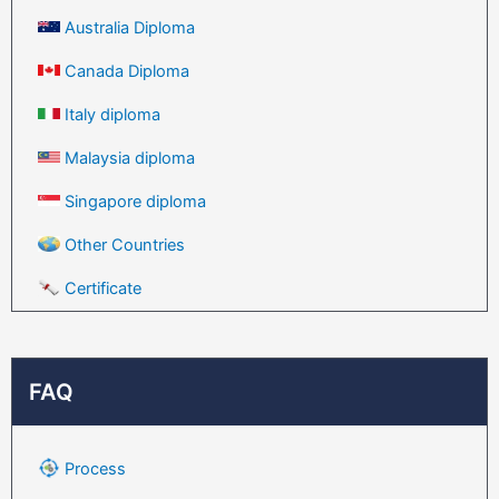
Australia Diploma
Canada Diploma
Italy diploma
Malaysia diploma
Singapore diploma
Other Countries
Certificate
FAQ
Process