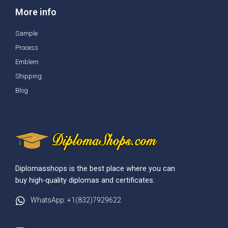
More info
Sample
Process
Emblem
Shipping
Blog
Diplomasshops is the best place where you can
buy high-quality diplomas and certificates.
WhatsApp: +1(832)7929622