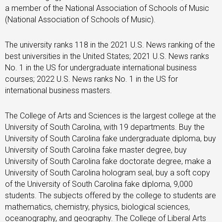
a member of the National Association of Schools of Music
(National Association of Schools of Music).
The university ranks 118 in the 2021 U.S. News ranking of the
best universities in the United States; 2021 U.S. News ranks
No. 1 in the US for undergraduate international business
courses; 2022 U.S. News ranks No. 1 in the US for
international business masters.
The College of Arts and Sciences is the largest college at the
University of South Carolina, with 19 departments. Buy the
University of South Carolina fake undergraduate diploma, buy
University of South Carolina fake master degree, buy
University of South Carolina fake doctorate degree, make a
University of South Carolina hologram seal, buy a soft copy
of the University of South Carolina fake diploma, 9,000
students. The subjects offered by the college to students are
mathematics, chemistry, physics, biological sciences,
oceanography, and geography. The College of Liberal Arts