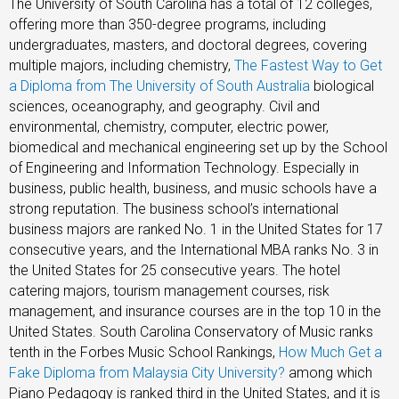
The University of South Carolina has a total of 12 colleges,
offering more than 350-degree programs, including
undergraduates, masters, and doctoral degrees, covering
multiple majors, including chemistry,
The Fastest Way to Get
a Diploma from The University of South Australia
biological
sciences, oceanography, and geography. Civil and
environmental, chemistry, computer, electric power,
biomedical and mechanical engineering set up by the School
of Engineering and Information Technology. Especially in
business, public health, business, and music schools have a
strong reputation. The business school’s international
business majors are ranked No. 1 in the United States for 17
consecutive years, and the International MBA ranks No. 3 in
the United States for 25 consecutive years. The hotel
catering majors, tourism management courses, risk
management, and insurance courses are in the top 10 in the
United States. South Carolina Conservatory of Music ranks
tenth in the Forbes Music School Rankings,
How Much Get a
Fake Diploma from Malaysia City University?
among which
Piano Pedagogy is ranked third in the United States, and it is