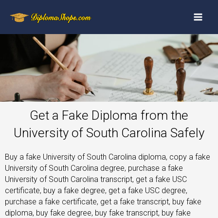
Get a Fake Diploma from the
University of South Carolina Safely
Buy a fake University of South Carolina diploma, copy a fake
University of South Carolina degree, purchase a fake
University of South Carolina transcript, get a fake USC
certificate, buy a fake degree, get a fake USC degree,
purchase a fake certificate, get a fake transcript, buy fake
diploma, buy fake degree, buy fake transcript, buy fake