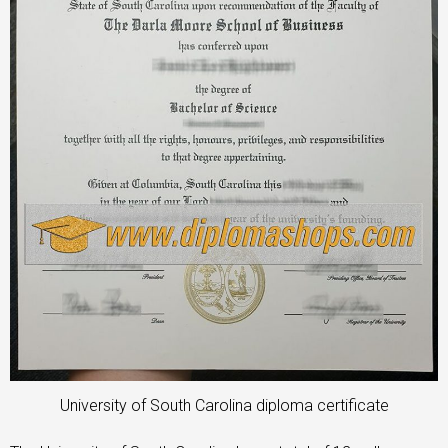
University of South Carolina diploma certificate