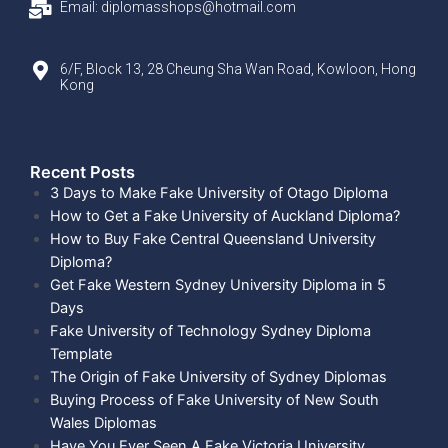
Email: diplomasshops@hotmail.com
6/F, Block 13, 28 Cheung Sha Wan Road, Kowloon, Hong
Kong
Recent Posts​
3 Days to Make Fake University of Otago Diploma
How to Get a Fake University of Auckland Diploma?
How to Buy Fake Central Queensland University
Diploma?
Get Fake Western Sydney University Diploma in 5
Days
Fake University of Technology Sydney Diploma
Template
The Origin of Fake University of Sydney Diplomas
Buying Process of Fake University of New South
Wales Diplomas
Have You Ever Seen A Fake Victoria University