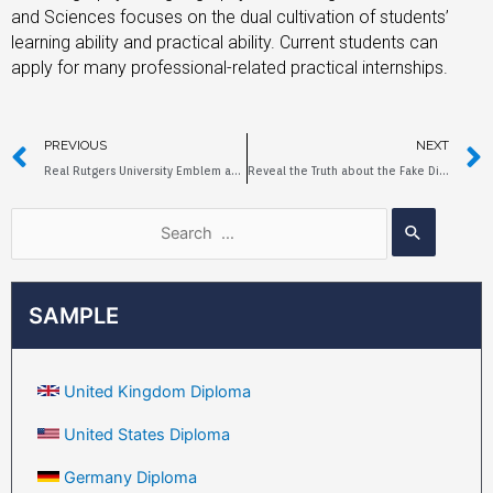
and Sciences focuses on the dual cultivation of students’
learning ability and practical ability. Current students can
apply for many professional-related practical internships.
PREVIOUS
NEXT
Real Rutgers University Emblem and Fake Diploma
Reveal the Truth about the Fake Diploma of Northeastern Illinois University
SAMPLE
United Kingdom Diploma
United States Diploma
Germany Diploma