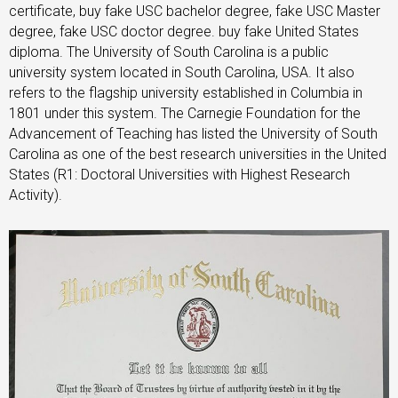
certificate, buy fake USC bachelor degree, fake USC Master
degree, fake USC doctor degree. buy fake United States
diploma. The University of South Carolina is a public
university system located in South Carolina, USA. It also
refers to the flagship university established in Columbia in
1801 under this system. The Carnegie Foundation for the
Advancement of Teaching has listed the University of South
Carolina as one of the best research universities in the United
States (R1: Doctoral Universities with Highest Research
Activity).