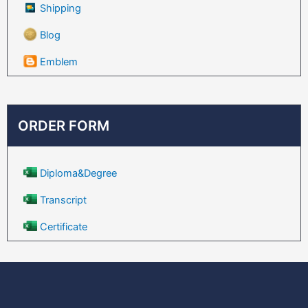
Shipping
Blog
Emblem
ORDER FORM
Diploma&Degree
Transcript
Certificate