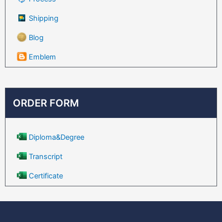
Shipping
Blog
Emblem
ORDER FORM
Diploma&Degree
Transcript
Certificate