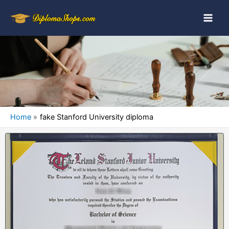
Home
fake Stanford University diploma