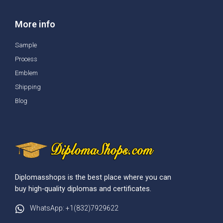
More info
Sample
Process
Emblem
Shipping
Blog
Diplomasshops is the best place where you can
buy high-quality diplomas and certificates.
WhatsApp: +1(832)7929622