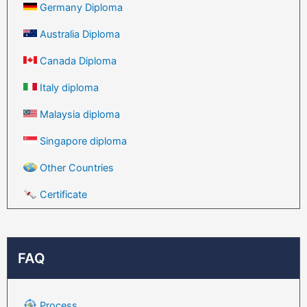
Germany Diploma
Australia Diploma
Canada Diploma
Italy diploma
Malaysia diploma
Singapore diploma
Other Countries
Certificate
FAQ
Process