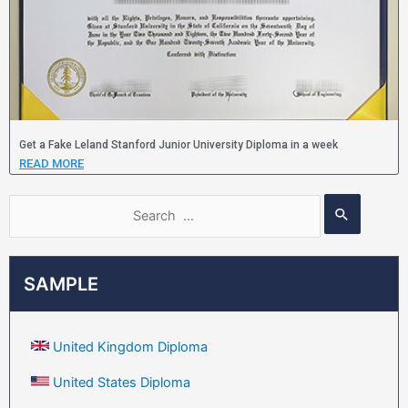
Get a Fake Leland Stanford Junior University Diploma in a week
READ MORE
SAMPLE
United Kingdom Diploma
United States Diploma