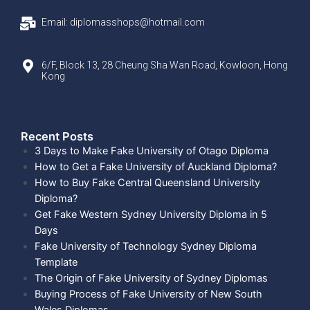
Email: diplomasshops@hotmail.com
6/F, Block 13, 28 Cheung Sha Wan Road, Kowloon, Hong
Kong
Recent Posts​
3 Days to Make Fake University of Otago Diploma
How to Get a Fake University of Auckland Diploma?
How to Buy Fake Central Queensland University
Diploma?
Get Fake Western Sydney University Diploma in 5
Days
Fake University of Technology Sydney Diploma
Template
The Origin of Fake University of Sydney Diplomas
Buying Process of Fake University of New South