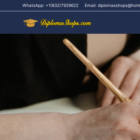
WhatsApp: +1(832)7929622
Email: diplomasshops@hot