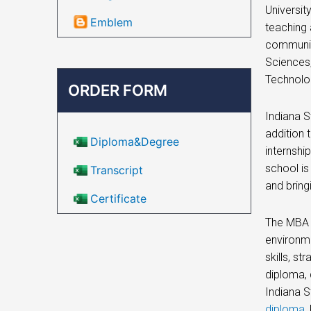
Universit
Emblem
teaching 
community
Sciences,
Technolog
ORDER FORM
Indiana S
addition 
Diploma&Degree
internshi
school is
Transcript
and bring
Certificate
The MBA p
environme
skills, s
diploma, 
Indiana S
diploma
,