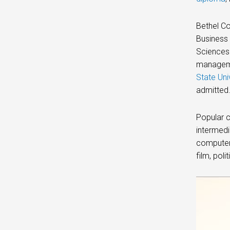
Bethel Co
Business 
Sciences 
managemen
State Uni
admitted
Popular c
intermedi
computer,
film, poli