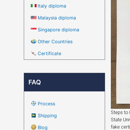
Italy diploma
Malaysia diploma
Singapore diploma
Other Countries
Certificate
FAQ
Process
Steps to 
Shipping
State Uni
fake cert
Blog