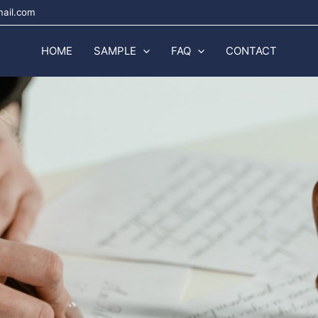
mail.com
HOME
SAMPLE
FAQ
CONTACT