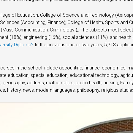
llege of Education; College of Science and Technology (Aerosp
Sciences (Accounting, Finance); College of Health, Sports and Cul
(Mass Communication, Criminology );. The subjects most select
t (18%), engineering (16%), social sciences (11%), and health
versity Diploma?
In the previous one or two years, 5,718 applica
.
ourses in the school include accounting, finance, economics, ma
ate education, special education, educational technology, agricul
 geography, address, mathematics, public health, nursing, Family
tics, history, news, modern languages, philosophy, religious studies