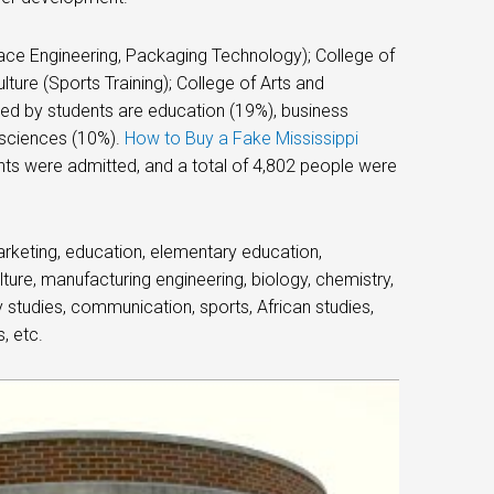
ace Engineering, Packaging Technology); College of
ture (Sports Training); College of Arts and
ed by students are education (19%), business
 sciences (10%).
How to Buy a Fake Mississippi
nts were admitted, and a total of 4,802 people were
rketing, education, elementary education,
ture, manufacturing engineering, biology, chemistry,
 studies, communication, sports, African studies,
, etc.