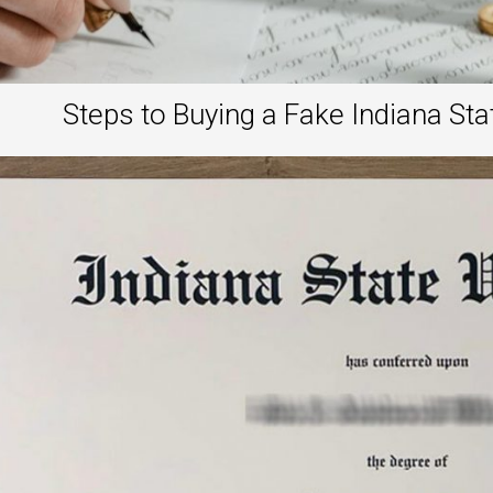
Steps to Buying a Fake Indiana Sta