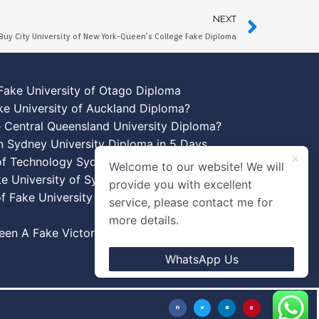
NEXT
Buy City University of New York-Queen’s College Fake Diploma
Fake University of Otago Diploma
ke University of Auckland Diploma?
 Central Queensland University Diploma?
n Sydney University Diploma in 5 Days
 of Technology Sydney Diploma Template
Welcome to our website! We will
ke University of Sydney Diplomas
provide you with excellent
f Fake University of New South Wales
service, please contact me for
more details.
en A Fake Victoria University Diplomas?
WhatsApp Us