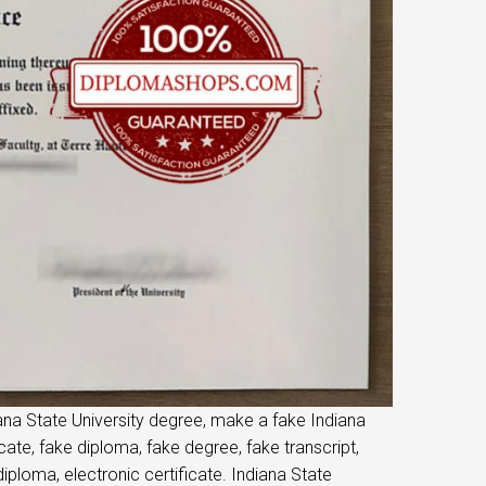
iana State University degree, make a fake Indiana
icate, fake diploma, fake degree, fake transcript,
ploma, electronic certificate. Indiana State