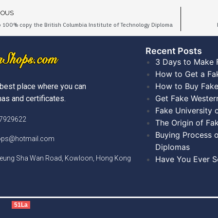
IOUS
 100% copy the British Columbia Institute of Technology Diploma
Recent Posts​
3 Days to Make 
How to Get a Fa
How to Buy Fake
best place where you can
Get Fake Wester
as and certificates.
Fake University
)7929622
The Origin of Fa
Buying Process o
hops@hotmail.com
Diplomas
Cheung Sha Wan Road, Kowloon, Hong Kong
Have You Ever Se
51La