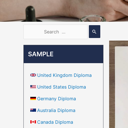
SAMPLE
United Kingdom Diploma
United States Diploma
Germany Diploma
Australia Diploma
Canada Diploma