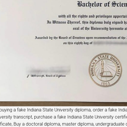
buying a fake Indiana State University diploma, order a fake Ind
versity transcript, purchase a fake Indiana State University certif
ificate, Buy a doctoral diploma, master diploma, undergraduate di