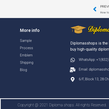
PREV
How to
More info
Sample
Diplomasshops is the 
Process
buy high-quality diplom
Emblem
WhatsApp: +1(832
Shipping
Email: diplomass
Blog
6/F, Block 13, 28 
Copyright @ 2021 Diploma shops. All rights Reserved.