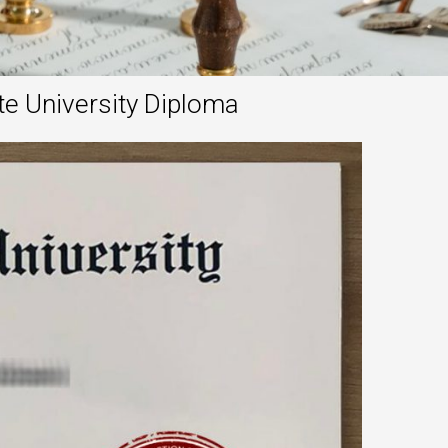
te University Diploma