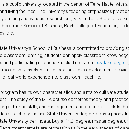
y is a public university located in the center of Terre Haute, with
and living facilities. The university’s teaching emphasizes practic
 building and various research projects. Indiana State Universit
 Scottrade School of Business, Bayh College of Education, Colle
y, etc.
tate University’s School of Business is committed to providing st
to classroom learning, students can apply classroom knowledge 
ps and participating in teacher-applied research.
buy fake degree
 also actively involved in the local business development, providin
ing real-world experience into classroom teaching.
rogram has its own characteristics and aims to cultivate student
nt. The study of the MBA course combines theory and practice, 
trategic thinking skills, and management and organization skills. S
design a phony Indiana State University degree, copy a phony Ind
tate University certificate, Buy a Ph.D. degree, master degree,
 Recruitment targets are professionals in the early stages of ca