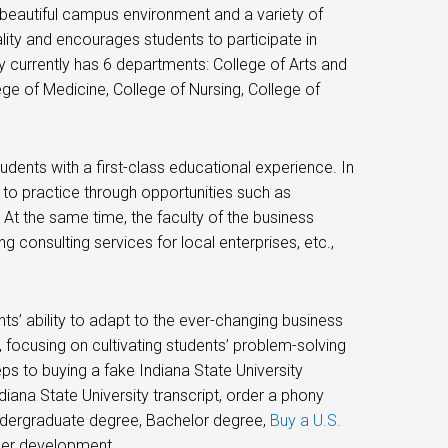
 a beautiful campus environment and a variety of
ality and encourages students to participate in
y currently has 6 departments: College of Arts and
ge of Medicine, College of Nursing, College of
udents with a first-class educational experience. In
to practice through opportunities such as
, At the same time, the faculty of the business
g consulting services for local enterprises, etc.,
s’ ability to adapt to the ever-changing business
focusing on cultivating students’ problem-solving
teps to buying a fake Indiana State University
iana State University transcript, order a phony
 undergraduate degree, Bachelor degree,
Buy a U.S.
reer development.