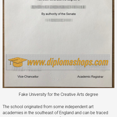
Fake University for the Creative Arts degree
The school originated from some independent art
academies in the southeast of England and can be traced