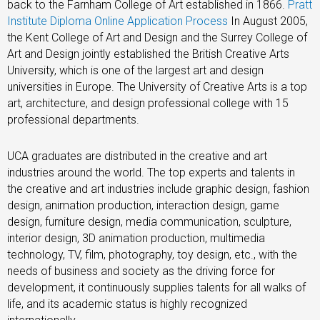
back to the Farnham College of Art established in 1866.
Pratt
Institute Diploma Online Application Process
In August 2005,
the Kent College of Art and Design and the Surrey College of
Art and Design jointly established the British Creative Arts
University, which is one of the largest art and design
universities in Europe. The University of Creative Arts is a top
art, architecture, and design professional college with 15
professional departments.
UCA graduates are distributed in the creative and art
industries around the world. The top experts and talents in
the creative and art industries include graphic design, fashion
design, animation production, interaction design, game
design, furniture design, media communication, sculpture,
interior design, 3D animation production, multimedia
technology, TV, film, photography, toy design, etc., with the
needs of business and society as the driving force for
development, it continuously supplies talents for all walks of
life, and its academic status is highly recognized