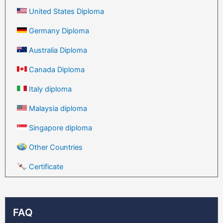
United States Diploma
Germany Diploma
Australia Diploma
Canada Diploma
Italy diploma
Malaysia diploma
Singapore diploma
Other Countries
Certificate
FAQ