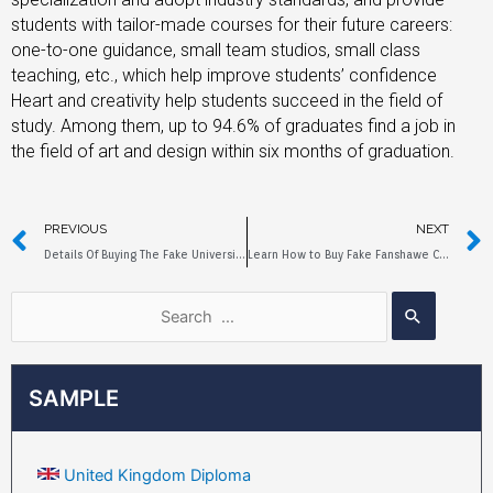
students with tailor-made courses for their future careers:
one-to-one guidance, small team studios, small class
teaching, etc., which help improve students’ confidence
Heart and creativity help students succeed in the field of
study. Among them, up to 94.6% of graduates find a job in
the field of art and design within six months of graduation.
PREVIOUS
NEXT
Details Of Buying The Fake University Of Bristol Diploma
Learn How to Buy Fake Fanshawe College Diploma
SAMPLE
United Kingdom Diploma