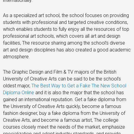
internationally.
As a specialized art school, the school focuses on providing
students with professional and targeted creative conditions,
which enables students to fully enjoy all the resources of top
professional art schools, which covers all art and design
facilities, The resource sharing among the school’s diverse
art and design disciplines has also created a good academic
atmosphere.
The Graphic Design and Film & TV majors of the British
University of Creative Arts can be said to be the school’s
oldest major,
The Best Way to Get a Fake The New School
Diploma Online
and it is also the major that the school has
gained an international reputation. Get a fake diploma from
the University of Creative Arts quickly, become a famous
fashion designer, buy a fake diploma from the University of
Creative Arts, and become a famous artist, The college
courses closely meet the needs of the market, emphasize
specialization and adopt industry standards, and provide