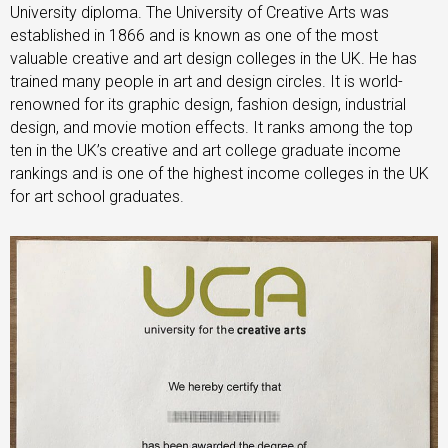
University diploma. The University of Creative Arts was
established in 1866 and is known as one of the most
valuable creative and art design colleges in the UK. He has
trained many people in art and design circles. It is world-
renowned for its graphic design, fashion design, industrial
design, and movie motion effects. It ranks among the top
ten in the UK’s creative and art college graduate income
rankings and is one of the highest income colleges in the UK
for art school graduates.