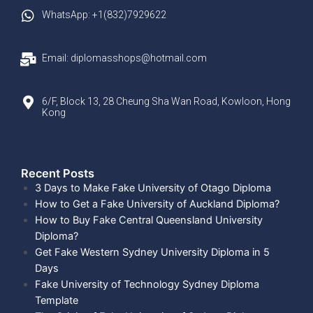
WhatsApp: +1(832)7929622
Email: diplomasshops@hotmail.com
6/F, Block 13, 28 Cheung Sha Wan Road, Kowloon, Hong
Kong
Recent Posts​
3 Days to Make Fake University of Otago Diploma
How to Get a Fake University of Auckland Diploma?
How to Buy Fake Central Queensland University
Diploma?
Get Fake Western Sydney University Diploma in 5
Days
Fake University of Technology Sydney Diploma
Template