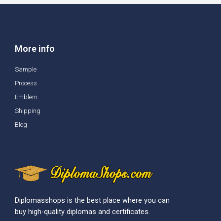
More info
Sample
Process
Emblem
Shipping
Blog
Diplomasshops is the best place where you can
buy high-quality diplomas and certificates.