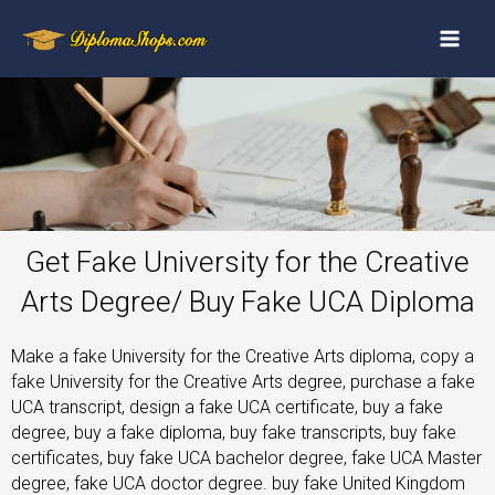
Get Fake University for the Creative
Arts Degree/ Buy Fake UCA Diploma
Make a fake University for the Creative Arts diploma, copy a
fake University for the Creative Arts degree, purchase a fake
UCA transcript, design a fake UCA certificate, buy a fake
degree, buy a fake diploma, buy fake transcripts, buy fake
certificates, buy fake UCA bachelor degree, fake UCA Master
degree, fake UCA doctor degree. buy fake United Kingdom