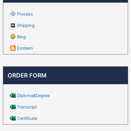
Process
Shipping
Blog
Emblem
ORDER FORM
Diploma&Degree
Transcript
Certificate