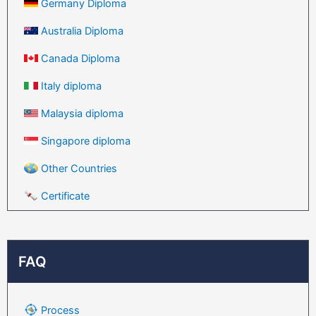
Germany Diploma
Australia Diploma
Canada Diploma
Italy diploma
Malaysia diploma
Singapore diploma
Other Countries
Certificate
FAQ
Process