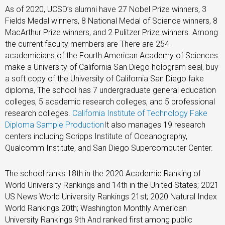
As of 2020, UCSD’s alumni have 27 Nobel Prize winners, 3
Fields Medal winners, 8 National Medal of Science winners, 8
MacArthur Prize winners, and 2 Pulitzer Prize winners. Among
the current faculty members are There are 254
academicians of the Fourth American Academy of Sciences.
make a University of California San Diego hologram seal, buy
a soft copy of the University of California San Diego fake
diploma, The school has 7 undergraduate general education
colleges, 5 academic research colleges, and 5 professional
research colleges.
California Institute of Technology Fake
Diploma Sample Production
It also manages 19 research
centers including Scripps Institute of Oceanography,
Qualcomm Institute, and San Diego Supercomputer Center.
The school ranks 18th in the 2020 Academic Ranking of
World University Rankings and 14th in the United States; 2021
US News World University Rankings 21st; 2020 Natural Index
World Rankings 20th; Washington Monthly American
University Rankings 9th And ranked first among public