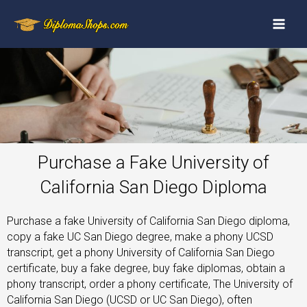
Purchase a Fake University of
California San Diego Diploma
Purchase a fake University of California San Diego diploma,
copy a fake UC San Diego degree, make a phony UCSD
transcript, get a phony University of California San Diego
certificate, buy a fake degree, buy fake diplomas, obtain a
phony transcript, order a phony certificate, The University of
California San Diego (UCSD or UC San Diego), often