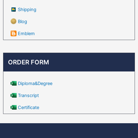
Shipping
Blog
Emblem
ORDER FORM
Diploma&Degree
Transcript
Certificate