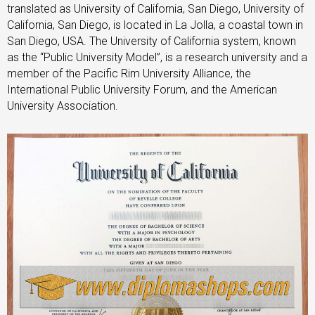
translated as University of California, San Diego, University of
California, San Diego, is located in La Jolla, a coastal town in
San Diego, USA. The University of California system, known
as the “Public University Model”, is a research university and a
member of the Pacific Rim University Alliance, the
International Public University Forum, and the American
University Association.