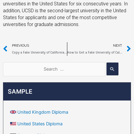
universities in the United States for six consecutive years. In
addition, UCSD is the second-largest university in the United
States for applicants and one of the most competitive
universities for graduate admissions.
PREVIOUS
NEXT
Copy a Fake University of California Santa Cruz Diploma Sample
How to Get a Fake University of California Riverside Diploma?
SAMPLE
United Kingdom Diploma
United States Diploma