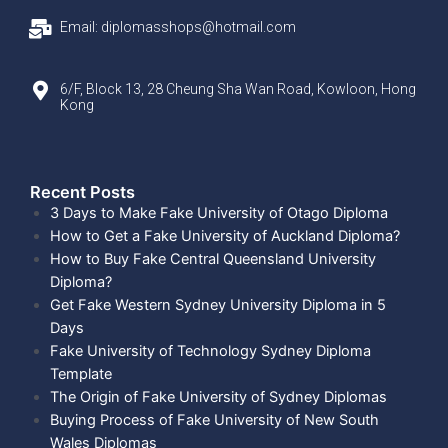
Email: diplomasshops@hotmail.com
6/F, Block 13, 28 Cheung Sha Wan Road, Kowloon, Hong
Kong
Recent Posts​
3 Days to Make Fake University of Otago Diploma
How to Get a Fake University of Auckland Diploma?
How to Buy Fake Central Queensland University
Diploma?
Get Fake Western Sydney University Diploma in 5
Days
Fake University of Technology Sydney Diploma
Template
The Origin of Fake University of Sydney Diplomas
Buying Process of Fake University of New South
Wales Diplomas