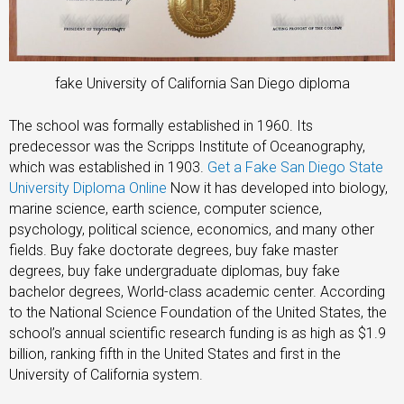
fake University of California San Diego diploma
The school was formally established in 1960. Its
predecessor was the Scripps Institute of Oceanography,
which was established in 1903.
Get a Fake San Diego State
University Diploma Online
Now it has developed into biology,
marine science, earth science, computer science,
psychology, political science, economics, and many other
fields. Buy fake doctorate degrees, buy fake master
degrees, buy fake undergraduate diplomas, buy fake
bachelor degrees, World-class academic center. According
to the National Science Foundation of the United States, the
school’s annual scientific research funding is as high as $1.9
billion, ranking fifth in the United States and first in the
University of California system.