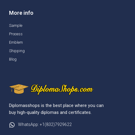
More info
Sample
Process
Emblem
Shipping
Blog
Diplomasshops is the best place where you can
buy high-quality diplomas and certificates.
WhatsApp: +1(832)7929622