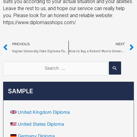
suits you according to your actual situation and your abilities.
Leave the rest to us, and hope our service can really help
you. Please look for an honest and reliable website:
https://www.diplomasshops.com/.
PREVIOUS
NEXT
Kaplan University Fake Diploma Purchase Process and Price
How to Buy a Robert Morris University Fake Diploma?
SAMPLE
United Kingdom Diploma
United States Diploma
Germany Diploma