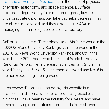
from the University of Nevada
It is in the fields of physics,
chemistry, astronomy, and space science. Buy fake
doctorate degrees, buy fake master degrees, buy fake
undergraduate diplomas, buy fake bachelor degrees, They
are all top in the world, and they also assist NASA in
managing the famous jet propulsion laboratory.
California Institute of Technology ranks 6th in the world in the
2022QS World University Rankings, 7th in the world in the
2021U.S. News World University Rankings, and 8th in the
world in the 2020 Academic Ranking of World University
Rankings. Among them, the earth sciences rank 2nd in the
world in physics. 6. No. 5 in the chemical world and No. 6 in
the aerospace engineering world.
https://www.diplomasshops.com/; this website is a
professional diploma website for producing excellent
diplomas. I have been in the industry for 6 years and have
been receiving consultations from friends from all over the