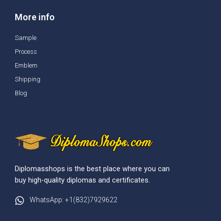
More info
Sample
Process
Emblem
Shipping
Blog
Diplomasshops is the best place where you can
buy high-quality diplomas and certificates.
WhatsApp: +1(832)7929622