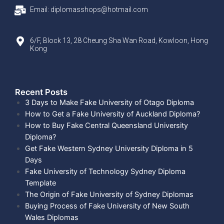
Email: diplomasshops@hotmail.com
6/F, Block 13, 28 Cheung Sha Wan Road, Kowloon, Hong
Kong
Recent Posts​
3 Days to Make Fake University of Otago Diploma
How to Get a Fake University of Auckland Diploma?
How to Buy Fake Central Queensland University
Diploma?
Get Fake Western Sydney University Diploma in 5
Days
Fake University of Technology Sydney Diploma
Template
The Origin of Fake University of Sydney Diplomas
Buying Process of Fake University of New South
Wales Diplomas