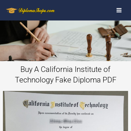
Buy A California Institute of
Technology Fake Diploma PDF