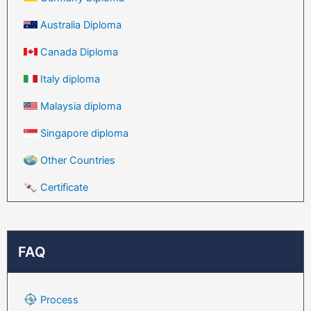
Australia Diploma
Canada Diploma
Italy diploma
Malaysia diploma
Singapore diploma
Other Countries
Certificate
FAQ
Process