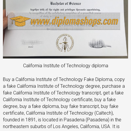
California Institute of Technology diploma
Buy a California Institute of Technology Fake Diploma, copy
a fake California Institute of Technology degree, purchase a
fake California Institute of Technology transcript, get a fake
California Institute of Technology certificate, buy a fake
degree, buy a fake diploma, buy fake transcript, buy fake
certificate, California Institute of Technology (Caltech),
founded in 1891, is located in Pasadena (Pasadena) in the
northeastern suburbs of Los Angeles, California, USA. It is