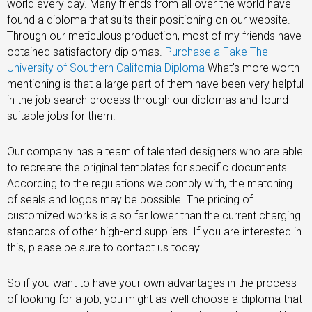
world every day. Many friends from all over the world have
found a diploma that suits their positioning on our website.
Through our meticulous production, most of my friends have
obtained satisfactory diplomas.
Purchase a Fake The
University of Southern California Diploma
What’s more worth
mentioning is that a large part of them have been very helpful
in the job search process through our diplomas and found
suitable jobs for them.
Our company has a team of talented designers who are able
to recreate the original templates for specific documents.
According to the regulations we comply with, the matching
of seals and logos may be possible. The pricing of
customized works is also far lower than the current charging
standards of other high-end suppliers. If you are interested in
this, please be sure to contact us today.
So if you want to have your own advantages in the process
of looking for a job, you might as well choose a diploma that