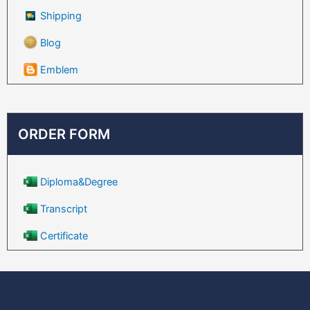
Shipping
Blog
Emblem
ORDER FORM
Diploma&Degree
Transcript
Certificate