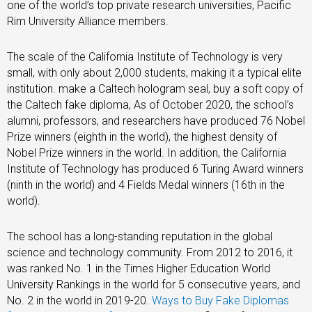
one of the world’s top private research universities, Pacific
Rim University Alliance members.
The scale of the California Institute of Technology is very
small, with only about 2,000 students, making it a typical elite
institution. make a Caltech hologram seal, buy a soft copy of
the Caltech fake diploma, As of October 2020, the school’s
alumni, professors, and researchers have produced 76 Nobel
Prize winners (eighth in the world), the highest density of
Nobel Prize winners in the world. In addition, the California
Institute of Technology has produced 6 Turing Award winners
(ninth in the world) and 4 Fields Medal winners (16th in the
world).
The school has a long-standing reputation in the global
science and technology community. From 2012 to 2016, it
was ranked No. 1 in the Times Higher Education World
University Rankings in the world for 5 consecutive years, and
No. 2 in the world in 2019-20.
Ways to Buy Fake Diplomas