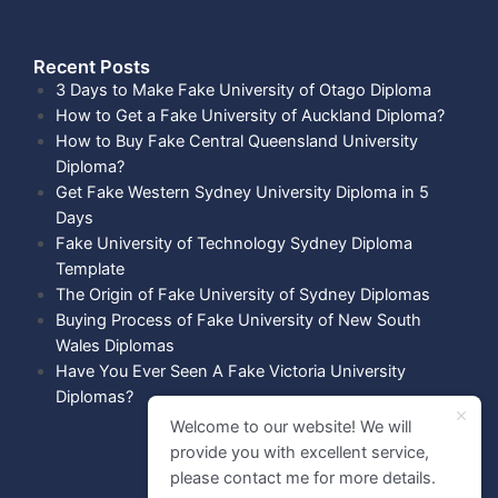
Recent Posts​
3 Days to Make Fake University of Otago Diploma
How to Get a Fake University of Auckland Diploma?
How to Buy Fake Central Queensland University
Diploma?
Get Fake Western Sydney University Diploma in 5
Days
Fake University of Technology Sydney Diploma
Template
The Origin of Fake University of Sydney Diplomas
Buying Process of Fake University of New South
Wales Diplomas
Have You Ever Seen A Fake Victoria University
Diplomas?
Welcome to our website! We will
provide you with excellent service,
please contact me for more details.