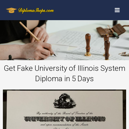
Get Fake University of Illinois System
Diploma in 5 Days