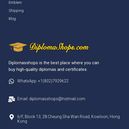
Emblem
Shipping
Blog
Diplomasshops is the best place where you can
buy high-quality diplomas and certificates.
WhatsApp: +1(832)7929622
Email: diplomasshops@hotmail.com
6/F, Block 13, 28 Cheung Sha Wan Road, Kowloon, Hong
Kong