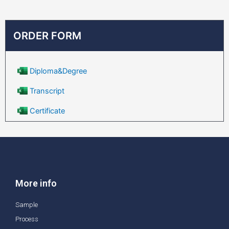
ORDER FORM
Diploma&Degree
Transcript
Certificate
More info
Sample
Process