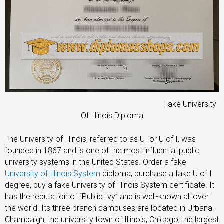
Fake University
Of Illinois Diploma
The University of Illinois, referred to as UI or U of I, was
founded in 1867 and is one of the most influential public
university systems in the United States. Order a fake
University of Illinois System
diploma, purchase a fake U of I
degree, buy a fake University of Illinois System certificate. It
has the reputation of “Public Ivy” and is well-known all over
the world. Its three branch campuses are located in Urbana-
Champaign, the university town of Illinois, Chicago, the largest