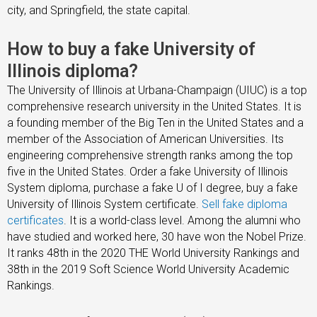
city, and Springfield, the state capital.
How to buy a fake University of
Illinois diploma?
The University of Illinois at Urbana-Champaign (UIUC) is a top
comprehensive research university in the United States. It is
a founding member of the Big Ten in the United States and a
member of the Association of American Universities. Its
engineering comprehensive strength ranks among the top
five in the United States. Order a fake University of Illinois
System diploma, purchase a fake U of I degree, buy a fake
University of Illinois System certificate.
Sell fake diploma
certificates
. It is a world-class level. Among the alumni who
have studied and worked here, 30 have won the Nobel Prize.
It ranks 48th in the 2020 THE World University Rankings and
38th in the 2019 Soft Science World University Academic
Rankings.