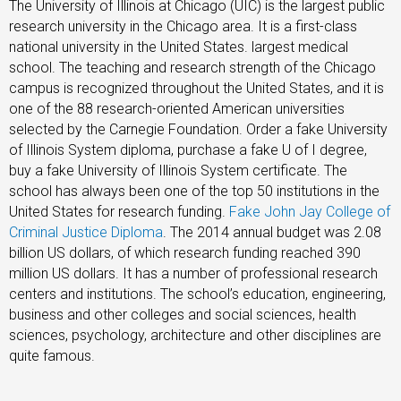
The University of Illinois at Chicago (UIC) is the largest public
research university in the Chicago area. It is a first-class
national university in the United States. largest medical
school. The teaching and research strength of the Chicago
campus is recognized throughout the United States, and it is
one of the 88 research-oriented American universities
selected by the Carnegie Foundation. Order a fake University
of Illinois System diploma, purchase a fake U of I degree,
buy a fake University of Illinois System certificate. The
school has always been one of the top 50 institutions in the
United States for research funding.
Fake John Jay College of
Criminal Justice Diploma
. The 2014 annual budget was 2.08
billion US dollars, of which research funding reached 390
million US dollars. It has a number of professional research
centers and institutions. The school’s education, engineering,
business and other colleges and social sciences, health
sciences, psychology, architecture and other disciplines are
quite famous.