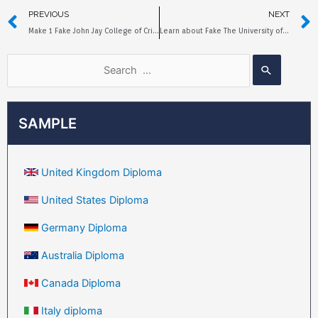
PREVIOUS
NEXT
Make 1 Fake John Jay College of Criminal Justice Diploma
Learn about Fake The University of New Orleans Diploma in 3 Minutes
SAMPLE
United Kingdom Diploma
United States Diploma
Germany Diploma
Australia Diploma
Canada Diploma
Italy diploma