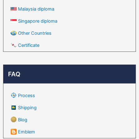
Malaysia diploma
Singapore diploma
Other Countries
Certificate
FAQ
Process
Shipping
Blog
Emblem