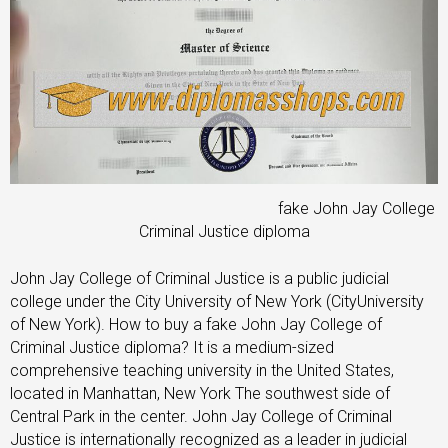
fake John Jay College
Criminal Justice diploma
John Jay College of Criminal Justice is a public judicial
college under the City University of New York (CityUniversity
of New York). How to buy a fake John Jay College of
Criminal Justice diploma? It is a medium-sized
comprehensive teaching university in the United States,
located in Manhattan, New York The southwest side of
Central Park in the center. John Jay College of Criminal
Justice is internationally recognized as a leader in judicial