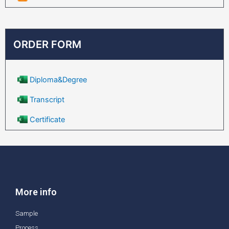
ORDER FORM
Diploma&Degree
Transcript
Certificate
More info
Sample
Process