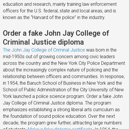
education and research, mainly training law enforcement
officers for the U.S. federal, state and local areas, and is
known as the “Harvard of the police” in the industry.
Order a fake John Jay College of
Criminal Justice diploma
The John Jay College of Criminal Justice
was born in the
mid-1950s out of growing concern among civic leaders
across the country and the New York City Police Department
about the increasingly complex nature of policing and the
relationship between officers and communities. In response,
in 1954, the Baruch School of Business in New York and the
School of Public Administration of the City University of New
York launched a police science program. Order a fake John
Jay College of Criminal Justice diploma. The program
emphasizes establishing a strong liberal arts curriculum as
the foundation of sound police education. Over the next
decade, the program grew further, attracting large numbers