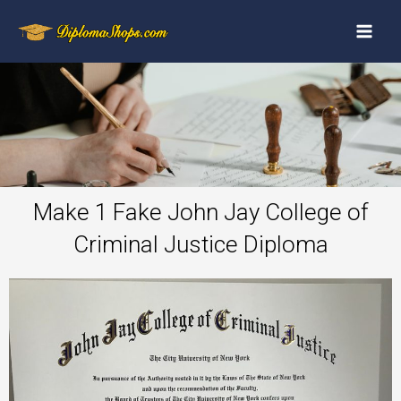
Make 1 Fake John Jay College of
Criminal Justice Diploma