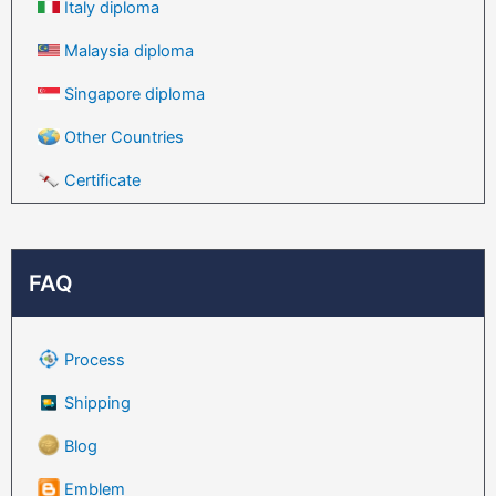
Italy diploma
Malaysia diploma
Singapore diploma
Other Countries
Certificate
FAQ
Process
Shipping
Blog
Emblem