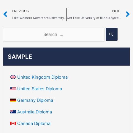
PREVIOUS
NEXT
Fake Western Governors University Diploma, Is it Worth Buying?
Get Fake University of Illinois System Diploma in 5 Days
SAMPLE
United Kingdom Diploma
United States Diploma
Germany Diploma
Australia Diploma
Canada Diploma