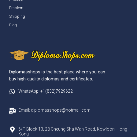
Emblem
Shipping
Blog
Diplomasshops is the best place where you can
buy high-quality diplomas and certificates.
WhatsApp: +1(832)7929622
Email: diplomasshops@hotmail.com
6/F, Block 13, 28 Cheung Sha Wan Road, Kowloon, Hong
Kong