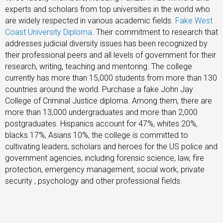
experts and scholars from top universities in the world who
are widely respected in various academic fields.
Fake West
Coast University Diploma
. Their commitment to research that
addresses judicial diversity issues has been recognized by
their professional peers and all levels of government for their
research, writing, teaching and mentoring. The college
currently has more than 15,000 students from more than 130
countries around the world. Purchase a fake John Jay
College of Criminal Justice diploma. Among them, there are
more than 13,000 undergraduates and more than 2,000
postgraduates. Hispanics account for 47%, whites 20%,
blacks 17%, Asians 10%, the college is committed to
cultivating leaders, scholars and heroes for the US police and
government agencies, including forensic science, law, fire
protection, emergency management, social work, private
security , psychology and other professional fields.