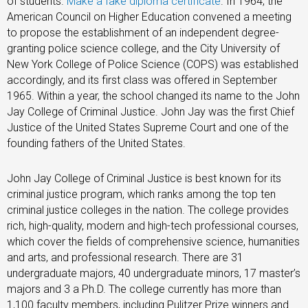
of students.
Make a fake diploma certificate
. In 1964, the
American Council on Higher Education convened a meeting
to propose the establishment of an independent degree-
granting police science college, and the City University of
New York College of Police Science (COPS) was established
accordingly, and its first class was offered in September
1965. Within a year, the school changed its name to the John
Jay College of Criminal Justice. John Jay was the first Chief
Justice of the United States Supreme Court and one of the
founding fathers of the United States.
John Jay College of Criminal Justice is best known for its
criminal justice program, which ranks among the top ten
criminal justice colleges in the nation. The college provides
rich, high-quality, modern and high-tech professional courses,
which cover the fields of comprehensive science, humanities
and arts, and professional research. There are 31
undergraduate majors, 40 undergraduate minors, 17 master’s
majors and 3 a Ph.D. The college currently has more than
1,100 faculty members, including Pulitzer Prize winners and