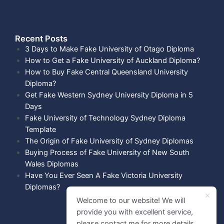
Recent Posts​
3 Days to Make Fake University of Otago Diploma
How to Get a Fake University of Auckland Diploma?
How to Buy Fake Central Queensland University
Diploma?
Get Fake Western Sydney University Diploma in 5
Days
Fake University of Technology Sydney Diploma
Template
The Origin of Fake University of Sydney Diplomas
Buying Process of Fake University of New South
Wales Diplomas
Have You Ever Seen A Fake Victoria University
Diplomas?
Welcome to our website! We will
provide you with excellent service,
please contact me for more details.