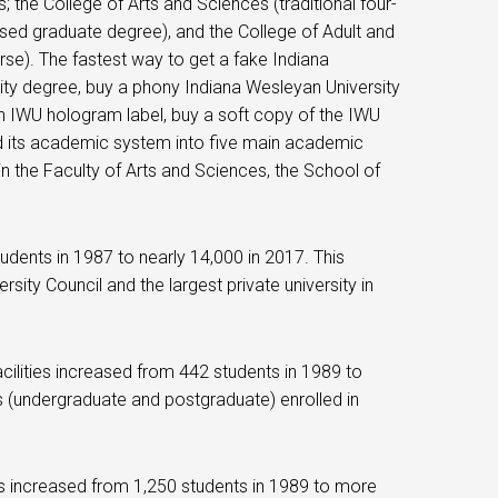
; the College of Arts and Sciences (traditional four-
based graduate degree), and the College of Adult and
urse). The fastest way to get a fake Indiana
ty degree, buy a phony Indiana Wesleyan University
an IWU hologram label, buy a soft copy of the IWU
ed its academic system into five main academic
in the Faculty of Arts and Sciences, the School of
dents in 1987 to nearly 14,000 in 2017. This
sity Council and the largest private university in
ilities increased from 442 students in 1989 to
nts (undergraduate and postgraduate) enrolled in
s increased from 1,250 students in 1989 to more