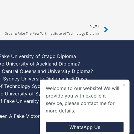
NEXT
Order a Fake The New York Institute of Technology Diploma
Fake University of Otago Diploma
ke University of Auckland Diploma?
 Central Queensland University Diploma?
n Sydney University Diploma in 5 Days
 of Technology Sydney Diploma Template
Welcome to our website! We will
ke University of Sydney Diplomas
provide you with excellent
f Fake University of New South Wales
service, please contact me for
more details.
en A Fake Victoria University Diplomas?
WhatsApp Us