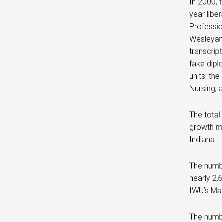
In 2000, 
year libe
Professio
Wesleyan 
transcrip
fake dip
units: th
Nursing, 
The total
growth ma
Indiana.
The numbe
nearly 2,
IWU’s Ma
The numbe