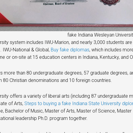
fake Indiana Wesleyan Universi
rsity system includes IWU-Marion, and nearly 3,000 students are
. IWU-National & Global,
Buy fake diplomas
, which includes mor
ine or on-site at 15 education centers in Indiana, Kentucky, and
s more than 80 undergraduate degrees, 57 graduate degrees, an
 80 Christian denominations and 10 foreign countries.
rsity offers a variety of liberal arts (including 87 undergraduat
ate of Arts,
Steps to buying a fake Indiana State University dipl
e, Bachelor of Music, Master of Arts, Master of Science, Mast
zational leadership Ph.D. program together.