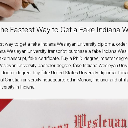
he Fastest Way to Get a Fake Indiana 
st way to get a fake Indiana Wesleyan University diploma, order
ana Wesleyan University transcript, purchase a fake Indiana Wesle
ake transcript, fake certificate, Buy a Ph.D. degree, master deg
esleyan University bachelor degree, fake Indiana Wesleyan Univ
y doctor degree. buy fake United States University diploma. India
al Christian university headquartered in Marion, Indiana, and affili
iversity in Indiana