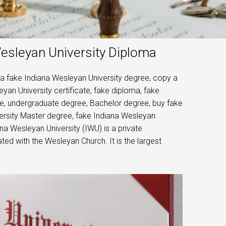
Wesleyan University Diploma
 a fake Indiana Wesleyan University degree, copy a
yan University certificate, fake diploma, fake
ree, undergraduate degree, Bachelor degree, buy fake
ersity Master degree, fake Indiana Wesleyan
na Wesleyan University (IWU) is a private
ated with the Wesleyan Church. It is the largest