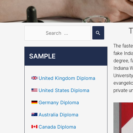
T
The faste
fake Indi
SAMPLE
degree, f
Indiana W
Universit
United Kingdom Diploma
evangelic
United States Diploma
private un
Germany Diploma
Australia Diploma
Canada Diploma