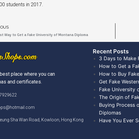
00 students in 2017.
IOUS
st Way to Get a Fake University of Montana Diploma
Recent Posts​
3 Days to Make 
How to Get a Fa
How to Buy Fake
best place where you can
Get Fake Wester
as and certificates.
Fake University
)7929622
The Origin of Fa
Buying Process o
hops@hotmail.com
Diplomas
Cheung Sha Wan Road, Kowloon, Hong Kong
Have You Ever Se