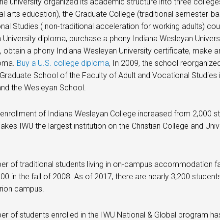
the university organized its academic structure into three colleges
ral arts education), the Graduate College (traditional semester-
nal Studies ( non-traditional acceleration for working adults) co
University diploma, purchase a phony Indiana Wesleyan Universi
t, obtain a phony Indiana Wesleyan University certificate, make 
loma.
Buy a U.S. college diploma
, In 2009, the school reorganiz
e Graduate School of the Faculty of Adult and Vocational Studies 
and the Wesleyan School.
 enrollment of Indiana Wesleyan College increased from 2,000 stu
kes IWU the largest institution on the Christian College and Univer
r of traditional students living in on-campus accommodation fac
600 in the fall of 2008. As of 2017, there are nearly 3,200 stude
rion campus.
r of students enrolled in the IWU National & Global program ha