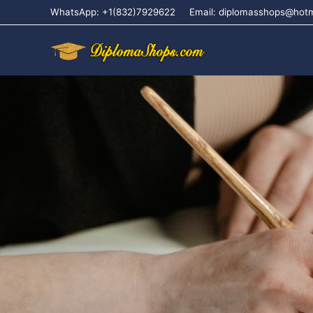
WhatsApp: +1(832)7929622
Email: diplomasshops@hot