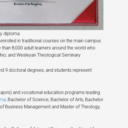
ty diploma
 enrolled in traditional courses on the main campus
e than 8,000 adult learners around the world who
 Ohio; and Wesleyan Theological Seminary
d 9 doctoral degrees, and students represent
e majors) and vocational education programs leading
oma
,
Bachelor of Science, Bachelor of Arts, Bachelor
er of Business Management and Master of Theology,