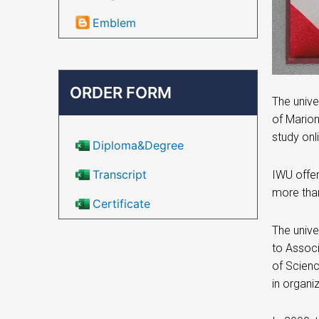
Emblem
ORDER FORM
The unive
of Marion
study onl
Diploma&Degree
Transcript
IWU offer
more than
Certificate
The unive
to Associ
of Scienc
in organi