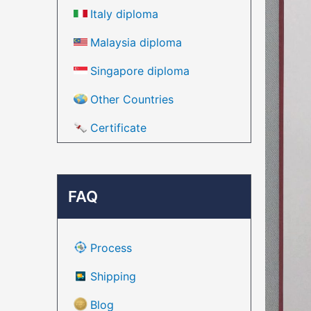
Italy diploma
Malaysia diploma
Singapore diploma
Other Countries
Certificate
FAQ
Process
Shipping
Blog