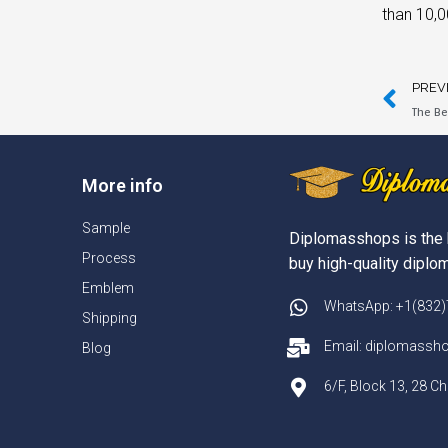
than 10,0
PREV
The Be
More info
Sample
Diplomasshops is the 
Process
buy high-quality diplom
Emblem
WhatsApp: +1(832
Shipping
Email: diplomass
Blog
6/F, Block 13, 28 