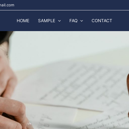
mail.com
HOME
SAMPLE
FAQ
CONTACT