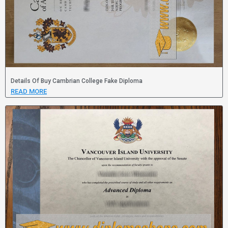
Details Of Buy Cambrian College Fake Diploma
READ MORE