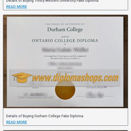
Details of Buying Trinity Western University Fake Diploma
READ MORE
Details of Buying Durham College Fake Diploma
READ MORE