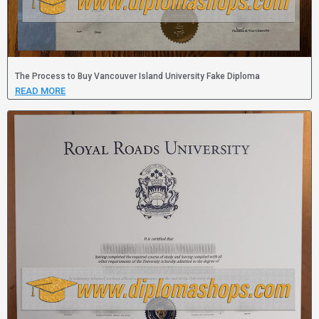
The Process to Buy Vancouver Island University Fake Diploma
READ MORE