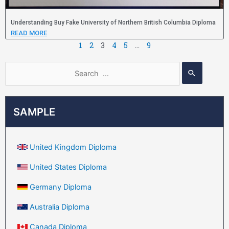
Understanding Buy Fake University of Northern British Columbia Diploma
READ MORE
1
2
3
4
5
…
9
SAMPLE
United Kingdom Diploma
United States Diploma
Germany Diploma
Australia Diploma
Canada Diploma