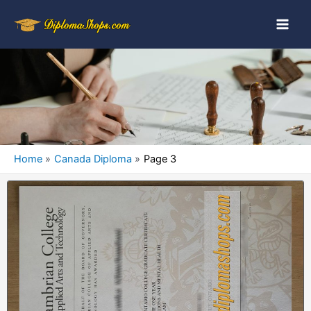
Home
Canada Diploma
Page 3