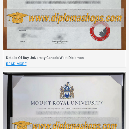
Details Of Buy University Canada West Diplomas
READ MORE