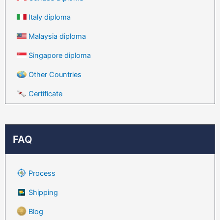
Italy diploma
Malaysia diploma
Singapore diploma
Other Countries
Certificate
FAQ
Process
Shipping
Blog