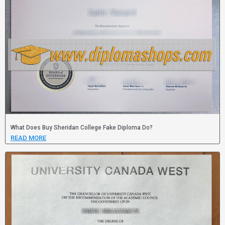
What Does Buy Sheridan College Fake Diploma Do?
READ MORE