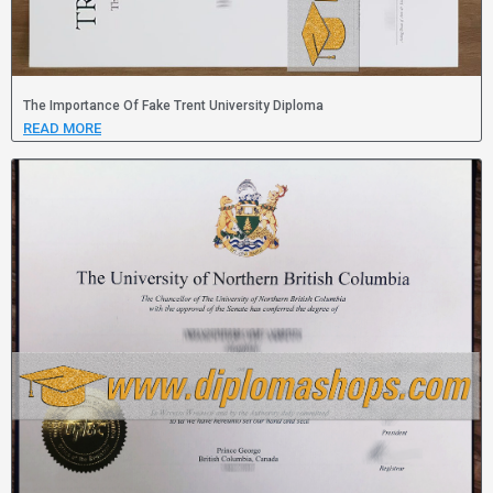
The Importance Of Fake Trent University Diploma
READ MORE