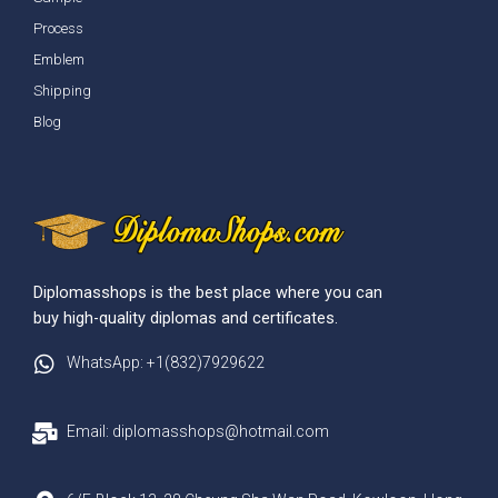
Process
Emblem
Shipping
Blog
Diplomasshops is the best place where you can
buy high-quality diplomas and certificates.
WhatsApp: +1(832)7929622
Email: diplomasshops@hotmail.com