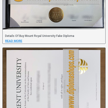
Details Of Buy Mount Royal University Fake Diploma
READ MORE