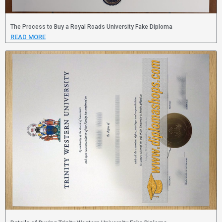
The Process to Buy a Royal Roads University Fake Diploma
READ MORE