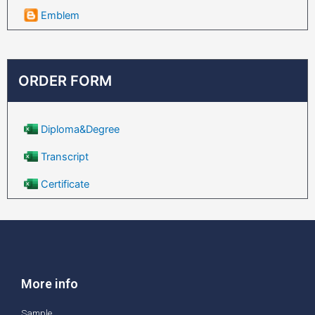
Emblem
ORDER FORM
Diploma&Degree
Transcript
Certificate
More info
Sample