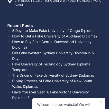
6/F, Block 13, 28 Cheung Sha Wan Road, Kowloon, Hong
Kong
Recent Posts​
3 Days to Make Fake University of Otago Diploma
How to Get a Fake University of Auckland Diploma?
How to Buy Fake Central Queensland University
Diploma?
Get Fake Western Sydney University Diploma in 5
Days
Fake University of Technology Sydney Diploma
Template
The Origin of Fake University of Sydney Diplomas
Buying Process of Fake University of New South
Wales Diplomas
Have You Ever Seen A Fake Victoria University
Diplomas?
Welcome to our website! We will