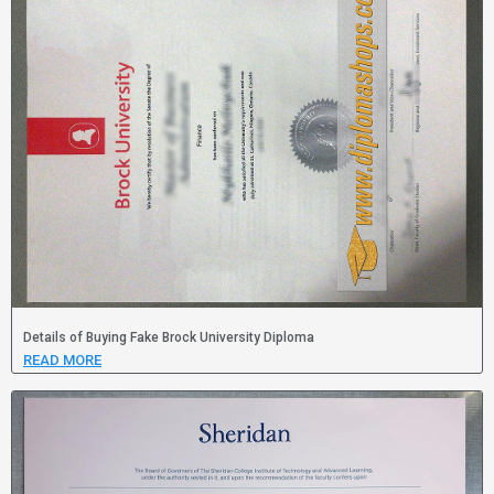
Details of Buying Fake Brock University Diploma
READ MORE