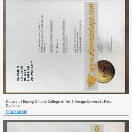
Details of Buying Ontario College of Art & Design University Fake
Diploma
READ MORE