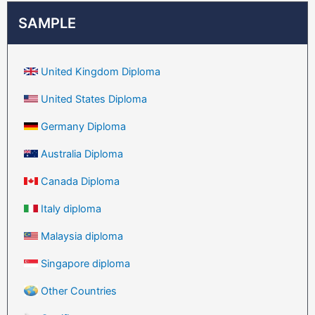
SAMPLE
United Kingdom Diploma
United States Diploma
Germany Diploma
Australia Diploma
Canada Diploma
Italy diploma
Malaysia diploma
Singapore diploma
Other Countries