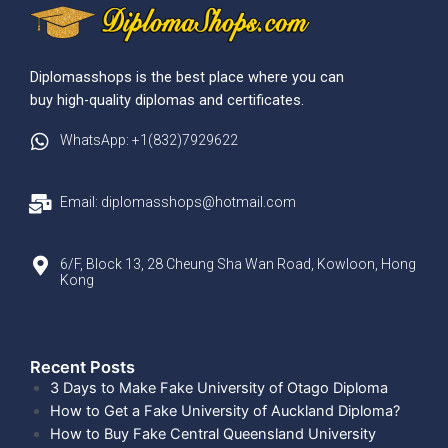
Diplomasshops is the best place where you can
buy high-quality diplomas and certificates.
WhatsApp: +1(832)7929622
Email: diplomasshops@hotmail.com
6/F, Block 13, 28 Cheung Sha Wan Road, Kowloon, Hong
Kong
Recent Posts​
3 Days to Make Fake University of Otago Diploma
How to Get a Fake University of Auckland Diploma?
How to Buy Fake Central Queensland University