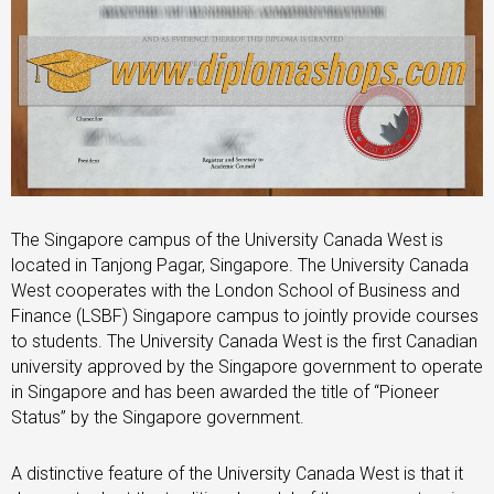
The Singapore campus of the University Canada West is
located in Tanjong Pagar, Singapore. The University Canada
West cooperates with the London School of Business and
Finance (LSBF) Singapore campus to jointly provide courses
to students. The University Canada West is the first Canadian
university approved by the Singapore government to operate
in Singapore and has been awarded the title of “Pioneer
Status” by the Singapore government.
A distinctive feature of the University Canada West is that it