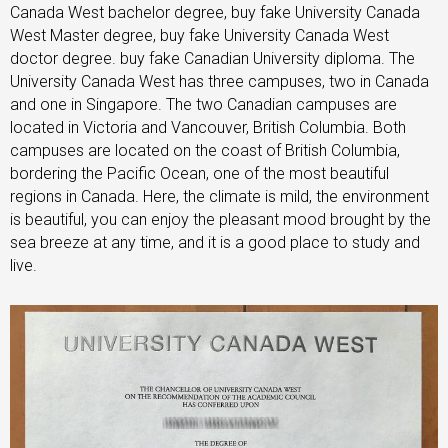
Canada West bachelor degree, buy fake University Canada
West Master degree, buy fake University Canada West
doctor degree. buy fake Canadian University diploma. The
University Canada West has three campuses, two in Canada
and one in Singapore. The two Canadian campuses are
located in Victoria and Vancouver, British Columbia. Both
campuses are located on the coast of British Columbia,
bordering the Pacific Ocean, one of the most beautiful
regions in Canada. Here, the climate is mild, the environment
is beautiful, you can enjoy the pleasant mood brought by the
sea breeze at any time, and it is a good place to study and
live.