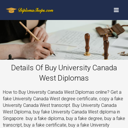
Details Of Buy University Canada
West Diplomas
How to Buy University Canada West Diplomas online? Get a
fake University Canada West degree certificate, copy a fake
University Canada West transcript. Buy University Canada
West Diploma, buy fake University Canada West diploma in
Singapore. buy a fake diploma, buy a fake degree, buy a fake
transcript, buy a fake certificate, buy a fake University