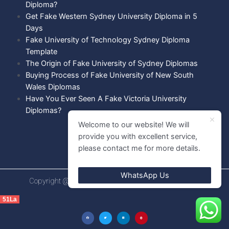
Diploma?
Get Fake Western Sydney University Diploma in 5
Days
Fake University of Technology Sydney Diploma
Template
The Origin of Fake University of Sydney Diplomas
Buying Process of Fake University of New South
Wales Diplomas
Have You Ever Seen A Fake Victoria University
Diplomas?
Welcome to our website! We will
provide you with excellent service,
please contact me for more details.
WhatsApp Us
Copyright @ 2021 Diploma shops. All rights Reserved.
51La