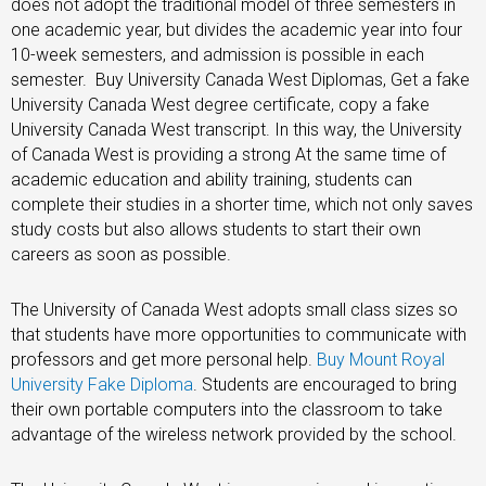
does not adopt the traditional model of three semesters in
one academic year, but divides the academic year into four
10-week semesters, and admission is possible in each
semester. Buy University Canada West Diplomas, Get a fake
University Canada West degree certificate, copy a fake
University Canada West transcript. In this way, the University
of Canada West is providing a strong At the same time of
academic education and ability training, students can
complete their studies in a shorter time, which not only saves
study costs but also allows students to start their own
careers as soon as possible.
The University of Canada West adopts small class sizes so
that students have more opportunities to communicate with
professors and get more personal help.
Buy Mount Royal
University Fake Diploma
. Students are encouraged to bring
their own portable computers into the classroom to take
advantage of the wireless network provided by the school.