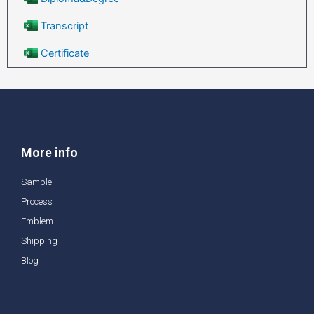
Transcript
Certificate
More info
Sample
Process
Emblem
Shipping
Blog