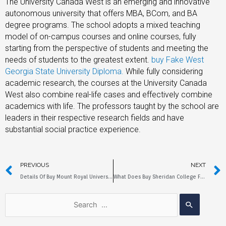
The University Canada West is an emerging and innovative
autonomous university that offers MBA, BCom, and BA
degree programs. The school adopts a mixed teaching
model of on-campus courses and online courses, fully
starting from the perspective of students and meeting the
needs of students to the greatest extent.
buy Fake West
Georgia State University Diploma.
While fully considering
academic research, the courses at the University Canada
West also combine real-life cases and effectively combine
academics with life. The professors taught by the school are
leaders in their respective research fields and have
substantial social practice experience.
PREVIOUS
NEXT
Details Of Buy Mount Royal University Fake Diploma
What Does Buy Sheridan College Fake Diploma Do?