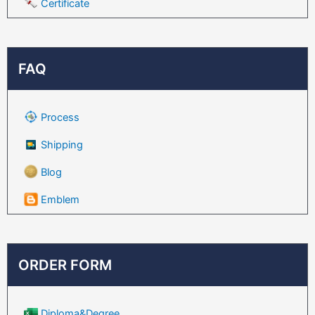
Certificate
FAQ
Process
Shipping
Blog
Emblem
ORDER FORM
Diploma&Degree