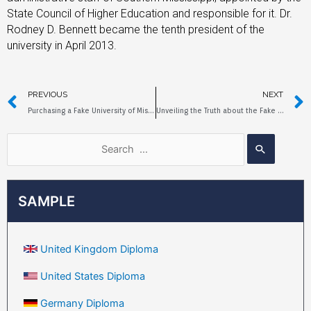
State Council of Higher Education and responsible for it. Dr.
Rodney D. Bennett became the tenth president of the
university in April 2013.
PREVIOUS
NEXT
Purchasing a Fake University of Mississippi Diploma Online
Unveiling the Truth about the Fake Diploma of Clayton State University
SAMPLE
United Kingdom Diploma
United States Diploma
Germany Diploma