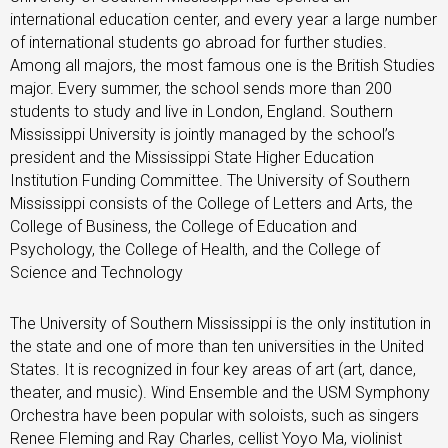
international education center, and every year a large number
of international students go abroad for further studies.
Among all majors, the most famous one is the British Studies
major. Every summer, the school sends more than 200
students to study and live in London, England. Southern
Mississippi University is jointly managed by the school’s
president and the Mississippi State Higher Education
Institution Funding Committee. The University of Southern
Mississippi consists of the College of Letters and Arts, the
College of Business, the College of Education and
Psychology, the College of Health, and the College of
Science and Technology
The University of Southern Mississippi is the only institution in
the state and one of more than ten universities in the United
States. It is recognized in four key areas of art (art, dance,
theater, and music). Wind Ensemble and the USM Symphony
Orchestra have been popular with soloists, such as singers
Renee Fleming and Ray Charles, cellist Yoyo Ma, violinist