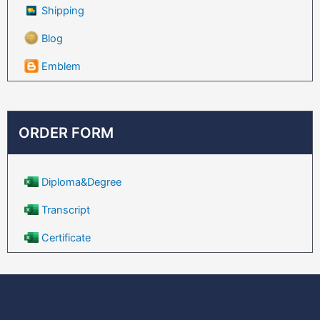
Shipping
Blog
Emblem
ORDER FORM
Diploma&Degree
Transcript
Certificate