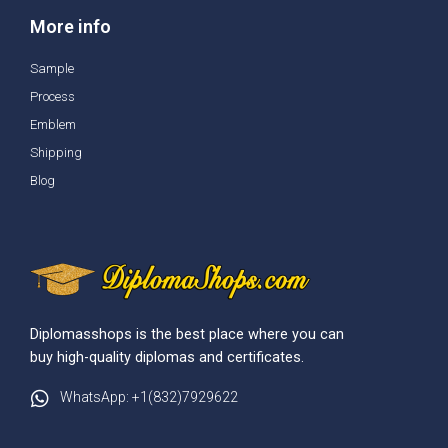
More info
Sample
Process
Emblem
Shipping
Blog
Diplomasshops is the best place where you can
buy high-quality diplomas and certificates.
WhatsApp: +1(832)7929622