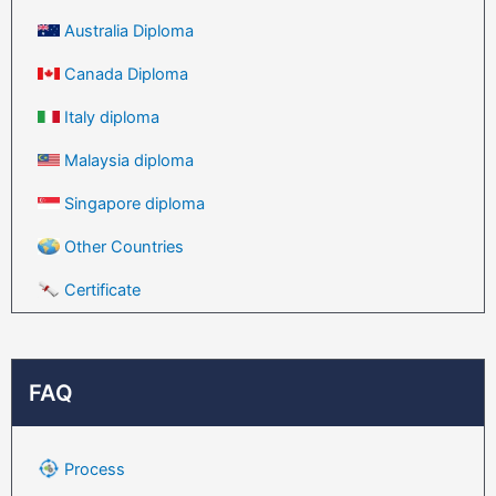
Australia Diploma
Canada Diploma
Italy diploma
Malaysia diploma
Singapore diploma
Other Countries
Certificate
FAQ
Process