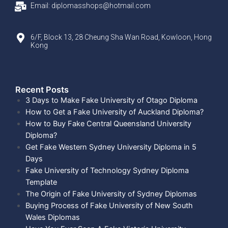
Email: diplomasshops@hotmail.com
6/F, Block 13, 28 Cheung Sha Wan Road, Kowloon, Hong
Kong
Recent Posts​
3 Days to Make Fake University of Otago Diploma
How to Get a Fake University of Auckland Diploma?
How to Buy Fake Central Queensland University
Diploma?
Get Fake Western Sydney University Diploma in 5
Days
Fake University of Technology Sydney Diploma
Template
The Origin of Fake University of Sydney Diplomas
Buying Process of Fake University of New South
Wales Diplomas