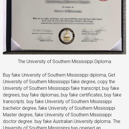
The University of Southern Mississippi Diploma
Buy fake University of Southern Mississippi diploma, Get
University of Southern Mississippi fake degree, copy the
University of Southern Mississippi fake transcript, buy fake
degrees, buy fake diplomas, buy fake certificates, buy fake
transcripts. buy fake University of Southern Mississippi
bachelor degree, fake University of Southern Mississippi
Master degree, fake University of Southern Mississippi
doctor degree. buy fake Australian University diploma. The
University of Southern Mississippi has opened an