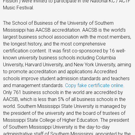
Fission”) were invited to participate in the National KC / ACTF
Music Festival.
The School of Business of the University of Southern
Mississippi has AACSB accreditation. AACSB is the world’s
largest business school association with the most members,
the longest history, and the most comprehensive
certification content. It was first co-sponsored by 16 well-
known university business schools including Columbia
University, Harvard University, and New York University, aiming
to promote accreditation and applications Accredited
schools improve student admission standards and teachers
and management standards.
Copy fake certificate online
.
Only 761 business schools in the world are accredited by
AACSB, which is less than 5% of all business schools in the
world. Southern Mississippi State University is managed by
the president of the university and the board of trustees of
Mississippi State College of Higher Education. The president
of Southern Mississippi University is the day-to-day
administrative staff of Southern Mississippi, appointed by the