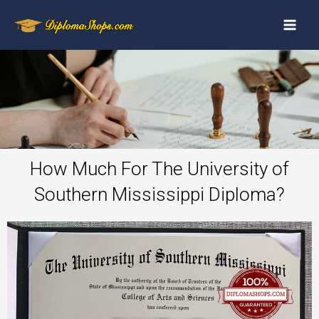
How Much For The University of
Southern Mississippi Diploma?