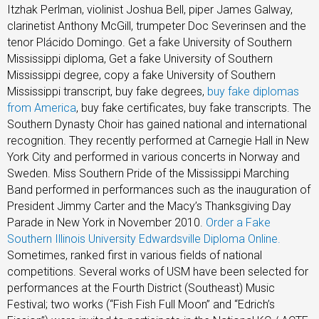
Itzhak Perlman, violinist Joshua Bell, piper James Galway,
clarinetist Anthony McGill, trumpeter Doc Severinsen and the
tenor Plácido Domingo. Get a fake University of Southern
Mississippi diploma, Get a fake University of Southern
Mississippi degree, copy a fake University of Southern
Mississippi transcript, buy fake degrees,
buy fake diplomas
from America
, buy fake certificates, buy fake transcripts. The
Southern Dynasty Choir has gained national and international
recognition. They recently performed at Carnegie Hall in New
York City and performed in various concerts in Norway and
Sweden. Miss Southern Pride of the Mississippi Marching
Band performed in performances such as the inauguration of
President Jimmy Carter and the Macy’s Thanksgiving Day
Parade in New York in November 2010.
Order a Fake
Southern Illinois University Edwardsville Diploma Online
.
Sometimes, ranked first in various fields of national
competitions. Several works of USM have been selected for
performances at the Fourth District (Southeast) Music
Festival; two works (“Fish Fish Full Moon” and “Edrich’s