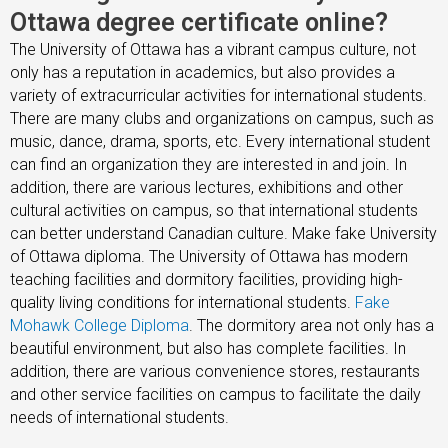
Ottawa degree certificate online?
The University of Ottawa has a vibrant campus culture, not
only has a reputation in academics, but also provides a
variety of extracurricular activities for international students.
There are many clubs and organizations on campus, such as
music, dance, drama, sports, etc. Every international student
can find an organization they are interested in and join. In
addition, there are various lectures, exhibitions and other
cultural activities on campus, so that international students
can better understand Canadian culture. Make fake University
of Ottawa diploma. The University of Ottawa has modern
teaching facilities and dormitory facilities, providing high-
quality living conditions for international students.
Fake
Mohawk College Diploma
. The dormitory area not only has a
beautiful environment, but also has complete facilities. In
addition, there are various convenience stores, restaurants
and other service facilities on campus to facilitate the daily
needs of international students.