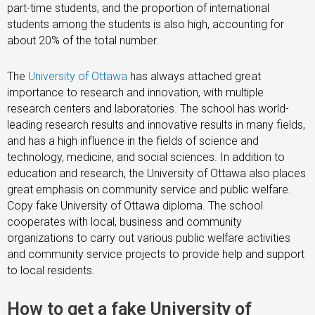
part-time students, and the proportion of international
students among the students is also high, accounting for
about 20% of the total number.
The
University of Ottawa
has always attached great
importance to research and innovation, with multiple
research centers and laboratories. The school has world-
leading research results and innovative results in many fields,
and has a high influence in the fields of science and
technology, medicine, and social sciences. In addition to
education and research, the University of Ottawa also places
great emphasis on community service and public welfare.
Copy fake University of Ottawa diploma. The school
cooperates with local, business and community
organizations to carry out various public welfare activities
and community service projects to provide help and support
to local residents.
How to get a fake University of