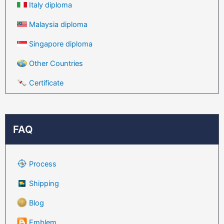
Italy diploma
Malaysia diploma
Singapore diploma
Other Countries
Certificate
FAQ
Process
Shipping
Blog
Emblem