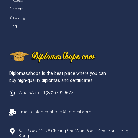
Process
Emblem
Shipping
Blog
Diplomasshops is the best place where you can
buy high-quality diplomas and certificates.
WhatsApp: +1(832)7929622
Email: diplomasshops@hotmail.com
6/F, Block 13, 28 Cheung Sha Wan Road, Kowloon, Hong
Kong