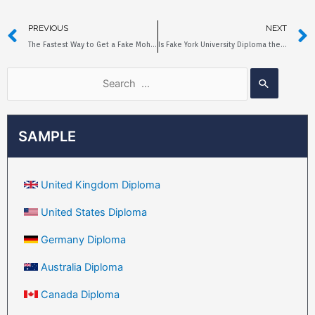
PREVIOUS
NEXT
The Fastest Way to Get a Fake Mohawk College Diploma
Is Fake York University Diploma the Same As the Original?
SAMPLE
United Kingdom Diploma
United States Diploma
Germany Diploma
Australia Diploma
Canada Diploma