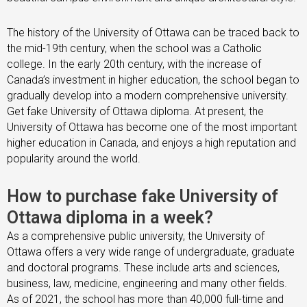
The history of the University of Ottawa can be traced back to
the mid-19th century, when the school was a Catholic
college. In the early 20th century, with the increase of
Canada’s investment in higher education, the school began to
gradually develop into a modern comprehensive university.
Get fake University of Ottawa diploma. At present, the
University of Ottawa has become one of the most important
higher education in Canada, and enjoys a high reputation and
popularity around the world.
How to purchase fake University of
Ottawa diploma in a week?
As a comprehensive public university, the University of
Ottawa offers a very wide range of undergraduate, graduate
and doctoral programs. These include arts and sciences,
business, law, medicine, engineering and many other fields.
As of 2021, the school has more than 40,000 full-time and