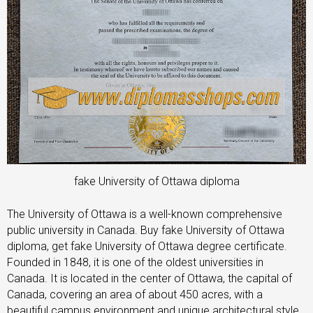
fake University of Ottawa diploma
The University of Ottawa is a well-known comprehensive
public university in Canada. Buy fake University of Ottawa
diploma, get fake University of Ottawa degree certificate.
Founded in 1848, it is one of the oldest universities in
Canada. It is located in the center of Ottawa, the capital of
Canada, covering an area of about 450 acres, with a
beautiful campus environment and unique architectural style.