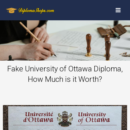
Fake University of Ottawa Diploma,
How Much is it Worth?