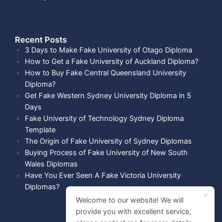
Recent Posts​
3 Days to Make Fake University of Otago Diploma
How to Get a Fake University of Auckland Diploma?
How to Buy Fake Central Queensland University
Diploma?
Get Fake Western Sydney University Diploma in 5
Days
Fake University of Technology Sydney Diploma
Template
The Origin of Fake University of Sydney Diplomas
Buying Process of Fake University of New South
Wales Diplomas
Have You Ever Seen A Fake Victoria University
Diplomas?
Welcome to our website! We will
provide you with excellent service,