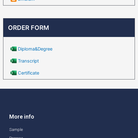
ORDER FORM
Diploma&Degree
Transcript
Certificate
More info
Sample