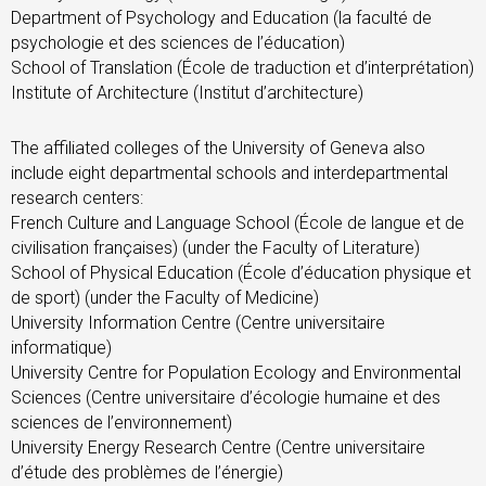
Department of Psychology and Education (la faculté de
psychologie et des sciences de l’éducation)
School of Translation (École de traduction et d’interprétation)
Institute of Architecture (Institut d’architecture)
The affiliated colleges of the University of Geneva also
include eight departmental schools and interdepartmental
research centers:
French Culture and Language School (École de langue et de
civilisation françaises) (under the Faculty of Literature)
School of Physical Education (École d’éducation physique et
de sport) (under the Faculty of Medicine)
University Information Centre (Centre universitaire
informatique)
University Centre for Population Ecology and Environmental
Sciences (Centre universitaire d’écologie humaine et des
sciences de l’environnement)
University Energy Research Centre (Centre universitaire
d’étude des problèmes de l’énergie)