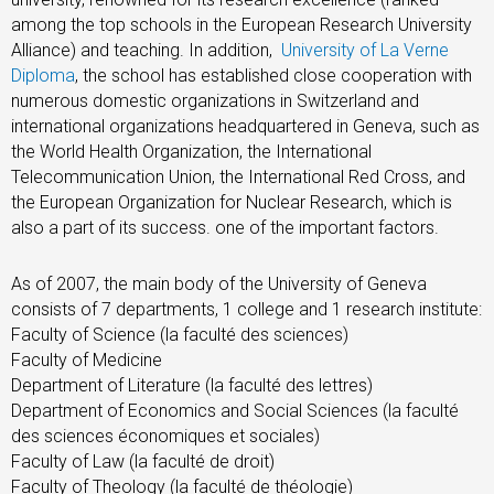
among the top schools in the European Research University
Alliance) and teaching. In addition,
University of La Verne
Diploma
, the school has established close cooperation with
numerous domestic organizations in Switzerland and
international organizations headquartered in Geneva, such as
the World Health Organization, the International
Telecommunication Union, the International Red Cross, and
the European Organization for Nuclear Research, which is
also a part of its success. one of the important factors.
As of 2007, the main body of the University of Geneva
consists of 7 departments, 1 college and 1 research institute:
Faculty of Science (la faculté des sciences)
Faculty of Medicine
Department of Literature (la faculté des lettres)
Department of Economics and Social Sciences (la faculté
des sciences économiques et sociales)
Faculty of Law (la faculté de droit)
Faculty of Theology (la faculté de théologie)