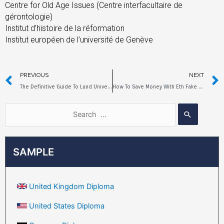
Centre for Old Age Issues (Centre interfacultaire de
gérontologie)
Institut d’histoire de la réformation
Institut européen de l’université de Genève
PREVIOUS
NEXT
The Definitive Guide To Lund University Fake Diploma
How To Save Money With Eth Fake Diploma?
SAMPLE
United Kingdom Diploma
United States Diploma