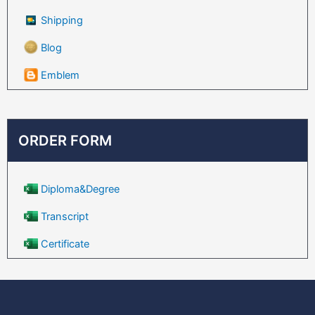
Shipping
Blog
Emblem
ORDER FORM
Diploma&Degree
Transcript
Certificate