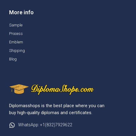
More info
Sample
Process
Emblem
Shipping
Blog
Diplomasshops is the best place where you can
buy high-quality diplomas and certificates.
WhatsApp: +1(832)7929622