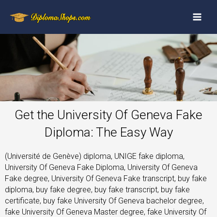
Get the University Of Geneva Fake
Diploma: The Easy Way
(Université de Genève) diploma, UNIGE fake diploma,
University Of Geneva Fake Diploma, University Of Geneva
Fake degree, University Of Geneva Fake transcript, buy fake
diploma, buy fake degree, buy fake transcript, buy fake
certificate, buy fake University Of Geneva bachelor degree,
fake University Of Geneva Master degree, fake University Of