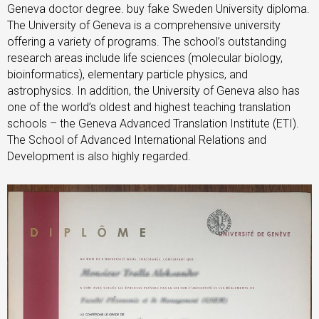
Geneva doctor degree. buy fake Sweden University diploma.
The University of Geneva is a comprehensive university
offering a variety of programs. The school’s outstanding
research areas include life sciences (molecular biology,
bioinformatics), elementary particle physics, and
astrophysics. In addition, the University of Geneva also has
one of the world’s oldest and highest teaching translation
schools – the Geneva Advanced Translation Institute (ETI).
The School of Advanced International Relations and
Development is also highly regarded.