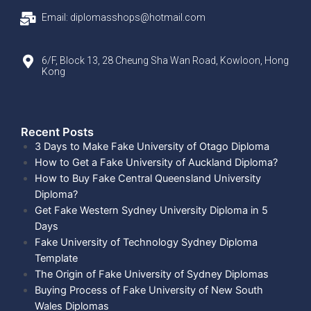
Email: diplomasshops@hotmail.com
6/F, Block 13, 28 Cheung Sha Wan Road, Kowloon, Hong
Kong
Recent Posts​
3 Days to Make Fake University of Otago Diploma
How to Get a Fake University of Auckland Diploma?
How to Buy Fake Central Queensland University
Diploma?
Get Fake Western Sydney University Diploma in 5
Days
Fake University of Technology Sydney Diploma
Template
The Origin of Fake University of Sydney Diplomas
Buying Process of Fake University of New South
Wales Diplomas