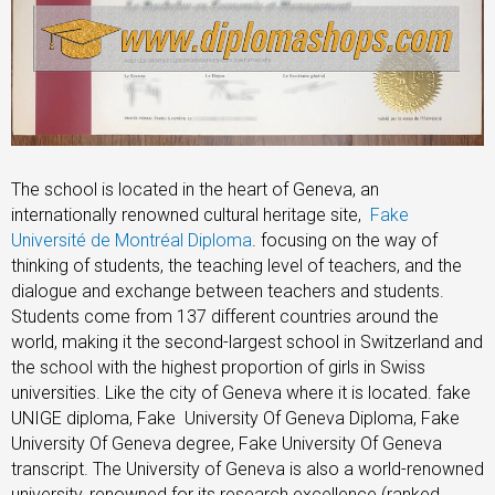
The school is located in the heart of Geneva, an
internationally renowned cultural heritage site,
Fake
Université de Montréal Diploma
. focusing on the way of
thinking of students, the teaching level of teachers, and the
dialogue and exchange between teachers and students.
Students come from 137 different countries around the
world, making it the second-largest school in Switzerland and
the school with the highest proportion of girls in Swiss
universities. Like the city of Geneva where it is located. fake
UNIGE diploma, Fake University Of Geneva Diploma, Fake
University Of Geneva degree, Fake University Of Geneva
transcript. The University of Geneva is also a world-renowned
university, renowned for its research excellence (ranked