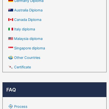
Germany Diploma
Australia Diploma
Canada Diploma
Italy diploma
Malaysia diploma
Singapore diploma
Other Countries
Certificate
FAQ
Process