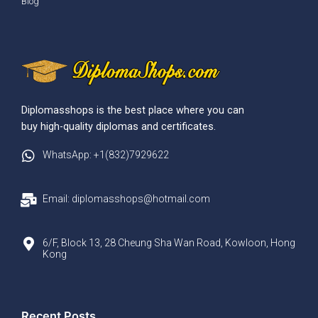
Blog
Diplomasshops is the best place where you can
buy high-quality diplomas and certificates.
WhatsApp: +1(832)7929622
Email: diplomasshops@hotmail.com
6/F, Block 13, 28 Cheung Sha Wan Road, Kowloon, Hong
Kong
Recent Posts​