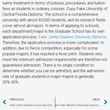
same treatment in terms of policies, procedures, and tuition
fees as students in ordinary courses. Copy Fake University of
Central Florida Diploma. The school is a comprehensive
university with about 45,000 students, and its research fields
cover almost all majors. In terms of applying to schools,
each department/major in the Graduate School has its own
application process.
Fake Johns Hopkins University Diploma
.
Therefore, the application process is more complicated. In
addition, due to fierce competition, especially for some
popular majors, it has reached a fever pitch. Students who
meet the minimum admission requirements are therefore not
guaranteed admission. There is no single condition to
determine whether you can be admitted, and the admission
rate of graduate students in major majors is generally
20%-30%
PREVIOUS
NEXT
Fake Johns Hopkins University Diploma, How to Get it Online?
Are Fake Walden University Diplomas the Same as the Originals?