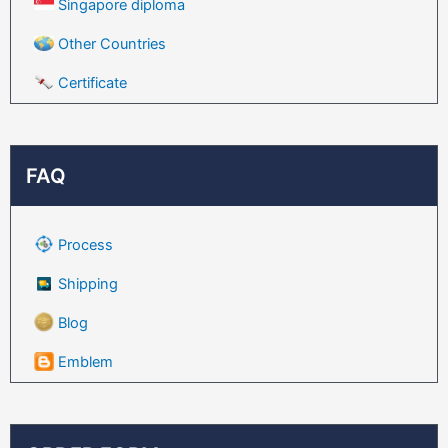
Singapore diploma
Other Countries
Certificate
FAQ
Process
Shipping
Blog
Emblem