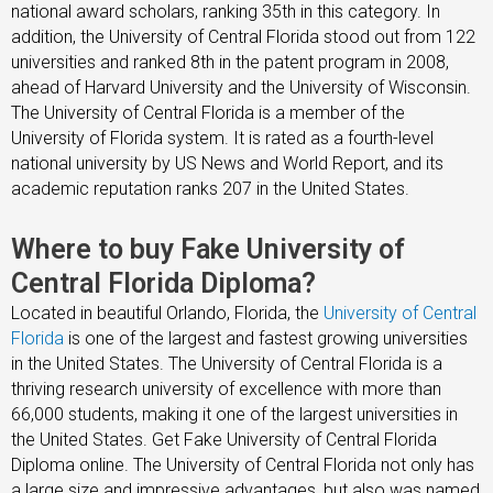
national award scholars, ranking 35th in this category. In
addition, the University of Central Florida stood out from 122
universities and ranked 8th in the patent program in 2008,
ahead of Harvard University and the University of Wisconsin.
The University of Central Florida is a member of the
University of Florida system. It is rated as a fourth-level
national university by US News and World Report, and its
academic reputation ranks 207 in the United States.
Where to buy Fake University of
Central Florida Diploma?
Located in beautiful Orlando, Florida, the
University of Central
Florida
is one of the largest and fastest growing universities
in the United States. The University of Central Florida is a
thriving research university of excellence with more than
66,000 students, making it one of the largest universities in
the United States. Get Fake University of Central Florida
Diploma online. The University of Central Florida not only has
a large size and impressive advantages, but also was named