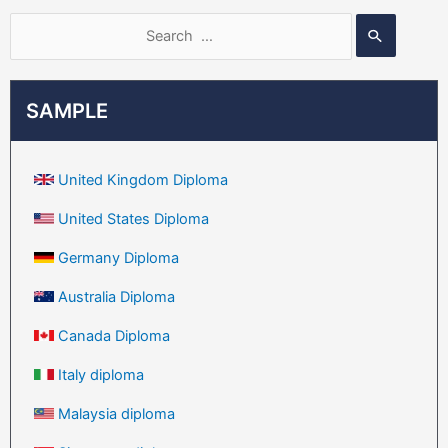
SAMPLE
United Kingdom Diploma
United States Diploma
Germany Diploma
Australia Diploma
Canada Diploma
Italy diploma
Malaysia diploma