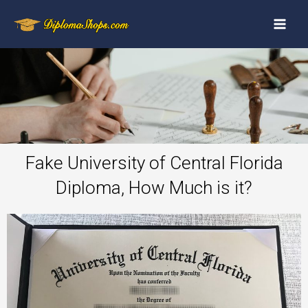
Fake University of Central Florida
Diploma, How Much is it?