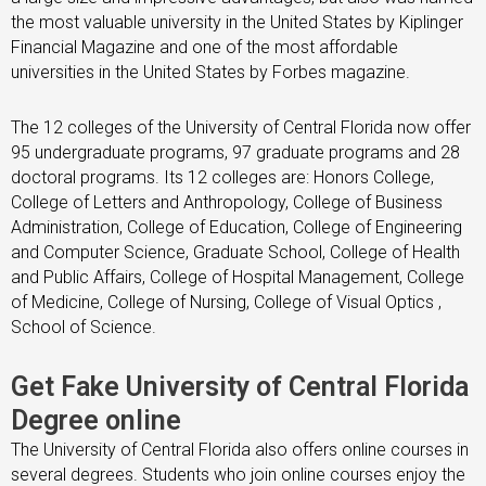
the most valuable university in the United States by Kiplinger
Financial Magazine and one of the most affordable
universities in the United States by Forbes magazine.
The 12 colleges of the University of Central Florida now offer
95 undergraduate programs, 97 graduate programs and 28
doctoral programs. Its 12 colleges are: Honors College,
College of Letters and Anthropology, College of Business
Administration, College of Education, College of Engineering
and Computer Science, Graduate School, College of Health
and Public Affairs, College of Hospital Management, College
of Medicine, College of Nursing, College of Visual Optics ,
School of Science.
Get Fake University of Central Florida
Degree online
The University of Central Florida also offers online courses in
several degrees. Students who join online courses enjoy the