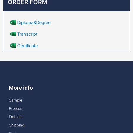
ORDER FORM
Diploma&Degree
Transcript
Certificate
More info
Sample
Process
Emblem
Shipping