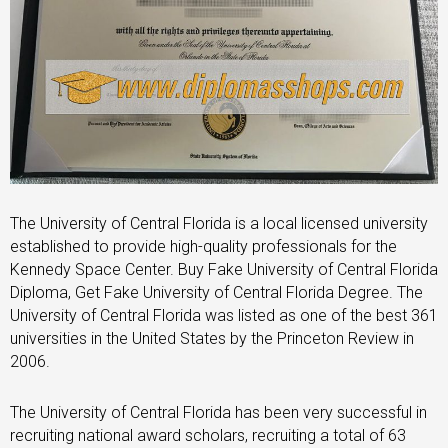
The University of Central Florida is a local licensed university
established to provide high-quality professionals for the
Kennedy Space Center. Buy Fake University of Central Florida
Diploma, Get Fake University of Central Florida Degree. The
University of Central Florida was listed as one of the best 361
universities in the United States by the Princeton Review in
2006.
The University of Central Florida has been very successful in
recruiting national award scholars, recruiting a total of 63