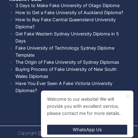
3 Days to Make Fake University of Otago Diploma
How to Get a Fake University of Auckland Diploma?
How to Buy Fake Central Queensland University
Diploma?
Get Fake Western Sydney University Diploma in 5
Days
Fake University of Technology Sydney Diploma
Template
The Origin of Fake University of Sydney Diplomas
Buying Process of Fake University of New South
Wales Diplomas
Have You Ever Seen A Fake Victoria University
Diplomas?
Welcome to our website! We will
provide you with excellent service,
please contact me for more details.
WhatsApp Us
Copyright @ 2021 Diploma shops. All rights Reserved.