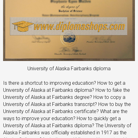
University of Alaska Fairbanks diploma
Is there a shortcut to improving education? How to get a
University of Alaska at Fairbanks diploma? How to fake the
University of Alaska at Fairbanks degree? How to copy a
University of Alaska at Fairbanks transcript? How to buy the
University of Alaska at Fairbanks certificate? What are the
ways to improve your education? How to quickly get a
University of Alaska at Fairbanks diploma? The University of
Alaska Fairbanks was officially established in 1917 as the