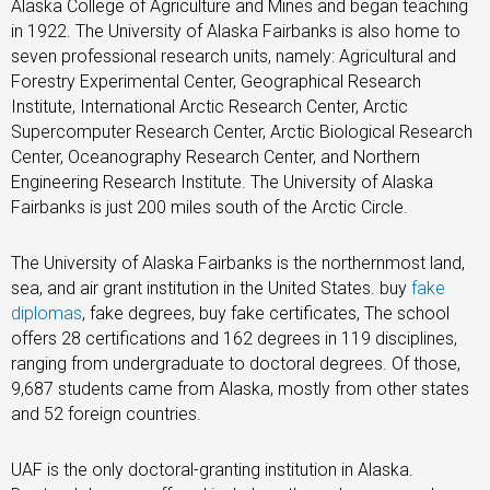
Alaska College of Agriculture and Mines and began teaching
in 1922. The University of Alaska Fairbanks is also home to
seven professional research units, namely: Agricultural and
Forestry Experimental Center, Geographical Research
Institute, International Arctic Research Center, Arctic
Supercomputer Research Center, Arctic Biological Research
Center, Oceanography Research Center, and Northern
Engineering Research Institute. The University of Alaska
Fairbanks is just 200 miles south of the Arctic Circle.
The University of Alaska Fairbanks is the northernmost land,
sea, and air grant institution in the United States. buy
fake
diplomas
, fake degrees, buy fake certificates, The school
offers 28 certifications and 162 degrees in 119 disciplines,
ranging from undergraduate to doctoral degrees. Of those,
9,687 students came from Alaska, mostly from other states
and 52 foreign countries.
UAF is the only doctoral-granting institution in Alaska.