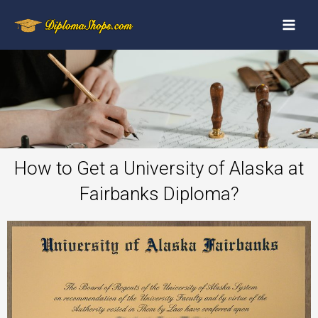
How to Get a University of Alaska at
Fairbanks Diploma?