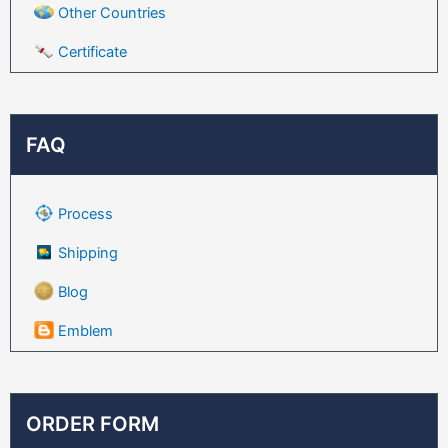
Other Countries
Certificate
FAQ
Process
Shipping
Blog
Emblem
ORDER FORM