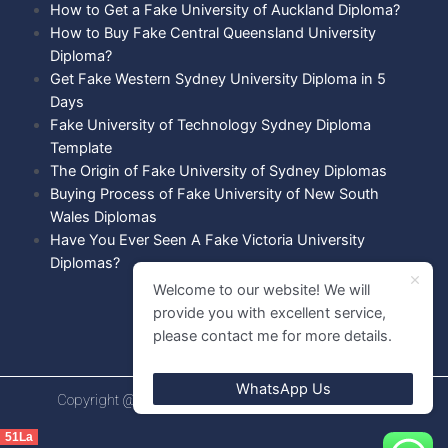
How to Get a Fake University of Auckland Diploma?
How to Buy Fake Central Queensland University
Diploma?
Get Fake Western Sydney University Diploma in 5
Days
Fake University of Technology Sydney Diploma
Template
The Origin of Fake University of Sydney Diplomas
Buying Process of Fake University of New South
Wales Diplomas
Have You Ever Seen A Fake Victoria University
Diplomas?
Welcome to our website! We will
provide you with excellent service,
please contact me for more details.
WhatsApp Us
Copyright @ 2021 Diploma shops. All rights Reserved.
51La