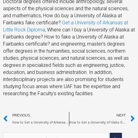
Doctoral degrees offered include anthropology, several
aspects of the physical sciences and the natural sciences,
and mathematics, How do buy a University of Alaska at
Fairbanks fake certificate?
Get a University of Arkansas at
Little Rock Diploma
, Where can I buy a University of Alaska at
Fairbanks degree? How to fake a University of Alaska at
Fairbanks certificate? and engineering; master’s degrees
offer degrees in the humanities, social sciences, northern
studies, physical sciences, and natural sciences, as well as
degrees in specialized fields such as engineering, justice,
education, and business administration. In addition,
interdisciplinary projects are also promising for students
studying focus areas where UAF has the expertise and
researching the Faculty’s existing facilities.
PREVIOUS
NEXT
How to Get a University of Arkansas at Little Rock Diploma?
How to Get a University of Idaho Diploma?