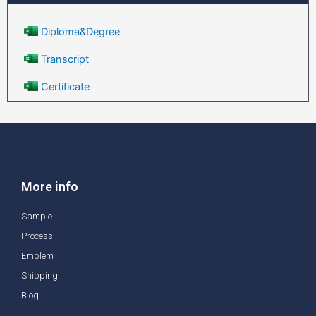
Diploma&Degree
Transcript
Certificate
More info
Sample
Process
Emblem
Shipping
Blog