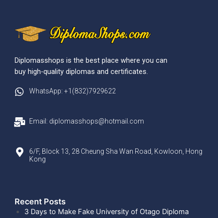
Diplomasshops is the best place where you can
buy high-quality diplomas and certificates.
WhatsApp: +1(832)7929622
Email: diplomasshops@hotmail.com
6/F, Block 13, 28 Cheung Sha Wan Road, Kowloon, Hong
Kong
Recent Posts​
3 Days to Make Fake University of Otago Diploma