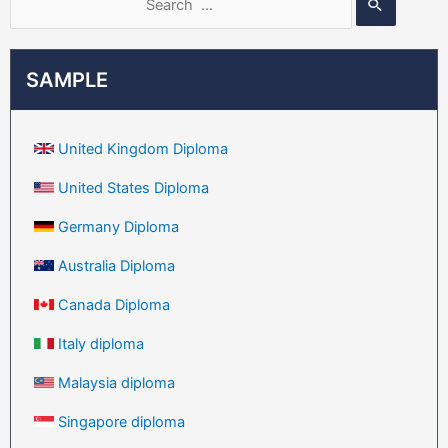
SAMPLE
United Kingdom Diploma
United States Diploma
Germany Diploma
Australia Diploma
Canada Diploma
Italy diploma
Malaysia diploma
Singapore diploma