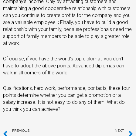
company’s income. Only by attracting customers and
maintaining a good cooperative relationship with customers
can you continue to create profits for the company and you
are a valuable employee. ; Finally, you have to build a good
relationship with your family, because professionals need the
support of family members to be able to play a greater role
at work.
Of course, if you have the world’s top diplomat, you don’t
have to adopt the above points. Advanced diplomas can
walk in all corners of the world.
Qualifications, hard work, performance, contacts, these four
points determine whether you can get a promotion or a
salary increase. It is not easy to do any of them. What do
you think you can achieve?
PREVIOUS
NEXT