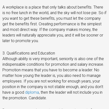
A workplace is a place that only talks about benefits. There
is no free lunch in the world, and the sky will not lose pie. So if
you want to get these benefits, you must let the company
get the benefits first. Creating performance is the simplest
and most direct way. If the company makes money, the
leaders will naturally appreciate you, and it will be sooner or
later to promote you.
3. Qualifications and Education
Although ability is very important, seniority is also one of the
indispensable conditions for promotion and salary increase.
Promotion means that you have to become a leader. No
matter how young the leader is, you also need to manage
employees. If you are not working for enough years, your
position in the company is not stable enough, and you don’t
have a good
diploma
, then the leader will not include you in
the promotion. Candidate.