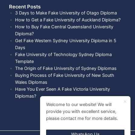
Recent Posts​
3 Days to Make Fake University of Otago Diploma
How to Get a Fake University of Auckland Diploma?
How to Buy Fake Central Queensland University
Diploma?
Get Fake Western Sydney University Diploma in 5
Days
Fake University of Technology Sydney Diploma
Template
The Origin of Fake University of Sydney Diplomas
Buying Process of Fake University of New South
Wales Diplomas
Have You Ever Seen A Fake Victoria University
Diplomas?
Welcome to our website! We will
provide you with excellent service,
please contact me for more details.
WhatsApp Us