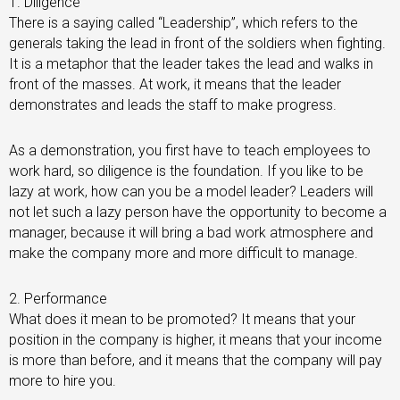
1. Diligence
There is a saying called “Leadership”, which refers to the
generals taking the lead in front of the soldiers when fighting.
It is a metaphor that the leader takes the lead and walks in
front of the masses. At work, it means that the leader
demonstrates and leads the staff to make progress.
As a demonstration, you first have to teach employees to
work hard, so diligence is the foundation. If you like to be
lazy at work, how can you be a model leader? Leaders will
not let such a lazy person have the opportunity to become a
manager, because it will bring a bad work atmosphere and
make the company more and more difficult to manage.
2. Performance
What does it mean to be promoted? It means that your
position in the company is higher, it means that your income
is more than before, and it means that the company will pay
more to hire you.