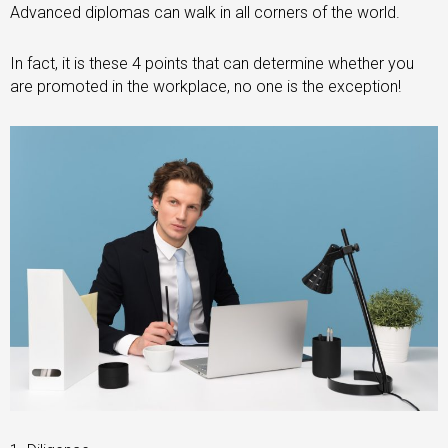
Advanced diplomas can walk in all corners of the world.
In fact, it is these 4 points that can determine whether you
are promoted in the workplace, no one is the exception!