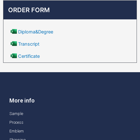
ORDER FORM
Diploma&Degree
Transcript
Certificate
More info
Sample
Process
Emblem
Shipping