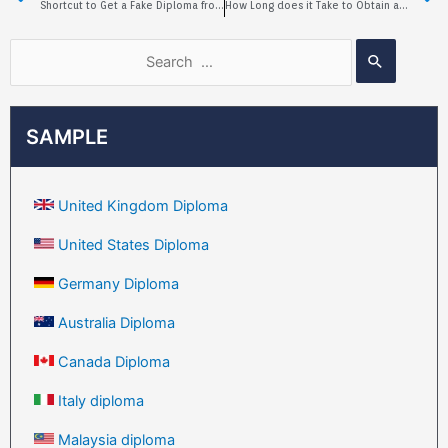
Shortcut to Get a Fake Diploma from Torrens University of Australia
How Long does it Take to Obtain a Fake University of Alberta Diploma?
SAMPLE
United Kingdom Diploma
United States Diploma
Germany Diploma
Australia Diploma
Canada Diploma
Italy diploma
Malaysia diploma