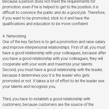
Because a person does not meet the requirements for
promotion, even if he is helped to get to the position, it is
difficult to convince the public and do a good job. Therefore,
if you want to be promoted, stick to it and have the
qualifications and education to be more confident.
4. Networking
One of the key factors is to get a promotion and raise salary
and improve interpersonal relationships. First of all, you must
have a good relationship with your colleagues, because after
you have a good relationship with your colleagues, they will
cooperate with your work and maximize your talents.
Second, you must have a good relationship with the leader,
because it determines you It is the leader who gets
promoted or not. It takes a lot of effort to let the leader see
your talents and recognize you;
Third, you have to establish a good relationship with
customers, because customers are the source of the