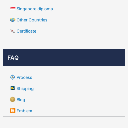
Singapore diploma
Other Countries
Certificate
FAQ
Process
Shipping
Blog
Emblem