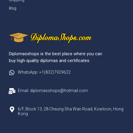
Blog
Diplomasshops is the best place where you can
buy high-quality diplomas and certificates.
WhatsApp: +1(832)7929622
Email: diplomasshops@hotmail.com
6/F, Block 13, 28 Cheung Sha Wan Road, Kowloon, Hong
Kong