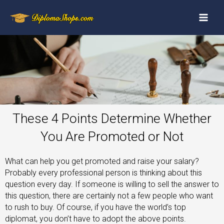
These 4 Points Determine Whether
You Are Promoted or Not
What can help you get promoted and raise your salary?
Probably every professional person is thinking about this
question every day. If someone is willing to sell the answer to
this question, there are certainly not a few people who want
to rush to buy. Of course, if you have the world’s top
diplomat, you don’t have to adopt the above points.