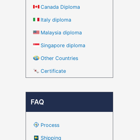
Canada Diploma
Italy diploma
Malaysia diploma
Singapore diploma
Other Countries
Certificate
FAQ
Process
Shipping