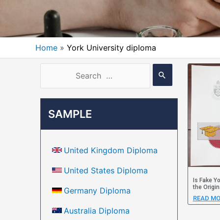
Home
York University diploma
SAMPLE
United Kingdom Diploma
United States Diploma
Is Fake Y
the Origin
Germany Diploma
READ MO
Australia Diploma