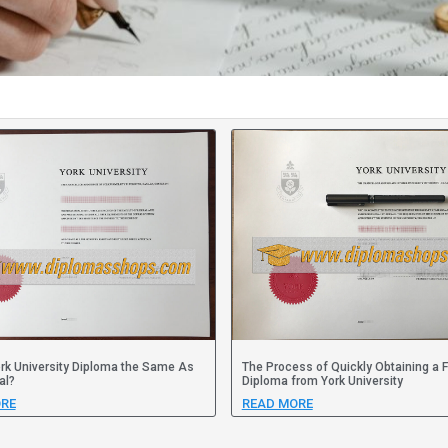
ork University Diploma the Same As
The Process of Quickly Obtaining a 
al?
Diploma from York University
RE
READ MORE