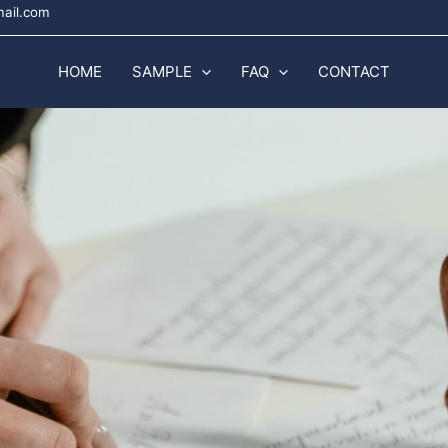
mail.com
HOME
SAMPLE
FAQ
CONTACT