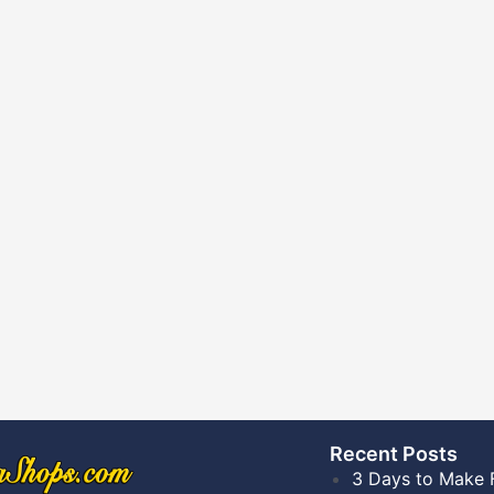
Recent Posts​
3 Days to Make 