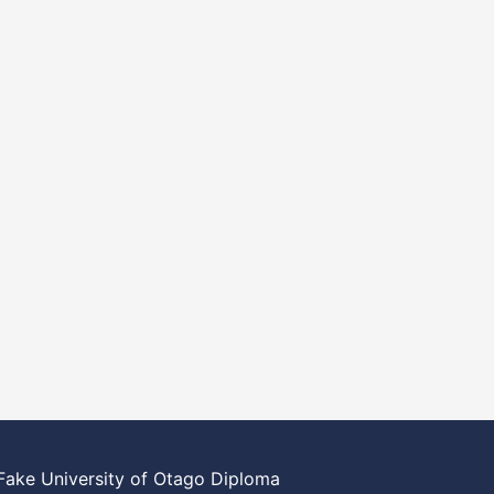
Fake University of Otago Diploma