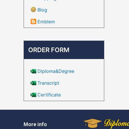
Blog
Emblem
ORDER FORM
Diploma&Degree
Transcript
Certificate
More info