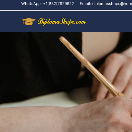
WhatsApp: +1(832)7929622
Email: diplomasshops@hot