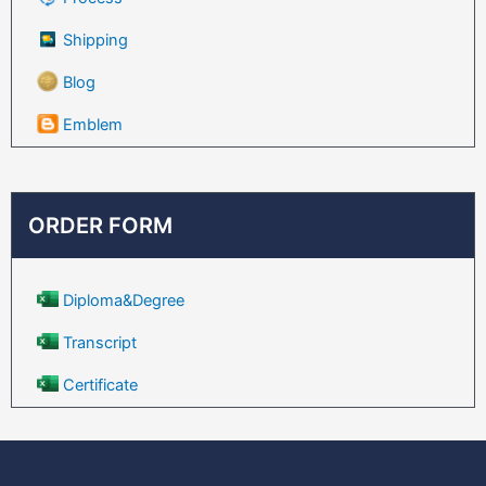
Shipping
Blog
Emblem
ORDER FORM
Diploma&Degree
Transcript
Certificate