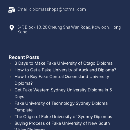
Email: diplomasshops@hotmail.com
6/F, Block 13, 28 Cheung Sha Wan Road, Kowloon, Hong
Kong
Recent Posts​
3 Days to Make Fake University of Otago Diploma
How to Get a Fake University of Auckland Diploma?
How to Buy Fake Central Queensland University
Diploma?
Get Fake Western Sydney University Diploma in 5
Days
Fake University of Technology Sydney Diploma
Template
The Origin of Fake University of Sydney Diplomas
Buying Process of Fake University of New South