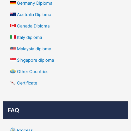
Germany Diploma
Australia Diploma
Canada Diploma
Italy diploma
Malaysia diploma
Singapore diploma
Other Countries
Certificate
FAQ
Process