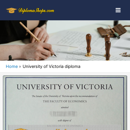
Home
University of Victoria diploma