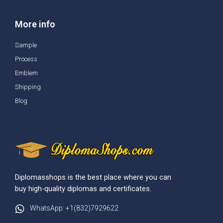
More info
Sample
Process
Emblem
Shipping
Blog
Diplomasshops is the best place where you can
buy high-quality diplomas and certificates.
WhatsApp: +1(832)7929622