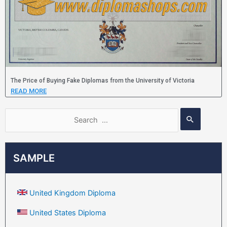
The Price of Buying Fake Diplomas from the University of Victoria
READ MORE
SAMPLE
United Kingdom Diploma
United States Diploma