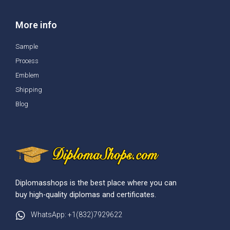
More info
Sample
Process
Emblem
Shipping
Blog
Diplomasshops is the best place where you can
buy high-quality diplomas and certificates.
WhatsApp: +1(832)7929622