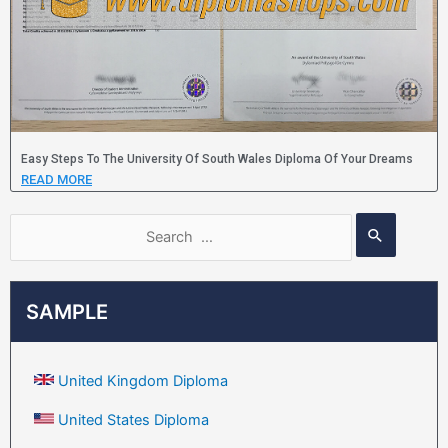
Easy Steps To The University Of South Wales Diploma Of Your Dreams
READ MORE
SAMPLE
United Kingdom Diploma
United States Diploma