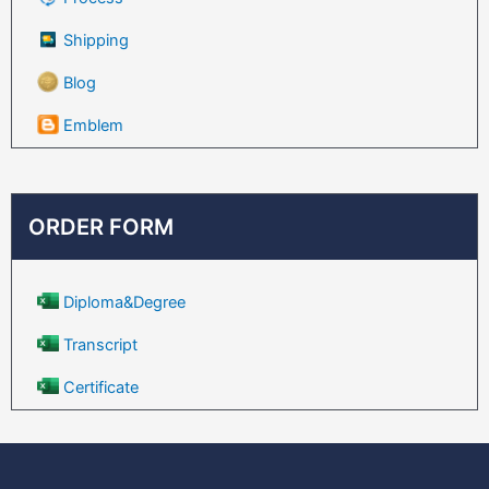
Shipping
Blog
Emblem
ORDER FORM
Diploma&Degree
Transcript
Certificate