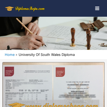
Home
University Of South Wales Diploma