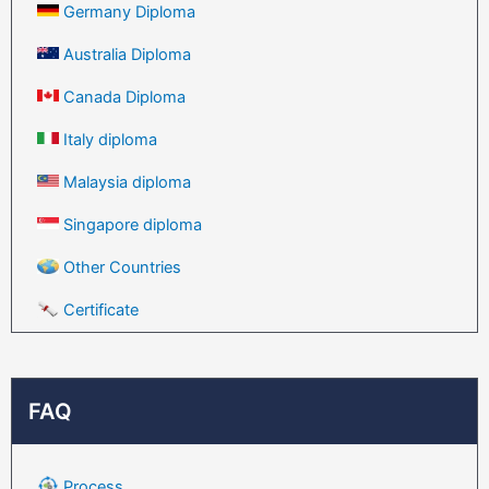
Germany Diploma
Australia Diploma
Canada Diploma
Italy diploma
Malaysia diploma
Singapore diploma
Other Countries
Certificate
FAQ
Process