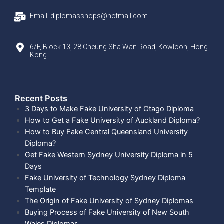
Email: diplomasshops@hotmail.com
6/F, Block 13, 28 Cheung Sha Wan Road, Kowloon, Hong
Kong
Recent Posts​
3 Days to Make Fake University of Otago Diploma
How to Get a Fake University of Auckland Diploma?
How to Buy Fake Central Queensland University
Diploma?
Get Fake Western Sydney University Diploma in 5
Days
Fake University of Technology Sydney Diploma
Template
The Origin of Fake University of Sydney Diplomas
Buying Process of Fake University of New South