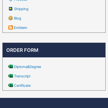
Shipping
Blog
Emblem
ORDER FORM
Diploma&Degree
Transcript
Certificate