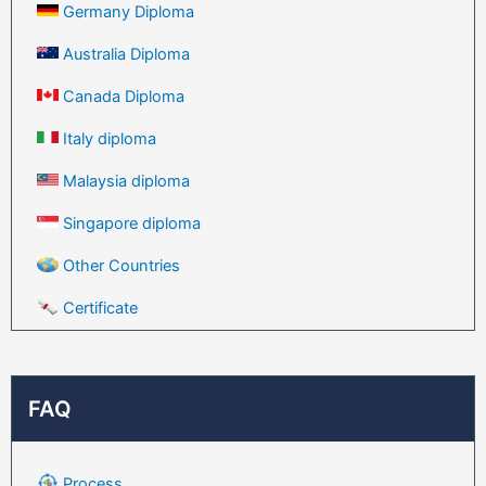
Germany Diploma
Australia Diploma
Canada Diploma
Italy diploma
Malaysia diploma
Singapore diploma
Other Countries
Certificate
FAQ
Process