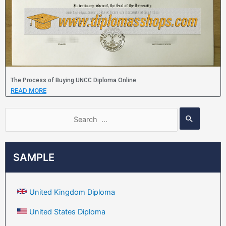
The Process of Buying UNCC Diploma Online
READ MORE
SAMPLE
United Kingdom Diploma
United States Diploma