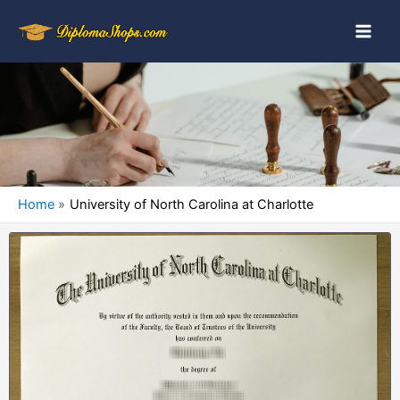
Home
University of North Carolina at Charlotte