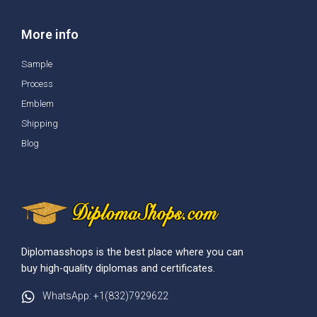
More info
Sample
Process
Emblem
Shipping
Blog
Diplomasshops is the best place where you can
buy high-quality diplomas and certificates.
WhatsApp: +1(832)7929622