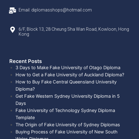
Email: diplomasshops@hotmail.com
6/F, Block 13, 28 Cheung Sha Wan Road, Kowloon, Hong
Kong
Recent Posts​
3 Days to Make Fake University of Otago Diploma
How to Get a Fake University of Auckland Diploma?
How to Buy Fake Central Queensland University
Diploma?
Get Fake Western Sydney University Diploma in 5
Days
Fake University of Technology Sydney Diploma
Template
The Origin of Fake University of Sydney Diplomas
Buying Process of Fake University of New South