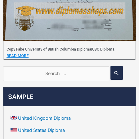
Copy Fake University of British Columbia Diploma|UBC Diploma
READ MORE
SAMPLE
United Kingdom Diploma
United States Diploma