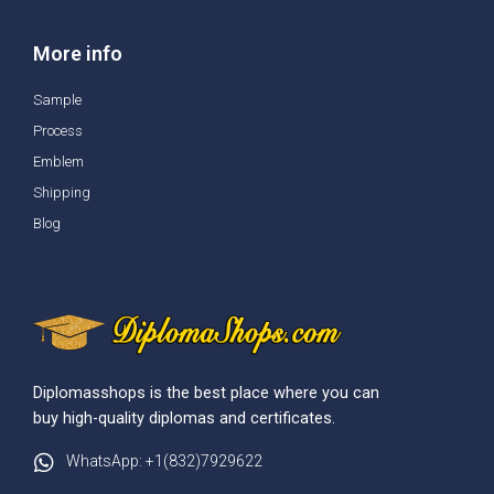
More info
Sample
Process
Emblem
Shipping
Blog
Diplomasshops is the best place where you can
buy high-quality diplomas and certificates.
WhatsApp: +1(832)7929622