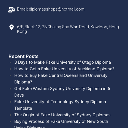
Email: diplomasshops@hotmail.com
6/F, Block 13, 28 Cheung Sha Wan Road, Kowloon, Hong
Kong
Recent Posts​
3 Days to Make Fake University of Otago Diploma
How to Get a Fake University of Auckland Diploma?
How to Buy Fake Central Queensland University
Diploma?
Get Fake Western Sydney University Diploma in 5
Days
Fake University of Technology Sydney Diploma
Template
The Origin of Fake University of Sydney Diplomas
Buying Process of Fake University of New South