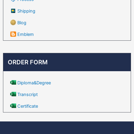
Shipping
Blog
Emblem
ORDER FORM
Diploma&Degree
Transcript
Certificate