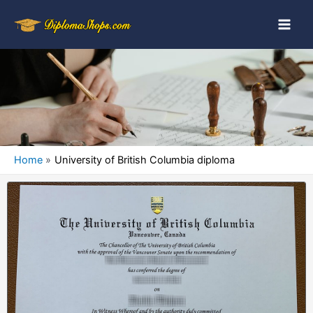
Home
University of British Columbia diploma