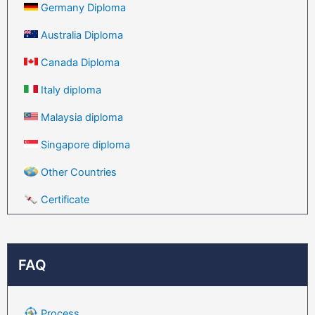
Germany Diploma
Australia Diploma
Canada Diploma
Italy diploma
Malaysia diploma
Singapore diploma
Other Countries
Certificate
FAQ
Process