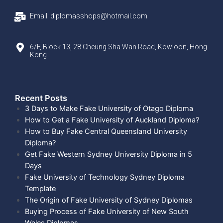
Email: diplomasshops@hotmail.com
6/F, Block 13, 28 Cheung Sha Wan Road, Kowloon, Hong
Kong
Recent Posts​
3 Days to Make Fake University of Otago Diploma
How to Get a Fake University of Auckland Diploma?
How to Buy Fake Central Queensland University
Diploma?
Get Fake Western Sydney University Diploma in 5
Days
Fake University of Technology Sydney Diploma
Template
The Origin of Fake University of Sydney Diplomas
Buying Process of Fake University of New South