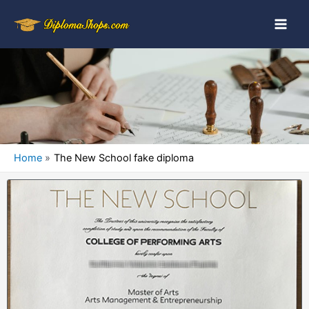
Home
The New School fake diploma