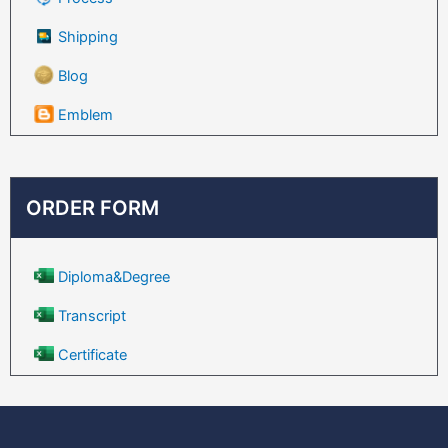
Shipping
Blog
Emblem
ORDER FORM
Diploma&Degree
Transcript
Certificate