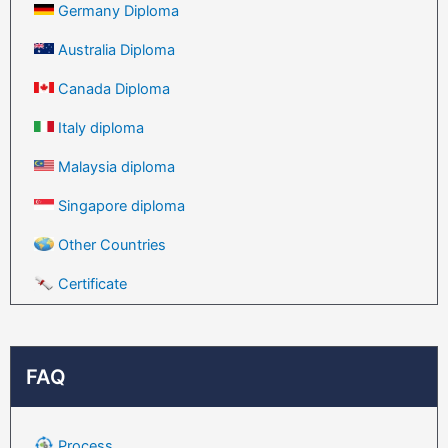
Germany Diploma
Australia Diploma
Canada Diploma
Italy diploma
Malaysia diploma
Singapore diploma
Other Countries
Certificate
FAQ
Process