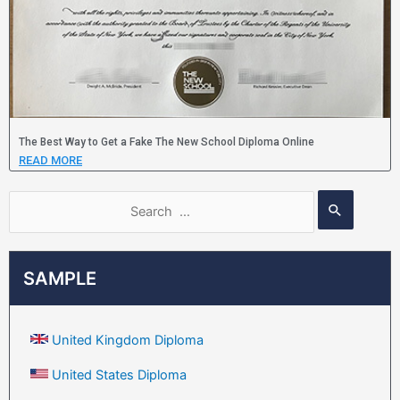
The Best Way to Get a Fake The New School Diploma Online
READ MORE
SAMPLE
United Kingdom Diploma
United States Diploma