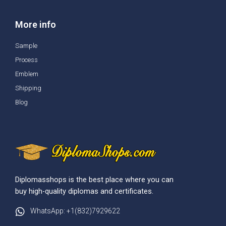
More info
Sample
Process
Emblem
Shipping
Blog
Diplomasshops is the best place where you can
buy high-quality diplomas and certificates.
WhatsApp: +1(832)7929622