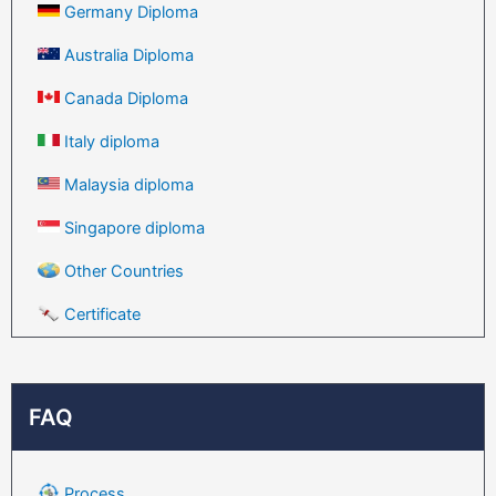
Germany Diploma
Australia Diploma
Canada Diploma
Italy diploma
Malaysia diploma
Singapore diploma
Other Countries
Certificate
FAQ
Process