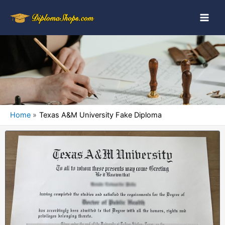
Home
Texas A&M University Fake Diploma