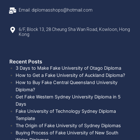
Email: diplomasshops@hotmail.com
6/F, Block 13, 28 Cheung Sha Wan Road, Kowloon, Hong
Kong
Recent Posts​
3 Days to Make Fake University of Otago Diploma
How to Get a Fake University of Auckland Diploma?
How to Buy Fake Central Queensland University
Diploma?
Get Fake Western Sydney University Diploma in 5
Days
Fake University of Technology Sydney Diploma
Template
The Origin of Fake University of Sydney Diplomas
Buying Process of Fake University of New South