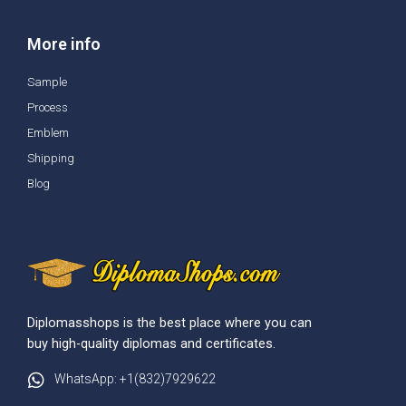
More info
Sample
Process
Emblem
Shipping
Blog
Diplomasshops is the best place where you can
buy high-quality diplomas and certificates.
WhatsApp: +1(832)7929622