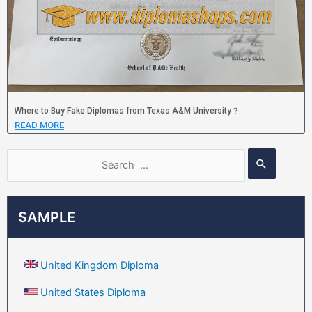
Where to Buy Fake Diplomas from Texas A&M University？
READ MORE
SAMPLE
United Kingdom Diploma
United States Diploma