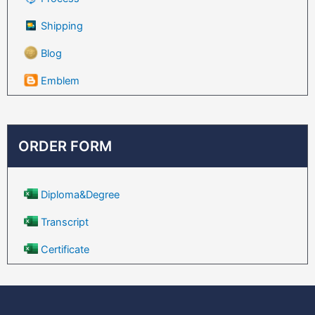
Shipping
Blog
Emblem
ORDER FORM
Diploma&Degree
Transcript
Certificate