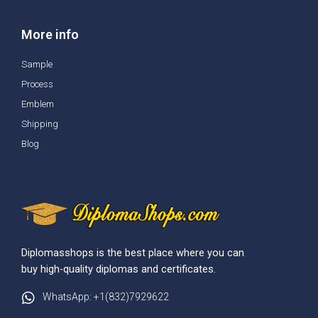
More info
Sample
Process
Emblem
Shipping
Blog
Diplomasshops is the best place where you can
buy high-quality diplomas and certificates.
WhatsApp: +1(832)7929622