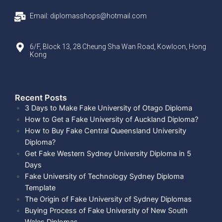
Email: diplomasshops@hotmail.com
6/F, Block 13, 28 Cheung Sha Wan Road, Kowloon, Hong
Kong
Recent Posts​
3 Days to Make Fake University of Otago Diploma
How to Get a Fake University of Auckland Diploma?
How to Buy Fake Central Queensland University
Diploma?
Get Fake Western Sydney University Diploma in 5
Days
Fake University of Technology Sydney Diploma
Template
The Origin of Fake University of Sydney Diplomas
Buying Process of Fake University of New South