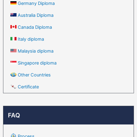
Germany Diploma
Australia Diploma
Canada Diploma
Italy diploma
Malaysia diploma
Singapore diploma
Other Countries
Certificate
FAQ
Process