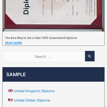
The Best Way to Get a Fake TAFE Queensland Diploma
READ MORE
SAMPLE
United Kingdom Diploma
United States Diploma