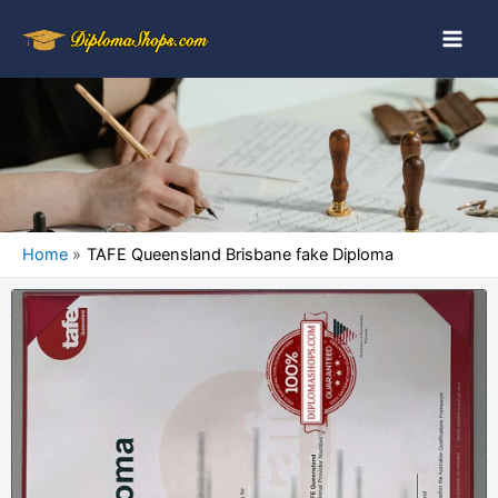
Home
TAFE Queensland Brisbane fake Diploma