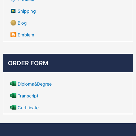
Shipping
Blog
Emblem
ORDER FORM
Diploma&Degree
Transcript
Certificate