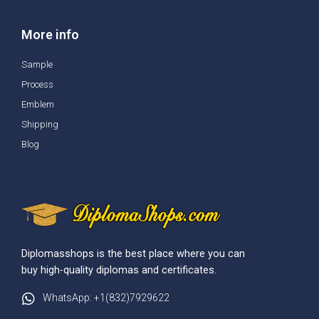
More info
Sample
Process
Emblem
Shipping
Blog
Diplomasshops is the best place where you can
buy high-quality diplomas and certificates.
WhatsApp: +1(832)7929622