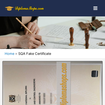
Home
SQA Fake Certificate