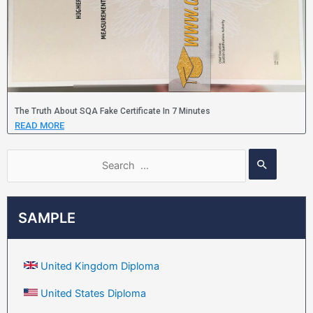
The Truth About SQA Fake Certificate In 7 Minutes
READ MORE
SAMPLE
United Kingdom Diploma
United States Diploma