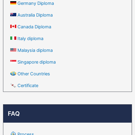
Germany Diploma
Australia Diploma
Canada Diploma
Italy diploma
Malaysia diploma
Singapore diploma
Other Countries
Certificate
FAQ
Process