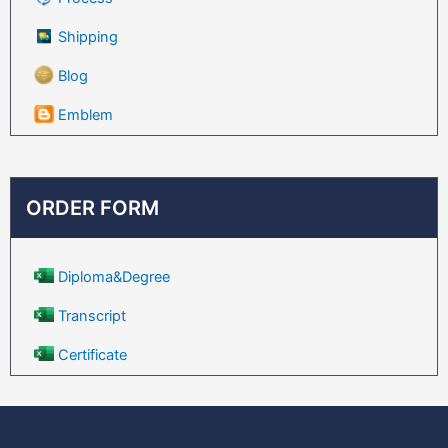
Shipping
Blog
Emblem
ORDER FORM
Diploma&Degree
Transcript
Certificate