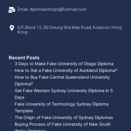
Email: diplomasshops@hotmail.com
6/F, Block 13, 28 Cheung Sha Wan Road, Kowloon, Hong
Kong
Recent Posts​
3 Days to Make Fake University of Otago Diploma
How to Get a Fake University of Auckland Diploma?
How to Buy Fake Central Queensland University
Diploma?
Get Fake Western Sydney University Diploma in 5
Days
Fake University of Technology Sydney Diploma
Template
The Origin of Fake University of Sydney Diplomas
Buying Process of Fake University of New South