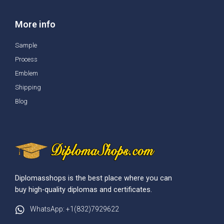
More info
Sample
Process
Emblem
Shipping
Blog
Diplomasshops is the best place where you can
buy high-quality diplomas and certificates.
WhatsApp: +1(832)7929622