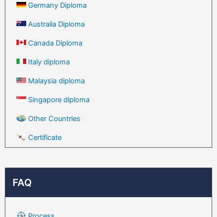
Germany Diploma
Australia Diploma
Canada Diploma
Italy diploma
Malaysia diploma
Singapore diploma
Other Countries
Certificate
FAQ
Process