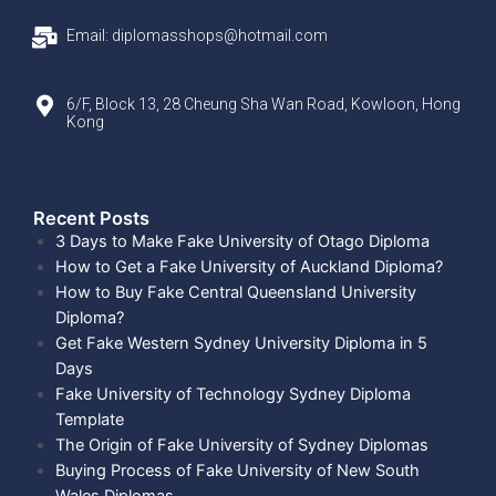
Email: diplomasshops@hotmail.com
6/F, Block 13, 28 Cheung Sha Wan Road, Kowloon, Hong
Kong
Recent Posts​
3 Days to Make Fake University of Otago Diploma
How to Get a Fake University of Auckland Diploma?
How to Buy Fake Central Queensland University
Diploma?
Get Fake Western Sydney University Diploma in 5
Days
Fake University of Technology Sydney Diploma
Template
The Origin of Fake University of Sydney Diplomas
Buying Process of Fake University of New South