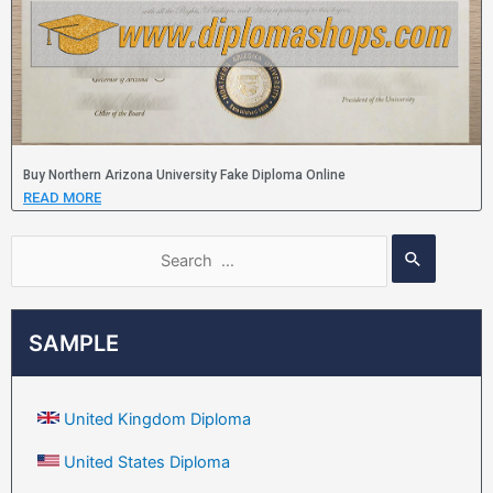
Buy Northern Arizona University Fake Diploma Online
READ MORE
SAMPLE
United Kingdom Diploma
United States Diploma