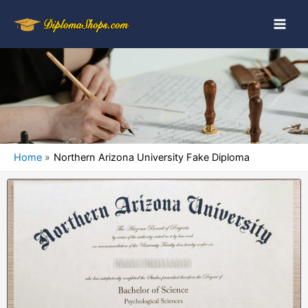
Home
Northern Arizona University Fake Diploma