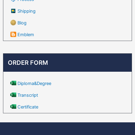
Shipping
Blog
Emblem
ORDER FORM
Diploma&Degree
Transcript
Certificate