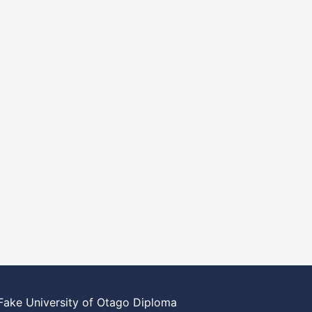
Fake University of Otago Diploma