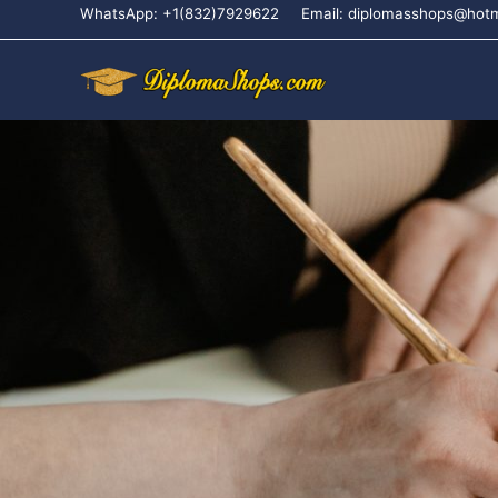
WhatsApp: +1(832)7929622
Email: diplomasshops@hot