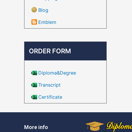
Blog
Emblem
ORDER FORM
Diploma&Degree
Transcript
Certificate
More info