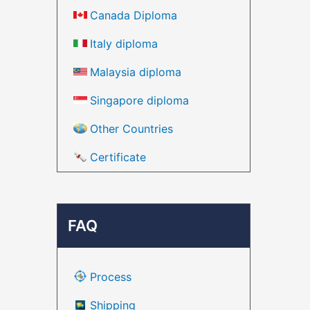
Canada Diploma
Italy diploma
Malaysia diploma
Singapore diploma
Other Countries
Certificate
FAQ
Process
Shipping