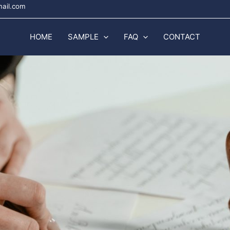
mail.com
HOME
SAMPLE
FAQ
CONTACT