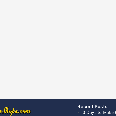
Recent Posts​
3 Days to Make 