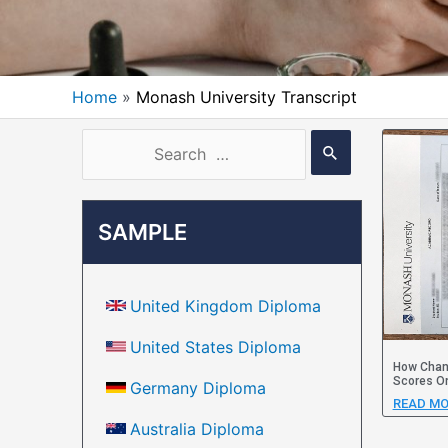
Home
Monash University Transcript
SAMPLE
United Kingdom Diploma
United States Diploma
How Chang
Scores On
Germany Diploma
READ MO
Australia Diploma