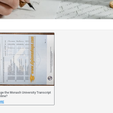
e the Monash University Transcript
line?
RE