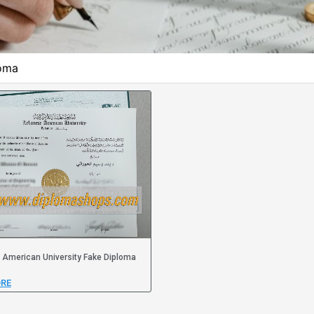
loma
American University Fake Diploma
RE