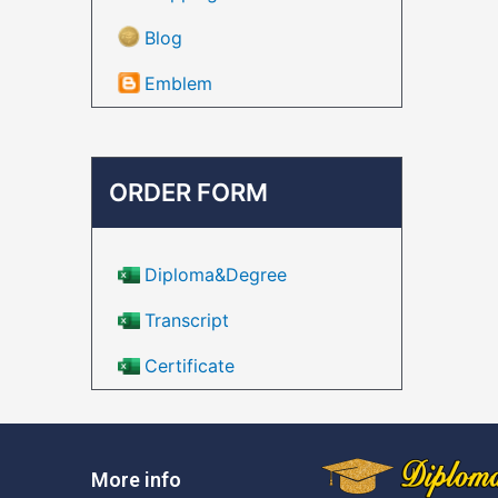
Blog
Emblem
ORDER FORM
Diploma&Degree
Transcript
Certificate
More info