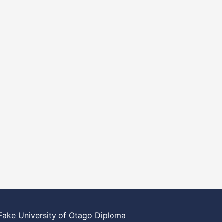
Fake University of Otago Diploma