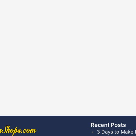
Recent Posts​
3 Days to Make 