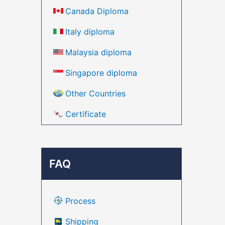
Canada Diploma
Italy diploma
Malaysia diploma
Singapore diploma
Other Countries
Certificate
FAQ
Process
Shipping