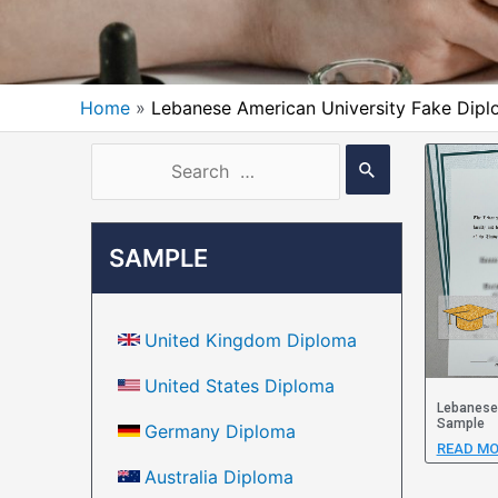
Home
Lebanese American University Fake Dip
SAMPLE
United Kingdom Diploma
United States Diploma
Lebanese 
Sample
Germany Diploma
READ MO
Australia Diploma