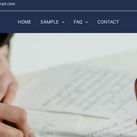
mail.com
HOME
SAMPLE
FAQ
CONTACT