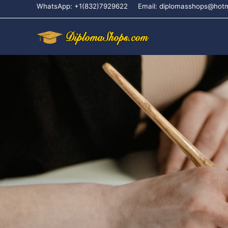
WhatsApp: +1(832)7929622
Email: diplomasshops@hot