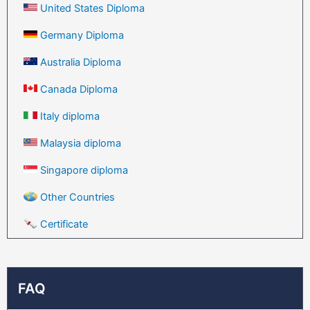
United States Diploma
Germany Diploma
Australia Diploma
Canada Diploma
Italy diploma
Malaysia diploma
Singapore diploma
Other Countries
Certificate
FAQ