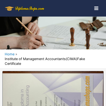
Home
Institute of Management Accountants(CIMA)Fake
Certificate