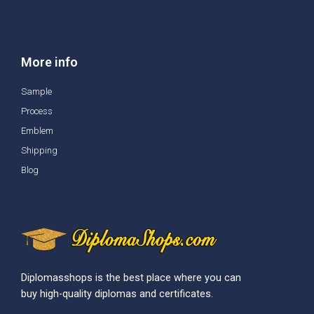
More info
Sample
Process
Emblem
Shipping
Blog
Diplomasshops is the best place where you can
buy high-quality diplomas and certificates.