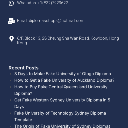
WhatsApp: +1(832)7929622
Email: diplomasshops@hotmail.com
6/F, Block 13, 28 Cheung Sha Wan Road, Kowloon, Hong
Kong
Recent Posts​
3 Days to Make Fake University of Otago Diploma
How to Get a Fake University of Auckland Diploma?
How to Buy Fake Central Queensland University
Diploma?
Get Fake Western Sydney University Diploma in 5
Days
Fake University of Technology Sydney Diploma
Template
The Origin of Fake University of Sydney Diplomas