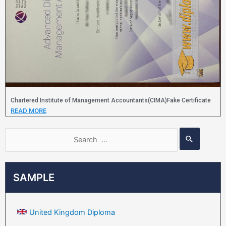
Chartered Institute of Management Accountants(CIMA)Fake Certificate
READ MORE
SAMPLE
United Kingdom Diploma