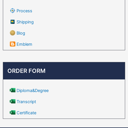
Process
Shipping
Blog
Emblem
ORDER FORM
Diploma&Degree
Transcript
Certificate