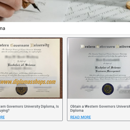
oma
ern Governors University Diploma, Is
Obtain a Western Governors Universi
uying?
Diploma
RE
READ MORE