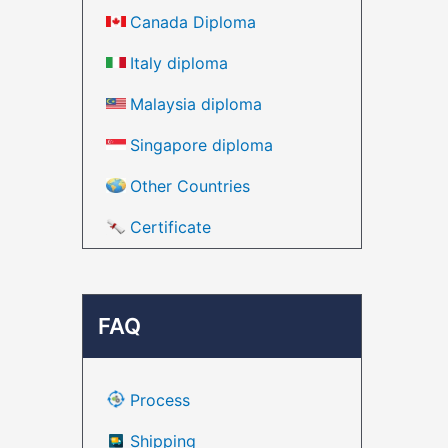
Canada Diploma
Italy diploma
Malaysia diploma
Singapore diploma
Other Countries
Certificate
FAQ
Process
Shipping