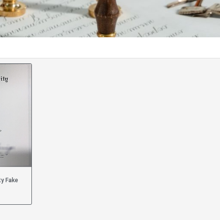
ty Fake