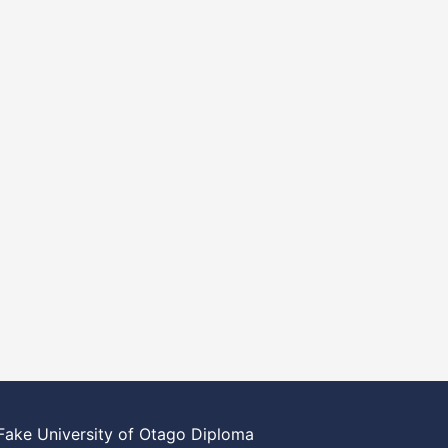
Fake University of Otago Diploma