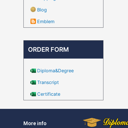
Blog
Emblem
ORDER FORM
Diploma&Degree
Transcript
Certificate
More info