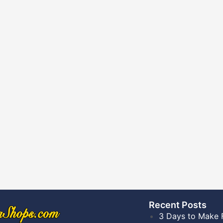
Recent Posts​
3 Days to Make 