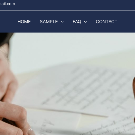
mail.com
HOME
SAMPLE
FAQ
CONTACT