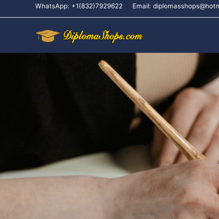
WhatsApp: +1(832)7929622
Email: diplomasshops@hot