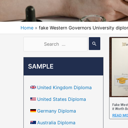
Home
fake Western Governors University dipl
SAMPLE
United Kingdom Diploma
United States Diploma
Fake West
it Worth B
Germany Diploma
READ MO
Australia Diploma