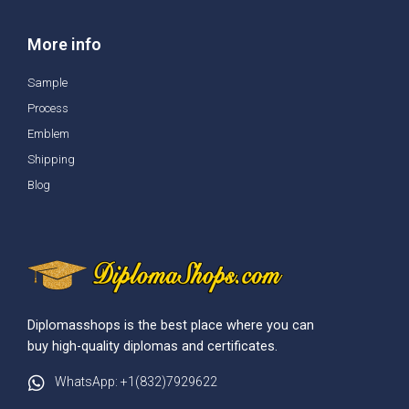
More info
Sample
Process
Emblem
Shipping
Blog
Diplomasshops is the best place where you can
buy high-quality diplomas and certificates.
WhatsApp: +1(832)7929622