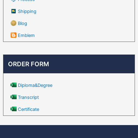
Shipping
Blog
Emblem
ORDER FORM
Diploma&Degree
Transcript
Certificate