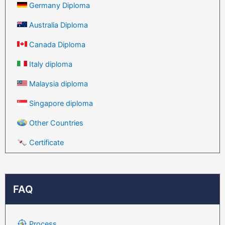
Germany Diploma
Australia Diploma
Canada Diploma
Italy diploma
Malaysia diploma
Singapore diploma
Other Countries
Certificate
FAQ
Process