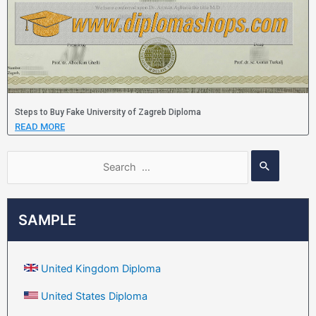
Steps to Buy Fake University of Zagreb Diploma
READ MORE
SAMPLE
United Kingdom Diploma
United States Diploma