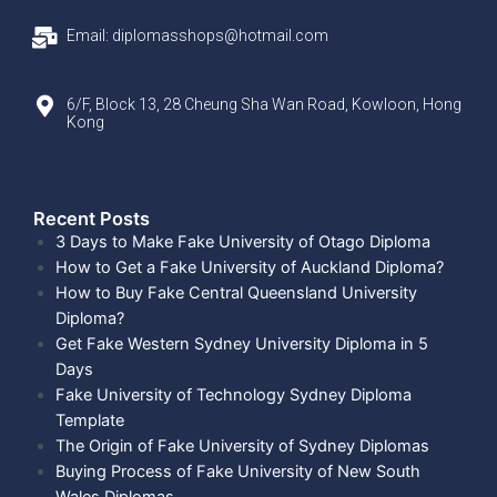
Email: diplomasshops@hotmail.com
6/F, Block 13, 28 Cheung Sha Wan Road, Kowloon, Hong
Kong
Recent Posts​
3 Days to Make Fake University of Otago Diploma
How to Get a Fake University of Auckland Diploma?
How to Buy Fake Central Queensland University
Diploma?
Get Fake Western Sydney University Diploma in 5
Days
Fake University of Technology Sydney Diploma
Template
The Origin of Fake University of Sydney Diplomas
Buying Process of Fake University of New South