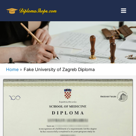
Home
Fake University of Zagreb Diploma