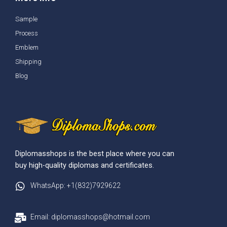
Sample
Process
Emblem
Shipping
Blog
Diplomasshops is the best place where you can
buy high-quality diplomas and certificates.
WhatsApp: +1(832)7929622
Email: diplomasshops@hotmail.com