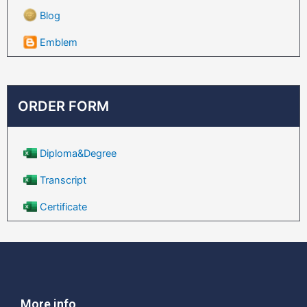
Blog
Emblem
ORDER FORM
Diploma&Degree
Transcript
Certificate
More info