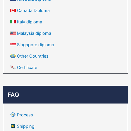
Canada Diploma
Italy diploma
Malaysia diploma
Singapore diploma
Other Countries
Certificate
FAQ
Process
Shipping