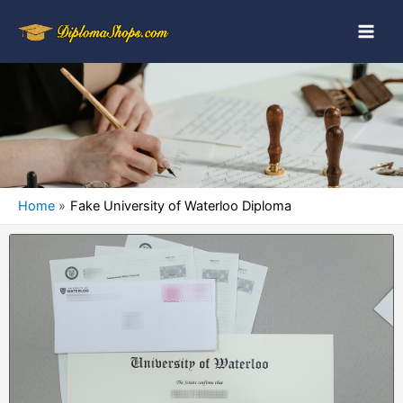
Home
Fake University of Waterloo Diploma