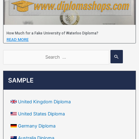
How Much for a Fake University of Waterloo Diploma?
READ MORE
SAMPLE
United Kingdom Diploma
United States Diploma
Germany Diploma
Australia Diploma