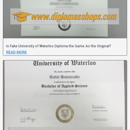
Is Fake University of Waterloo Diploma the Same As the Original?
READ MORE