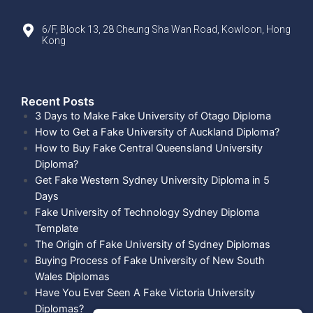
6/F, Block 13, 28 Cheung Sha Wan Road, Kowloon, Hong
Kong
Recent Posts​
3 Days to Make Fake University of Otago Diploma
How to Get a Fake University of Auckland Diploma?
How to Buy Fake Central Queensland University
Diploma?
Get Fake Western Sydney University Diploma in 5
Days
Fake University of Technology Sydney Diploma
Template
The Origin of Fake University of Sydney Diplomas
Buying Process of Fake University of New South
Wales Diplomas
Have You Ever Seen A Fake Victoria University
Diplomas?