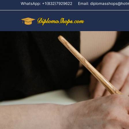
WhatsApp: +1(832)7929622
Email: diplomasshops@hot