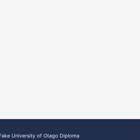
Fake University of Otago Diploma