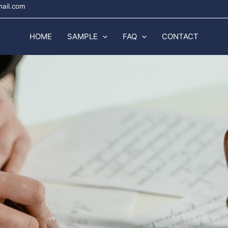
mail.com
HOME
SAMPLE
FAQ
CONTACT