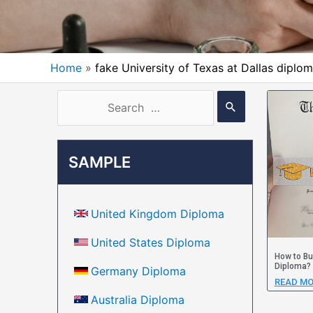
Home
fake University of Texas at Dallas diplo
SAMPLE
United Kingdom Diploma
United States Diploma
How to Bu
Diploma?
Germany Diploma
READ MO
Australia Diploma