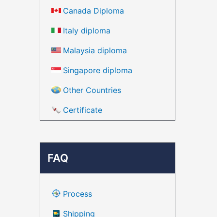
Canada Diploma
Italy diploma
Malaysia diploma
Singapore diploma
Other Countries
Certificate
FAQ
Process
Shipping