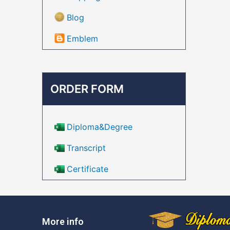
Blog
Emblem
ORDER FORM
Diploma&Degree
Transcript
Certificate
More info