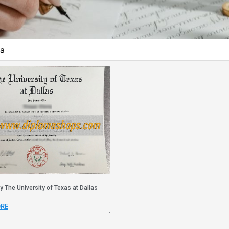
ma
y The University of Texas at Dallas
RE