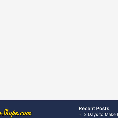
Recent Posts​
3 Days to Make 