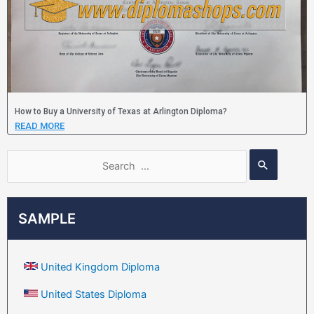
How to Buy a University of Texas at Arlington Diploma?
READ MORE
SAMPLE
United Kingdom Diploma
United States Diploma