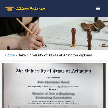
Home
fake University of Texas at Arlington diploma