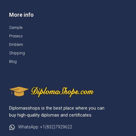
More info
Sample
Process
Emblem
Shipping
Blog
Diplomasshops is the best place where you can
buy high-quality diplomas and certificates.
WhatsApp: +1(832)7929622