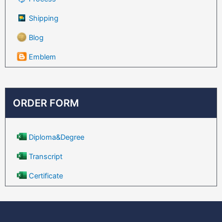
Shipping
Blog
Emblem
ORDER FORM
Diploma&Degree
Transcript
Certificate