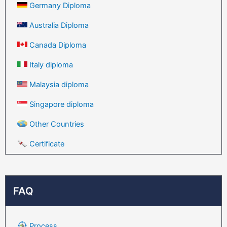
Germany Diploma
Australia Diploma
Canada Diploma
Italy diploma
Malaysia diploma
Singapore diploma
Other Countries
Certificate
FAQ
Process