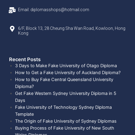
Email: diplomasshops@hotmail.com
6/F, Block 13, 28 Cheung Sha Wan Road, Kowloon, Hong
Kong
Recent Posts​
3 Days to Make Fake University of Otago Diploma
How to Get a Fake University of Auckland Diploma?
How to Buy Fake Central Queensland University
Diploma?
Get Fake Western Sydney University Diploma in 5
Days
Fake University of Technology Sydney Diploma
Template
The Origin of Fake University of Sydney Diplomas
Buying Process of Fake University of New South