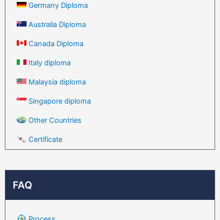
Germany Diploma
Australia Diploma
Canada Diploma
Italy diploma
Malaysia diploma
Singapore diploma
Other Countries
Certificate
FAQ
Process