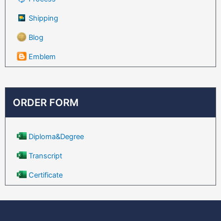
Shipping
Blog
Emblem
ORDER FORM
Diploma&Degree
Transcript
Certificate