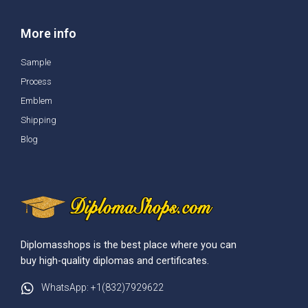
More info
Sample
Process
Emblem
Shipping
Blog
Diplomasshops is the best place where you can
buy high-quality diplomas and certificates.
WhatsApp: +1(832)7929622