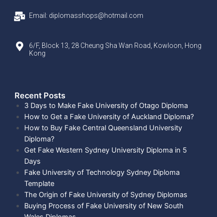
Email: diplomasshops@hotmail.com
6/F, Block 13, 28 Cheung Sha Wan Road, Kowloon, Hong
Kong
Recent Posts​
3 Days to Make Fake University of Otago Diploma
How to Get a Fake University of Auckland Diploma?
How to Buy Fake Central Queensland University
Diploma?
Get Fake Western Sydney University Diploma in 5
Days
Fake University of Technology Sydney Diploma
Template
The Origin of Fake University of Sydney Diplomas
Buying Process of Fake University of New South