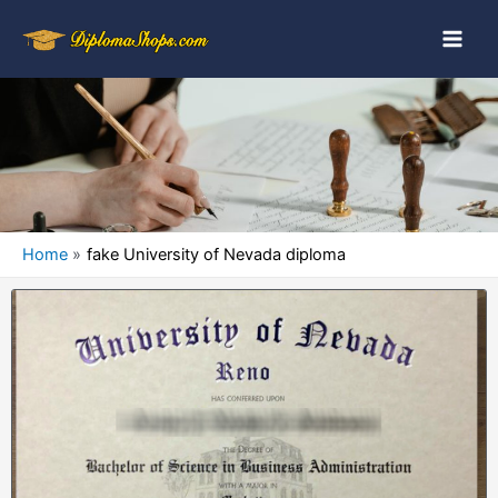
Home
fake University of Nevada diploma