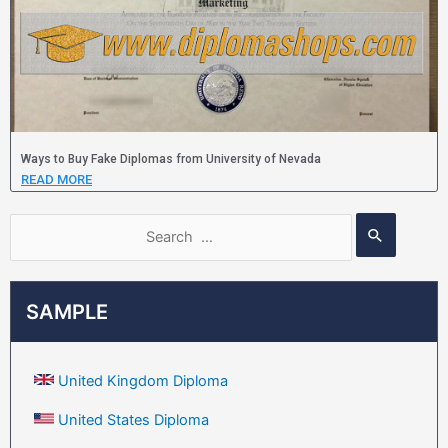
Ways to Buy Fake Diplomas from University of Nevada
READ MORE
SAMPLE
United Kingdom Diploma
United States Diploma