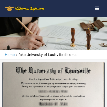
Home
fake University of Louisville diploma