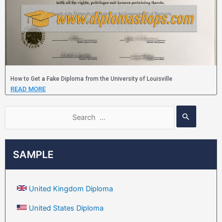
How to Get a Fake Diploma from the University of Louisville
READ MORE
SAMPLE
United Kingdom Diploma
United States Diploma