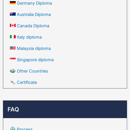
Germany Diploma
Australia Diploma
Canada Diploma
Italy diploma
Malaysia diploma
Singapore diploma
Other Countries
Certificate
FAQ
Process