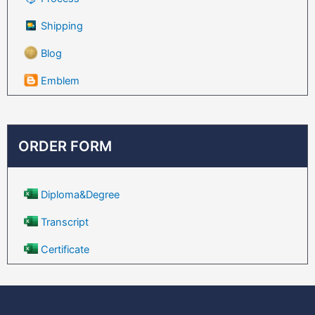
Shipping
Blog
Emblem
ORDER FORM
Diploma&Degree
Transcript
Certificate