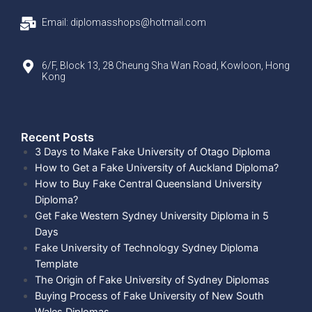
Email: diplomasshops@hotmail.com
6/F, Block 13, 28 Cheung Sha Wan Road, Kowloon, Hong
Kong
Recent Posts​
3 Days to Make Fake University of Otago Diploma
How to Get a Fake University of Auckland Diploma?
How to Buy Fake Central Queensland University
Diploma?
Get Fake Western Sydney University Diploma in 5
Days
Fake University of Technology Sydney Diploma
Template
The Origin of Fake University of Sydney Diplomas
Buying Process of Fake University of New South