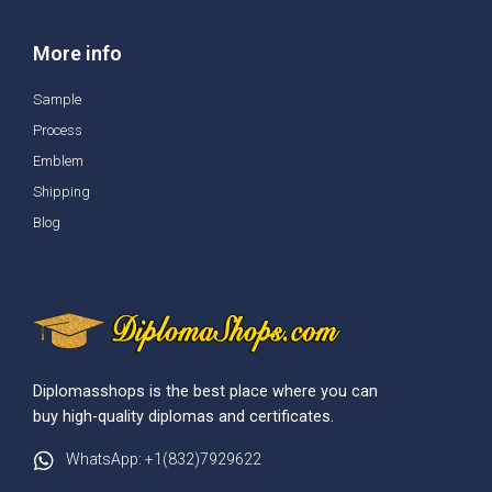
More info
Sample
Process
Emblem
Shipping
Blog
Diplomasshops is the best place where you can
buy high-quality diplomas and certificates.
WhatsApp: +1(832)7929622