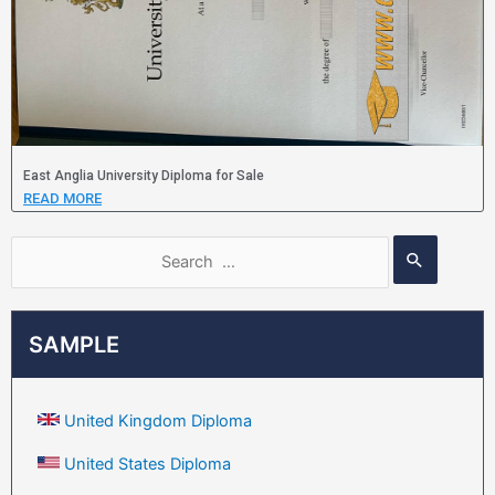
East Anglia University Diploma for Sale
READ MORE
SAMPLE
United Kingdom Diploma
United States Diploma