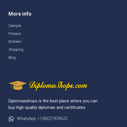
More info
Sample
Process
Emblem
Shipping
Blog
Diplomasshops is the best place where you can
buy high-quality diplomas and certificates.
WhatsApp: +1(832)7929622