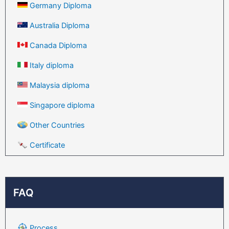
Germany Diploma
Australia Diploma
Canada Diploma
Italy diploma
Malaysia diploma
Singapore diploma
Other Countries
Certificate
FAQ
Process