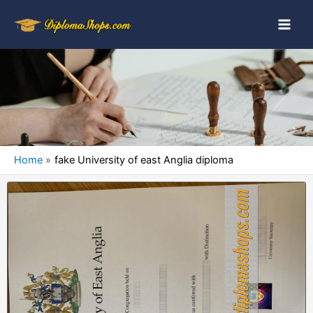
Home
fake University of east Anglia diploma