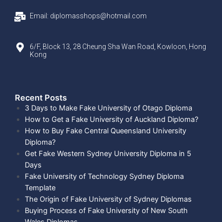
Email: diplomasshops@hotmail.com
6/F, Block 13, 28 Cheung Sha Wan Road, Kowloon, Hong
Kong
Recent Posts​
3 Days to Make Fake University of Otago Diploma
How to Get a Fake University of Auckland Diploma?
How to Buy Fake Central Queensland University
Diploma?
Get Fake Western Sydney University Diploma in 5
Days
Fake University of Technology Sydney Diploma
Template
The Origin of Fake University of Sydney Diplomas
Buying Process of Fake University of New South