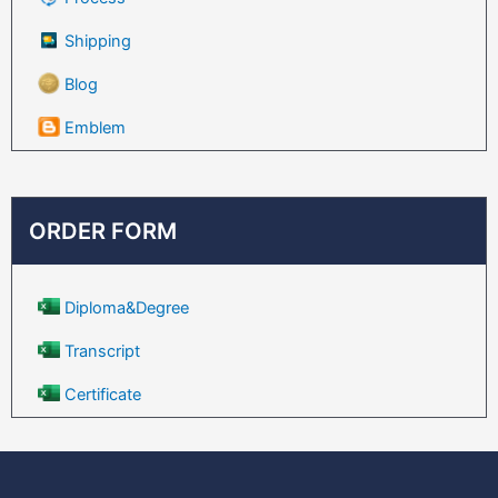
Shipping
Blog
Emblem
ORDER FORM
Diploma&Degree
Transcript
Certificate